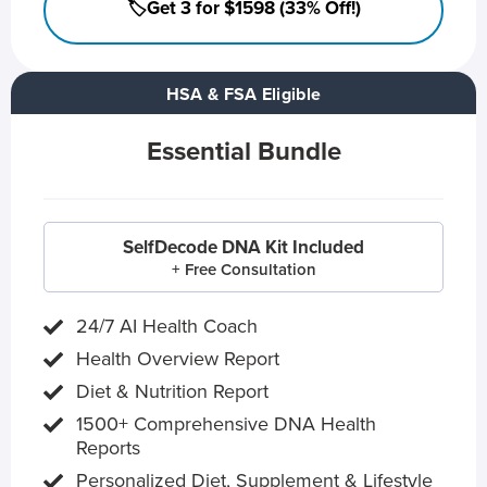
🏷️Get 3 for $1598 (33% Off!)
HSA & FSA Eligible
Essential Bundle
SelfDecode DNA Kit Included
+ Free Consultation
24/7 AI Health Coach
Health Overview Report
Diet & Nutrition Report
1500+ Comprehensive DNA Health
Reports
Personalized Diet, Supplement & Lifestyle