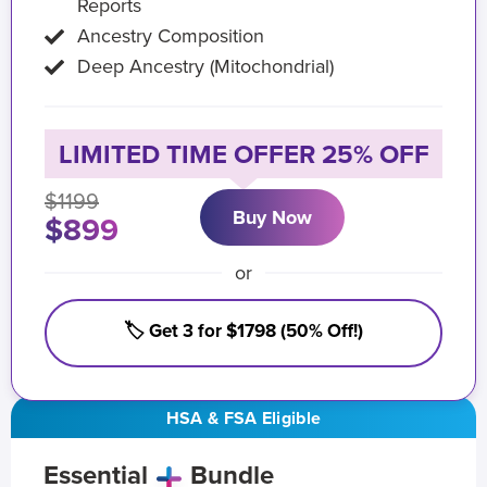
Reports
Ancestry Composition
Deep Ancestry (Mitochondrial)
LIMITED TIME OFFER 25% OFF
$1199
Buy Now
$899
or
🏷️ Get 3 for $1798 (50% Off!)
HSA & FSA Eligible
Essential
Bundle