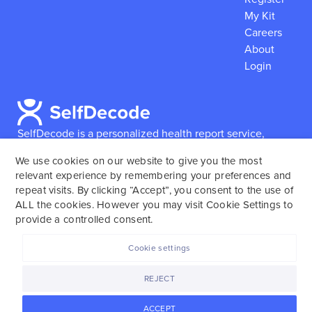
My Kit
Careers
About
Login
SelfDecode is a personalized health report service,
which enables users to obtain detailed information and
We use cookies on our website to give you the most
reports based on their genome.
SelfDecode strongly
relevant experience by remembering your preferences and
encourages those who use our service to consult and
repeat visits. By clicking “Accept”, you consent to the use of
work with an experienced healthcare provider as our
ALL the cookies. However you may visit Cookie Settings to
services are not to replace the relationship with a
provide a controlled consent.
licensed doctor or regular medical screenings.
Cookie settings
SelfDecode © 2025. All rights reserved.
REJECT
ACCEPT