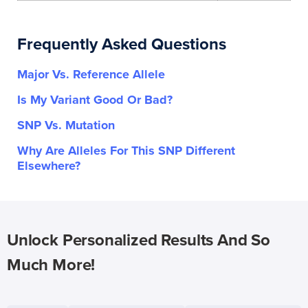
Frequently Asked Questions
Major Vs. Reference Allele
Is My Variant Good Or Bad?
SNP Vs. Mutation
Why Are Alleles For This SNP Different
Elsewhere?
Unlock Personalized Results And So
Much More!