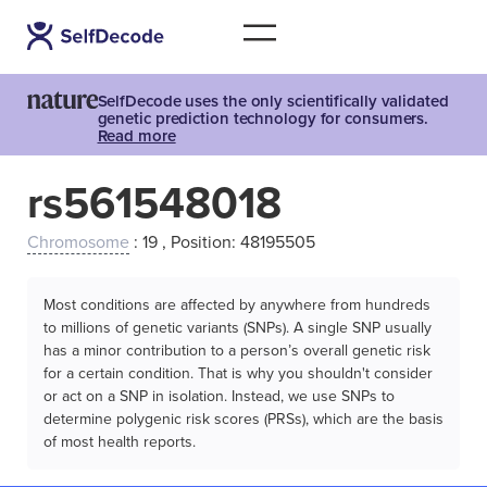
SelfDecode uses the only scientifically validated
genetic prediction technology for consumers.
Read more
rs561548018
Chromosome
: 19 , Position: 48195505
Most conditions are affected by anywhere from hundreds
to millions of genetic variants (SNPs). A single SNP usually
has a minor contribution to a person’s overall genetic risk
for a certain condition. That is why you shouldn't consider
or act on a SNP in isolation. Instead, we use SNPs to
determine polygenic risk scores (PRSs), which are the basis
of most health reports.