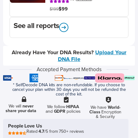
$99
$199
See all reports
Already Have Your DNA Results?
Upload Your
DNA File
Accepted Payment Methods
* SelfDecode DNA kits are non-refundable. If you choose to
cancel your plan within 30 days you will not be refunded the
cost of the kit.
We will
never
We follow
HIPAA
We have
World-
share your data
and
GDPR
policies
Class
Encryption
& Security
People Love Us
Rated
4.7
/5 from 750+ reviews