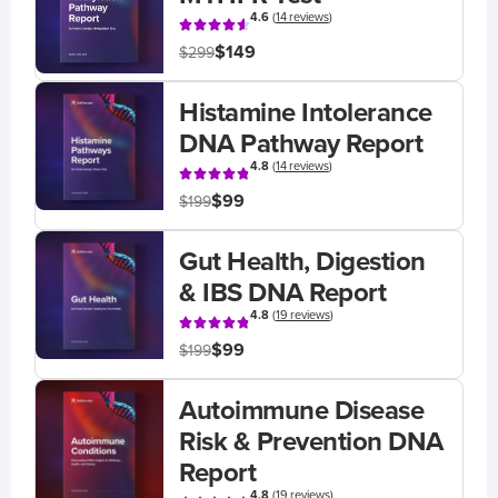
4.6
(
14 reviews
)
$149
$299
Histamine Intolerance
DNA Pathway Report
4.8
(
14 reviews
)
$99
$199
Gut Health, Digestion
& IBS DNA Report
4.8
(
19 reviews
)
$99
$199
Autoimmune Disease
Risk & Prevention DNA
Report
4.8
(
19 reviews
)