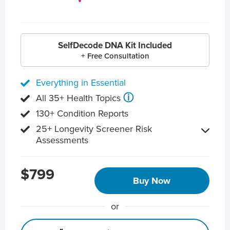
SelfDecode DNA Kit Included
+ Free Consultation
Everything in Essential
ⓘ
All 35+ Health Topics
130+ Condition Reports
25+ Longevity Screener Risk
Assessments
$799
Buy Now
or