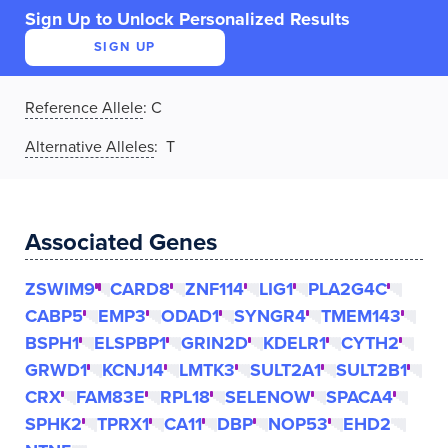
Sign Up to Unlock Personalized Results
SIGN UP
Reference Allele
:
C
Alternative Alleles
: T
Associated Genes
ZSWIM9
CARD8
ZNF114
LIG1
PLA2G4C
CABP5
EMP3
ODAD1
SYNGR4
TMEM143
BSPH1
ELSPBP1
GRIN2D
KDELR1
CYTH2
GRWD1
KCNJ14
LMTK3
SULT2A1
SULT2B1
CRX
FAM83E
RPL18
SELENOW
SPACA4
SPHK2
TPRX1
CA11
DBP
NOP53
EHD2