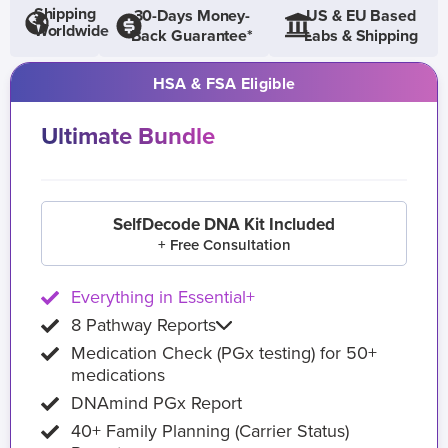
Shipping
30-Days Money-
US & EU Based
Worldwide
Back Guarantee*
Labs & Shipping
HSA & FSA Eligible
Ultimate Bundle
SelfDecode DNA Kit Included
+ Free Consultation
Everything in Essential+
8 Pathway Reports
Medication Check (PGx testing) for 50+
medications
DNAmind PGx Report
40+ Family Planning (Carrier Status)