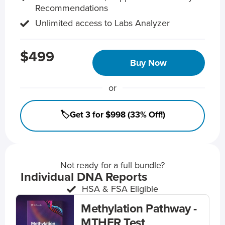
Recommendations
Unlimited access to Labs Analyzer
$499
Buy Now
or
🏷️Get 3 for $998 (33% Off!)
Not ready for a full bundle?
Individual DNA Reports
HSA & FSA Eligible
Methylation Pathway -
MTHFR Test