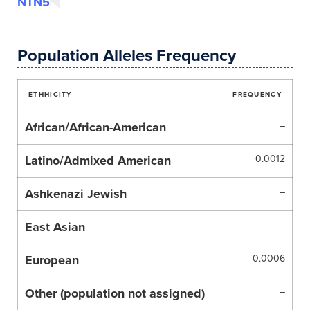
NTN5
Population Alleles Frequency
ETHHICITY
FREQUENCY
African/African-American
–
Latino/Admixed American
0.0012
Ashkenazi Jewish
–
East Asian
–
European
0.0006
Other (population not assigned)
–