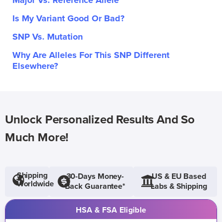
Major Vs. Reference Allele
Is My Variant Good Or Bad?
SNP Vs. Mutation
Why Are Alleles For This SNP Different
Elsewhere?
Unlock Personalized Results And So
Much More!
Shipping
30-Days Money-
US & EU Based
Worldwide
Back Guarantee*
Labs & Shipping
HSA & FSA Eligible