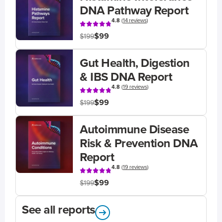
DNA Pathway Report
4.8
(
14 reviews
)
$99
$199
Gut Health, Digestion
& IBS DNA Report
4.8
(
19 reviews
)
$99
$199
Autoimmune Disease
Risk & Prevention DNA
Report
4.8
(
19 reviews
)
$99
$199
See all reports