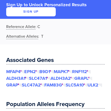
Sign Up to Unlock Personalized Results
SIGN UP
Reference Allele
:
C
Alternative Alleles
: T
Associated Genes
MFAP4
EPN2
B9D1
MAPK7
RNF112
ALDH3A1
SLC47A1
ALDH3A2
GRAPL
GRAP
SLC47A2
FAM83G
SLC5A10
ULK2
Population Alleles Frequency