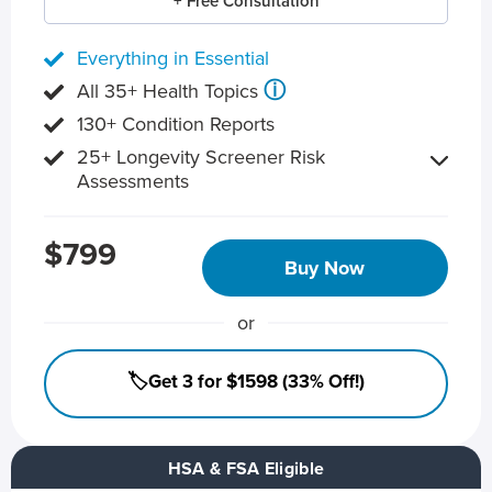
+ Free Consultation
Everything in Essential
ⓘ
All 35+ Health Topics
130+ Condition Reports
25+ Longevity Screener Risk
Assessments
$799
Buy Now
or
🏷️Get 3 for $1598 (33% Off!)
HSA & FSA Eligible