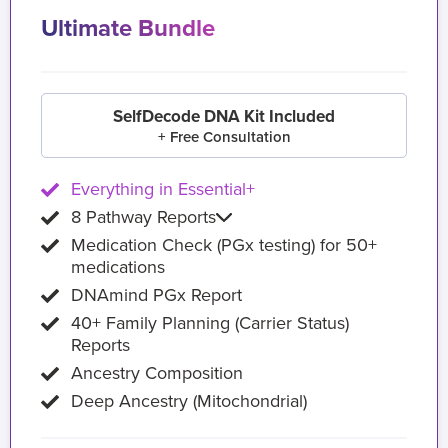
Ultimate Bundle
SelfDecode DNA Kit Included
+ Free Consultation
Everything in Essential+
8 Pathway Reports
Medication Check (PGx testing) for 50+
medications
DNAmind PGx Report
40+ Family Planning (Carrier Status)
Reports
Ancestry Composition
Deep Ancestry (Mitochondrial)