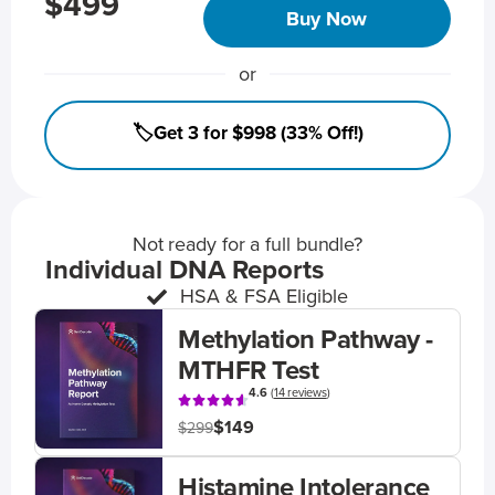
$499
Buy Now
or
🏷️Get 3 for $998 (33% Off!)
Not ready for a full bundle?
Individual DNA Reports
HSA & FSA Eligible
Methylation Pathway -
MTHFR Test
4.6
(
14 reviews
)
$149
$299
Histamine Intolerance