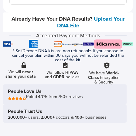
Already Have Your DNA Results?
Upload Your
DNA File
Accepted Payment Methods
* SelfDecode DNA kits are non-refundable. If you choose to
cancel your plan within 30 days you will not be refunded the
cost of the kit.
We will
never
We follow
HIPAA
We have
World-
share your data
and
GDPR
policies
Class
Encryption
& Security
People Love Us
Rated
4.7
/5 from 750+ reviews
People Trust Us
200,000+
users,
2,000+
doctors &
100+
businesses