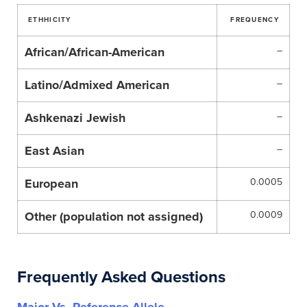
ETHHICITY
FREQUENCY
African/African-American
–
Latino/Admixed American
–
Ashkenazi Jewish
–
East Asian
–
European
0.0005
Other (population not assigned)
0.0009
Frequently Asked Questions