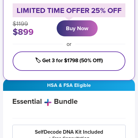
LIMITED TIME OFFER 25% OFF
$1199
Buy Now
$899
or
🏷️ Get 3 for $1798 (50% Off!)
HSA & FSA Eligible
Essential
Bundle
SelfDecode DNA Kit Included