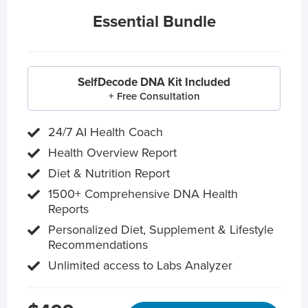
Essential Bundle
SelfDecode DNA Kit Included
+ Free Consultation
24/7 AI Health Coach
Health Overview Report
Diet & Nutrition Report
1500+ Comprehensive DNA Health
Reports
Personalized Diet, Supplement & Lifestyle
Recommendations
Unlimited access to Labs Analyzer