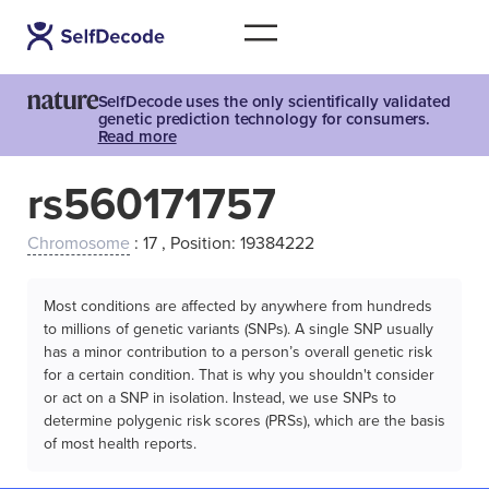
SelfDecode uses the only scientifically validated
genetic prediction technology for consumers.
Read more
rs560171757
Chromosome
: 17 , Position: 19384222
Most conditions are affected by anywhere from hundreds
to millions of genetic variants (SNPs). A single SNP usually
has a minor contribution to a person’s overall genetic risk
for a certain condition. That is why you shouldn't consider
or act on a SNP in isolation. Instead, we use SNPs to
determine polygenic risk scores (PRSs), which are the basis
of most health reports.