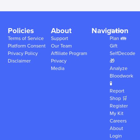
Policies
About
Navigation
Family
Terms of Service
Support
Plan 👪
Platform Consent
Our Team
Gift
Privacy Policy
Affiliate Program
SelfDecode
Disclaimer
Privacy
🎁
Media
Analyze
Bloodwork
🧪
Report
Shop 🛒
Register
My Kit
Careers
About
Login