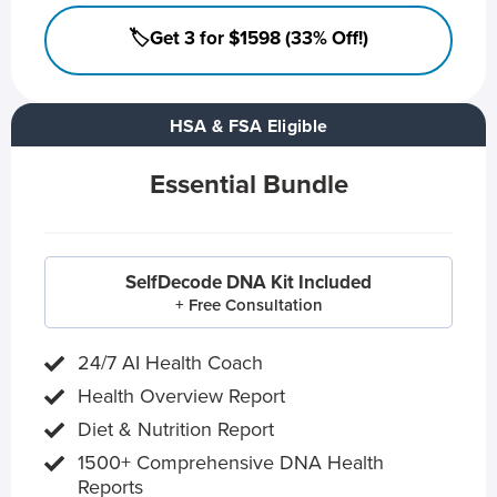
🏷️Get 3 for $1598 (33% Off!)
HSA & FSA Eligible
Essential Bundle
SelfDecode DNA Kit Included
+ Free Consultation
24/7 AI Health Coach
Health Overview Report
Diet & Nutrition Report
1500+ Comprehensive DNA Health
Reports