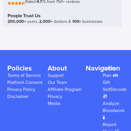
Rated
4.7
/5 from 750+ reviews
People Trust Us
200,000+
users,
2,000+
doctors &
100+
businesses
Policies
About
Navigation
Family
Terms of Service
Support
Plan 👪
Platform Consent
Our Team
Gift
Privacy Policy
Affiliate Program
SelfDecode
Disclaimer
Privacy
🎁
Media
Analyze
Bloodwork
🧪
Report