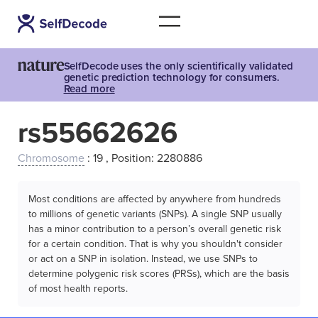
SelfDecode uses the only scientifically validated
genetic prediction technology for consumers.
Read more
rs55662626
Chromosome
: 19 , Position: 2280886
Most conditions are affected by anywhere from hundreds
to millions of genetic variants (SNPs). A single SNP usually
has a minor contribution to a person’s overall genetic risk
for a certain condition. That is why you shouldn't consider
or act on a SNP in isolation. Instead, we use SNPs to
determine polygenic risk scores (PRSs), which are the basis
of most health reports.