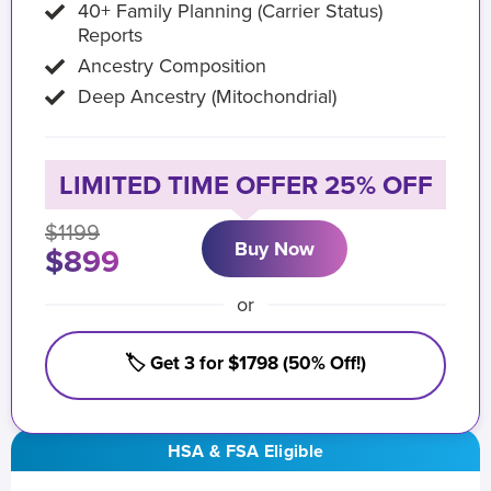
40+ Family Planning (Carrier Status)
Reports
Ancestry Composition
Deep Ancestry (Mitochondrial)
LIMITED TIME OFFER 25% OFF
$1199
Buy Now
$899
or
🏷️ Get 3 for $1798 (50% Off!)
HSA & FSA Eligible