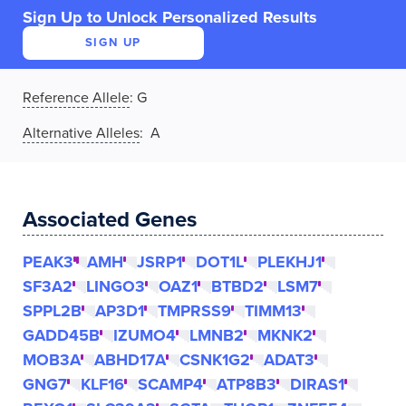
Sign Up to Unlock Personalized Results
SIGN UP
Reference Allele
:
G
Alternative Alleles
: A
Associated Genes
PEAK3
AMH
JSRP1
DOT1L
PLEKHJ1
SF3A2
LINGO3
OAZ1
BTBD2
LSM7
SPPL2B
AP3D1
TMPRSS9
TIMM13
GADD45B
IZUMO4
LMNB2
MKNK2
MOB3A
ABHD17A
CSNK1G2
ADAT3
GNG7
KLF16
SCAMP4
ATP8B3
DIRAS1