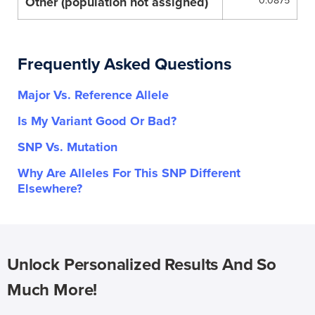
Other (population not assigned)
0.0875
Frequently Asked Questions
Major Vs. Reference Allele
Is My Variant Good Or Bad?
SNP Vs. Mutation
Why Are Alleles For This SNP Different
Elsewhere?
Unlock Personalized Results And So
Much More!