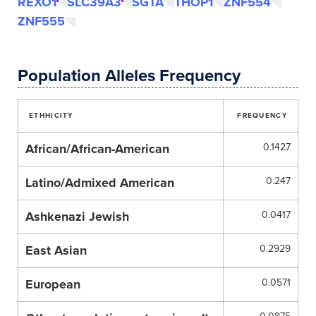
REXO1
SLC39A3
SGTA
THOP1
ZNF554
ZNF555
Population Alleles Frequency
ETHHICITY
FREQUENCY
African/African-American
0.1427
Latino/Admixed American
0.247
Ashkenazi Jewish
0.0417
East Asian
0.2929
European
0.0571