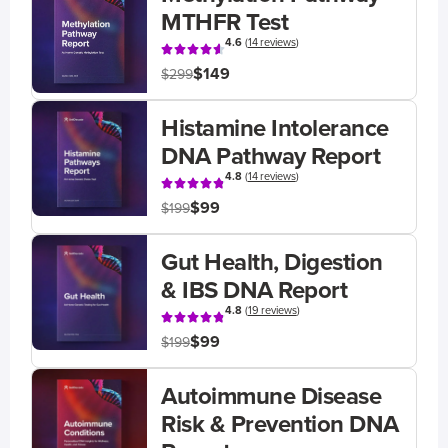
MTHFR Test
4.6
(
14 reviews
)
$149
$299
Histamine Intolerance
DNA Pathway Report
4.8
(
14 reviews
)
$99
$199
Gut Health, Digestion
& IBS DNA Report
4.8
(
19 reviews
)
$99
$199
Autoimmune Disease
Risk & Prevention DNA