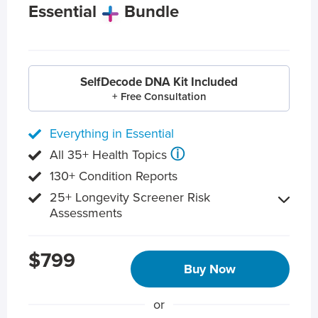
Essential
Bundle
SelfDecode DNA Kit Included
+ Free Consultation
Everything in Essential
ⓘ
All 35+ Health Topics
130+ Condition Reports
25+ Longevity Screener Risk
Assessments
$799
Buy Now
or