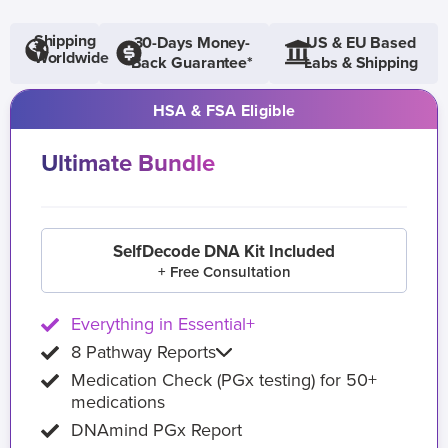
Shipping
30-Days Money-
US & EU Based
Worldwide
Back Guarantee*
Labs & Shipping
HSA & FSA Eligible
Ultimate Bundle
SelfDecode DNA Kit Included
+ Free Consultation
Everything in Essential+
8 Pathway Reports
Medication Check (PGx testing) for 50+
medications
DNAmind PGx Report