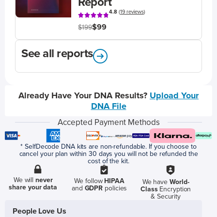
Report
4.8
(
19 reviews
)
$99
$199
See all reports
Already Have Your DNA Results?
Upload Your
DNA File
Accepted Payment Methods
* SelfDecode DNA kits are non-refundable. If you choose to
cancel your plan within 30 days you will not be refunded the
cost of the kit.
We will
never
We follow
HIPAA
We have
World-
share your data
and
GDPR
policies
Class
Encryption
& Security
People Love Us