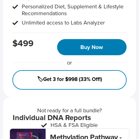
Personalized Diet, Supplement & Lifestyle
Recommendations
Unlimited access to Labs Analyzer
$499
Buy Now
or
🏷️Get 3 for $998 (33% Off!)
Not ready for a full bundle?
Individual DNA Reports
HSA & FSA Eligible
Methylation Pathway -