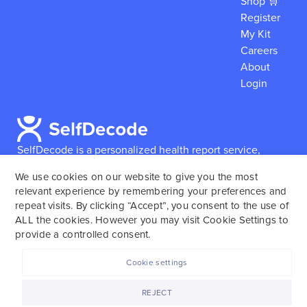
Shop 🛒
Register
My Kit
Careers
About
Login
SelfDecode is a personalized health report service,
which enables users to obtain detailed information and
We use cookies on our website to give you the most
reports based on their genome.
SelfDecode strongly
relevant experience by remembering your preferences and
encourages those who use our service to consult and
repeat visits. By clicking “Accept”, you consent to the use of
work with an experienced healthcare provider as our
ALL the cookies. However you may visit Cookie Settings to
services are not to replace the relationship with a
provide a controlled consent.
licensed doctor or regular medical screenings.
Cookie settings
SelfDecode © 2025. All rights reserved.
REJECT