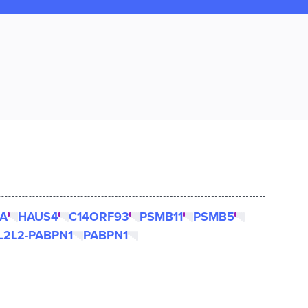
A
HAUS4
C14ORF93
PSMB11
PSMB5
L2L2-PABPN1
PABPN1