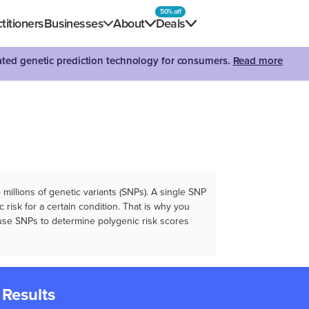
50% off
titioners
Businesses
About
Deals
dated genetic prediction technology for consumers.
Read more
illions of genetic variants (SNPs). A single SNP
 risk for a certain condition. That is why you
e use SNPs to determine polygenic risk scores
 Results