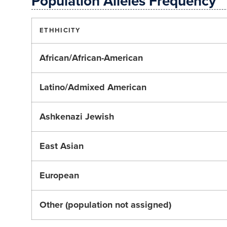
Population Alleles Frequency
ETHHICITY
African/African-American
Latino/Admixed American
Ashkenazi Jewish
East Asian
European
Other (population not assigned)