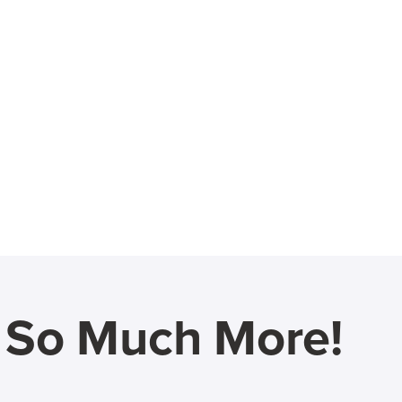
d So Much More!