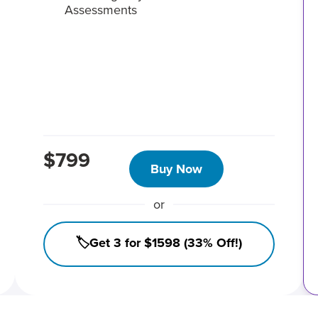
Assessments
$799
Buy Now
or
🏷️Get 3 for $1598 (33% Off!)