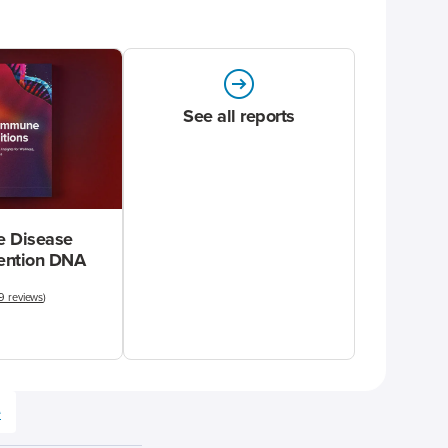
See all reports
 Disease
vention DNA
9 reviews
)
e