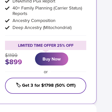
DNAmind PGx Report
40+ Family Planning (Carrier Status)
Reports
Ancestry Composition
Deep Ancestry (Mitochondrial)
LIMITED TIME OFFER 25% OFF
$1199
Buy Now
$899
or
🏷️ Get 3 for $1798 (50% Off!)