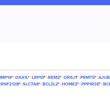
MP14
OXA1L
LRP10
REM2
OR6J1
PRMT5
AJUB
RNF212B
SLC7A8
BCL2L2
HOMEZ
PPP1R3E
BC