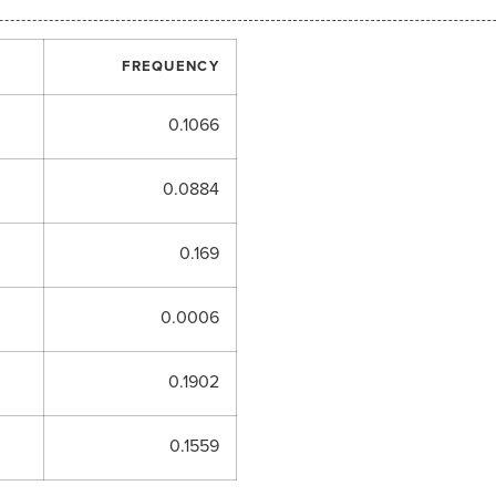
FREQUENCY
0.1066
0.0884
0.169
0.0006
0.1902
0.1559