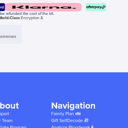
be refunded the cost of the kit.
World-Class
Encryption &
sinesses
bout
Navigation
pport
Family Plan 👪
r Team
Gift SelfDecode 🎁
iliate Program
Analyze Bloodwork 🧪