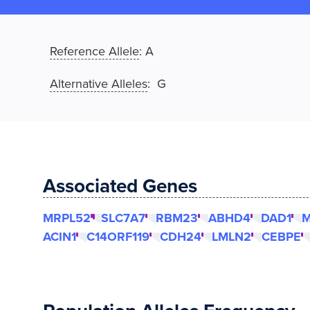
Reference Allele
:
A
Alternative Alleles
: G
Associated Genes
MRPL52
SLC7A7
RBM23
ABHD4
DAD1
M
ACIN1
C14ORF119
CDH24
LMLN2
CEBPE