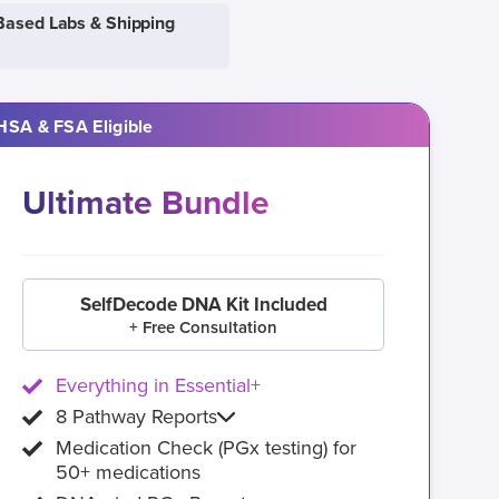
Based Labs & Shipping
HSA & FSA Eligible
Ultimate Bundle
SelfDecode DNA Kit Included
+ Free Consultation
Everything in Essential+
8 Pathway Reports
Medication Check (PGx testing) for
50+ medications