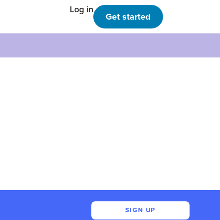
Log in
Get started
SIGN UP