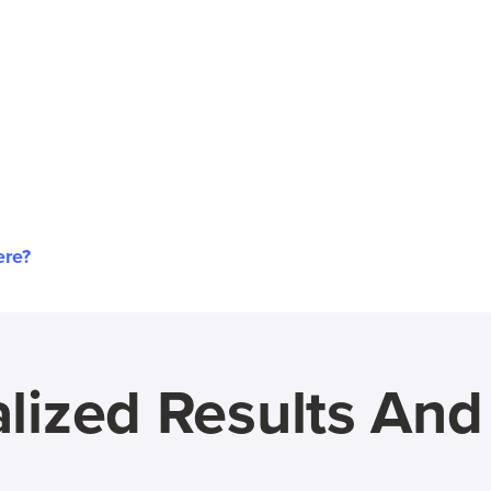
ere?
lized Results An