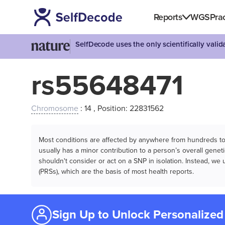
Reports
WGS
Prac
SelfDecode uses the only scientifically vali
rs55648471
Chromosome
: 14 , Position: 22831562
Most conditions are affected by anywhere from hundreds to m
usually has a minor contribution to a person’s overall genetic
shouldn't consider or act on a SNP in isolation. Instead, w
(PRSs), which are the basis of most health reports.
Sign Up to Unlock Personalized