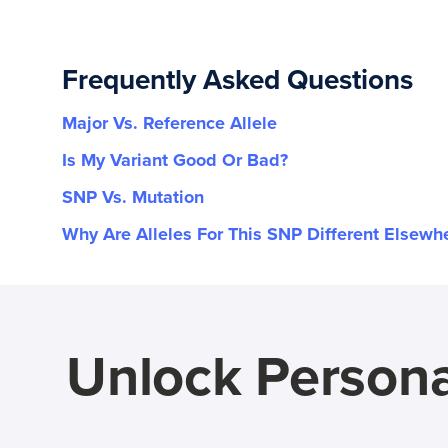
Frequently Asked Questions
Major Vs. Reference Allele
Is My Variant Good Or Bad?
SNP Vs. Mutation
Why Are Alleles For This SNP Different Elsewh
Unlock Persona