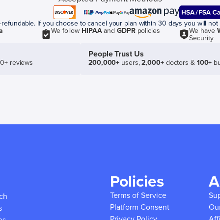
efundable. If you choose to cancel your plan within 30 days you will not 
a
We follow
HIPAA
and
GDPR
policies
We have
Security
People Trust Us
50+ reviews
200,000+
users,
2,000+
doctors &
100+
bu
Policies
A
Terms of Service
Su
ich
Platform Consent
Ou
s
Privacy Policy
Aff