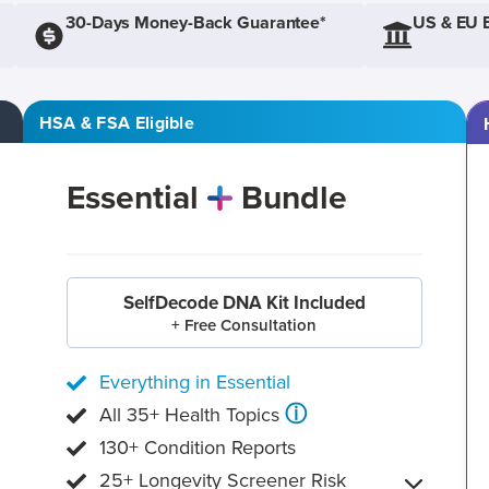
30-Days Money-Back Guarantee*
US & EU 
HSA & FSA Eligible
Essential
Bundle
SelfDecode DNA Kit Included
+ Free Consultation
Everything in Essential
ⓘ
All 35+ Health Topics
130+ Condition Reports
25+ Longevity Screener Risk