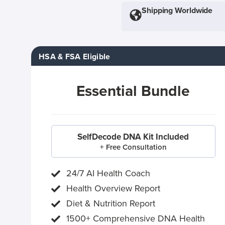
Shipping Worldwide
HSA & FSA Eligible
Essential Bundle
SelfDecode DNA Kit Included
+ Free Consultation
24/7 AI Health Coach
Health Overview Report
Diet & Nutrition Report
1500+ Comprehensive DNA Health