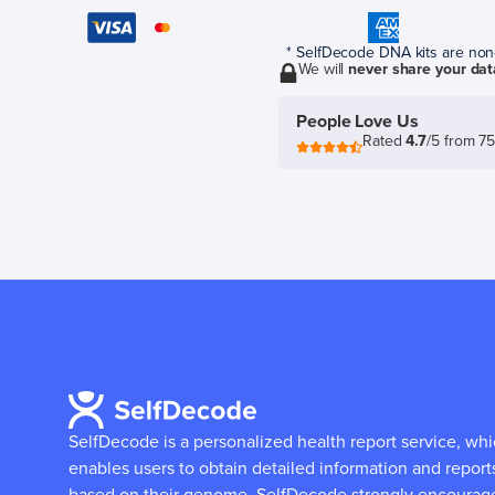
* SelfDecode DNA kits are non-r
We will
never share your dat
People Love Us
Rated
4.7
/5 from 7
SelfDecode is a personalized health report service, wh
enables users to obtain detailed information and report