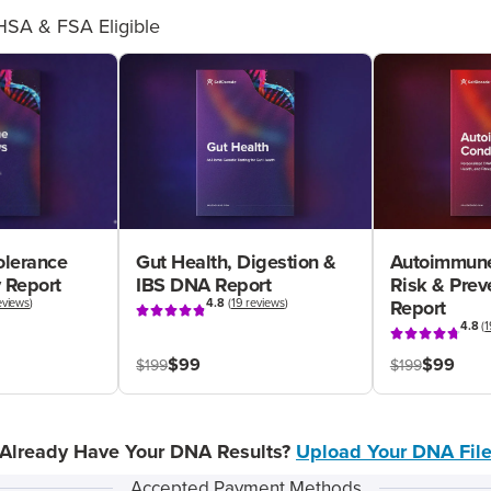
HSA & FSA Eligible
olerance
Gut Health, Digestion &
Autoimmune
 Report
IBS DNA Report
Risk & Pre
eviews
)
4.8
(
19 reviews
)
Report
4.8
(
1
$99
$99
$199
$199
Already Have Your DNA Results?
Upload Your DNA Fil
Accepted Payment Methods