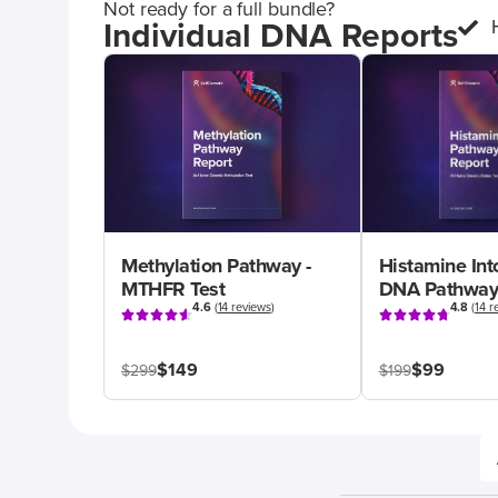
Not ready for a full bundle?
Individual DNA Reports
Methylation Pathway -
Histamine Int
MTHFR Test
DNA Pathway
4.6
(
14 reviews
)
4.8
(
14 r
$149
$99
$299
$199