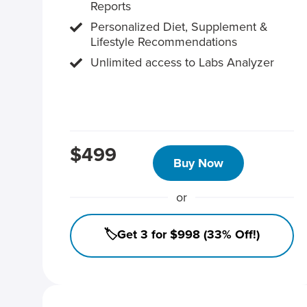
Reports
Personalized Diet, Supplement &
Lifestyle Recommendations
Unlimited access to Labs Analyzer
$499
Buy Now
or
🏷️Get 3 for $998 (33% Off!)