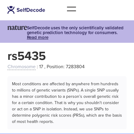
SelfDecode uses the only scientifically validated
genetic prediction technology for consumers.
Read more
rs5435
Chromosome
: 17 , Position: 7283804
Most conditions are affected by anywhere from hundreds
to millions of genetic variants (SNPs). A single SNP usually
has a minor contribution to a person’s overall genetic risk
for a certain condition. That is why you shouldn't consider
or act on a SNP in isolation. Instead, we use SNPs to
determine polygenic risk scores (PRSs), which are the basis
of most health reports.