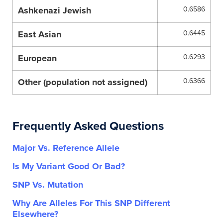
Ashkenazi Jewish
0.6586
East Asian
0.6445
European
0.6293
Other (population not assigned)
0.6366
Frequently Asked Questions
Major Vs. Reference Allele
Is My Variant Good Or Bad?
SNP Vs. Mutation
Why Are Alleles For This SNP Different
Elsewhere?