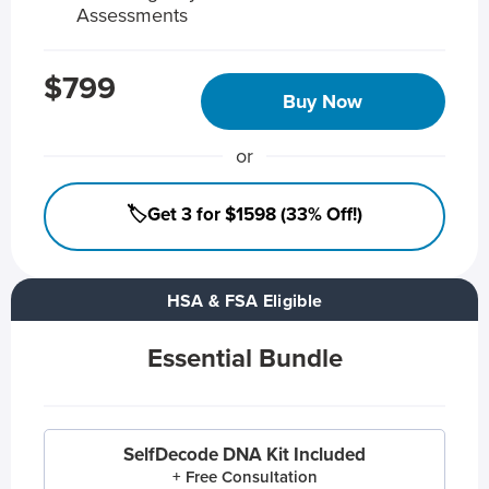
Assessments
$799
Buy Now
or
🏷️Get 3 for $1598 (33% Off!)
HSA & FSA Eligible
Essential Bundle
SelfDecode DNA Kit Included
+ Free Consultation