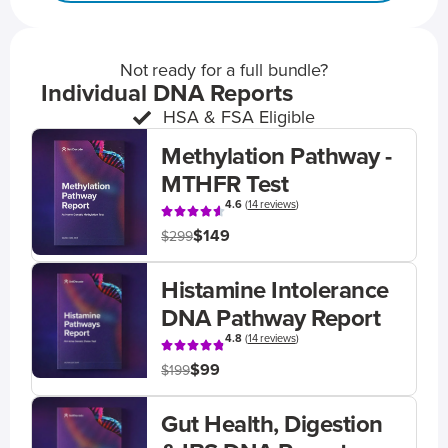
Not ready for a full bundle?
Individual DNA Reports
HSA & FSA Eligible
Methylation Pathway -
MTHFR Test
4.6
(
14 reviews
)
$149
$299
Histamine Intolerance
DNA Pathway Report
4.8
(
14 reviews
)
$99
$199
Gut Health, Digestion