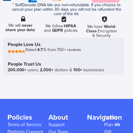
* SelfDecode DNA kits are non-refundable. If you choose to
cancel your plan within 30 days you will not be refunded the
cost of the kit.
We will
never
We follow
HIPAA
We have
World-
share your data
and
GDPR
policies
Class
Encryption
& Security
People Love Us
Rated
4.7
/5 from 750+ reviews
People Trust Us
200,000+
users,
2,000+
doctors &
100+
businesses
Policies
About
Navigation
Family
Terms of Service
Support
Plan 👪
Platform Consent
Our Team
Gift