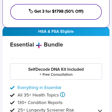
🏷️ Get 3 for $1798 (50% Off!)
HSA & FSA Eligible
Essential
Bundle
SelfDecode DNA Kit Included
+ Free Consultation
Everything in Essential
ⓘ
All 35+ Health Topics
130+ Condition Reports
25+ Longevity Screener Risk