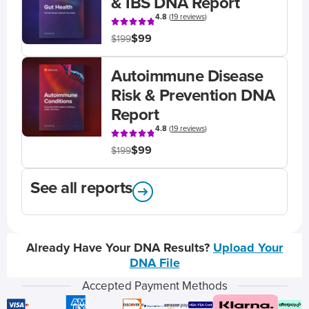
& IBS DNA Report
4.8
(
19 reviews
)
$99
$199
Autoimmune Disease
Risk & Prevention DNA
Report
4.8
(
19 reviews
)
$99
$199
See all reports
Already Have Your DNA Results?
Upload Your
DNA File
Accepted Payment Methods