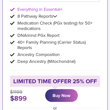
Everything in Essential+
8 Pathway Reports
Medication Check (PGx testing) for 50+
medications
DNAmind PGx Report
40+ Family Planning (Carrier Status)
Reports
Ancestry Composition
Deep Ancestry (Mitochondrial)
LIMITED TIME OFFER 25% OFF
$1199
Buy Now
$899
or