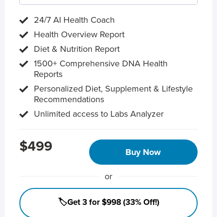
24/7 AI Health Coach
Health Overview Report
Diet & Nutrition Report
1500+ Comprehensive DNA Health
Reports
Personalized Diet, Supplement & Lifestyle
Recommendations
Unlimited access to Labs Analyzer
$499
Buy Now
or
🏷️Get 3 for $998 (33% Off!)