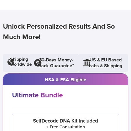
Unlock Personalized Results And So
Much More!
Shipping
30-Days Money-
US & EU Based
Worldwide
Back Guarantee*
Labs & Shipping
HSA & FSA Eligible
Ultimate Bundle
SelfDecode DNA Kit Included
+ Free Consultation