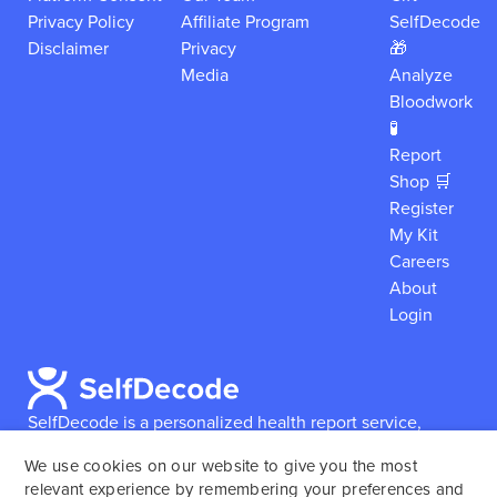
Privacy Policy
Affiliate Program
SelfDecode
Disclaimer
Privacy
🎁
Media
Analyze
Bloodwork
🧪
Report
Shop 🛒
Register
My Kit
Careers
About
Login
SelfDecode is a personalized health report service,
which enables users to obtain detailed information and
We use cookies on our website to give you the most
reports based on their genome.
SelfDecode strongly
relevant experience by remembering your preferences and