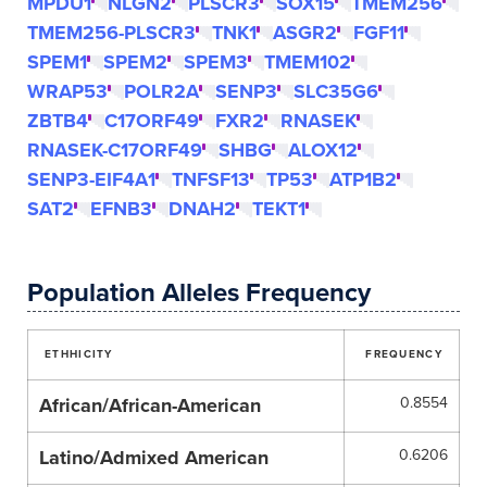
MPDU1
NLGN2
PLSCR3
SOX15
TMEM256
TMEM256-PLSCR3
TNK1
ASGR2
FGF11
SPEM1
SPEM2
SPEM3
TMEM102
WRAP53
POLR2A
SENP3
SLC35G6
ZBTB4
C17ORF49
FXR2
RNASEK
RNASEK-C17ORF49
SHBG
ALOX12
SENP3-EIF4A1
TNFSF13
TP53
ATP1B2
SAT2
EFNB3
DNAH2
TEKT1
Population Alleles Frequency
ETHHICITY
FREQUENCY
African/African-American
0.8554
Latino/Admixed American
0.6206