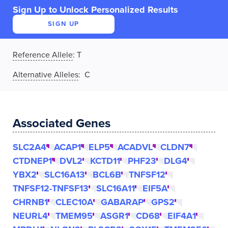
Sign Up to Unlock Personalized Results
SIGN UP
Reference Allele
:
T
Alternative Alleles
: C
Associated Genes
SLC2A4
ACAP1
ELP5
ACADVL
CLDN7
CTDNEP1
DVL2
KCTD11
PHF23
DLG4
YBX2
SLC16A13
BCL6B
TNFSF12
TNFSF12-TNFSF13
SLC16A11
EIF5A
CHRNB1
CLEC10A
GABARAP
GPS2
NEURL4
TMEM95
ASGR1
CD68
EIF4A1