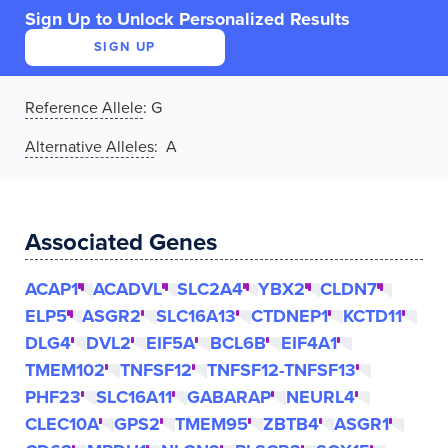
Sign Up to Unlock Personalized Results
SIGN UP
Reference Allele
:
G
Alternative Alleles
: A
Associated Genes
ACAP1
ACADVL
SLC2A4
YBX2
CLDN7
ELP5
ASGR2
SLC16A13
CTDNEP1
KCTD11
DLG4
DVL2
EIF5A
BCL6B
EIF4A1
TMEM102
TNFSF12
TNFSF12-TNFSF13
PHF23
SLC16A11
GABARAP
NEURL4
CLEC10A
GPS2
TMEM95
ZBTB4
ASGR1