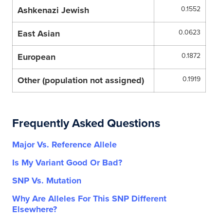
Ashkenazi Jewish
0.1552
East Asian
0.0623
European
0.1872
Other (population not assigned)
0.1919
Frequently Asked Questions
Major Vs. Reference Allele
Is My Variant Good Or Bad?
SNP Vs. Mutation
Why Are Alleles For This SNP Different
Elsewhere?