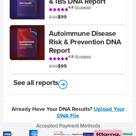
& IBS DNA Report
4.8
(
19 reviews
)
$99
$199
Autoimmune Disease
Risk & Prevention DNA
Report
4.8
(
19 reviews
)
$99
$199
See all reports
Already Have Your DNA Results?
Upload Your
DNA File
Accepted Payment Methods