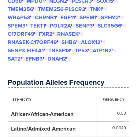
CD68
MPDU1
NLGN2
PLSCR3
SOX15
TMEM256
TMEM256-PLSCR3
TNK1
WRAP53
CHRNB1
FGF11
SPEM1
SPEM2
SPEM3
TEKT1
POLR2A
SENP3
SLC35G6
C17ORF49
FXR2
RNASEK
RNASEK-C17ORF49
SHBG
ALOX12
SENP3-EIF4A1
TNFSF13
TP53
ATP1B2
SAT2
EFNB3
DNAH2
Population Alleles Frequency
ETHHICITY
FREQUENCY
African/African-American
0.03
Latino/Admixed American
0.0649