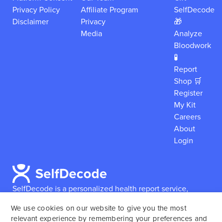
Privacy Policy
Affiliate Program
SelfDecode
Disclaimer
Privacy
🎁
Media
Analyze
Bloodwork
🧪
Report
Shop 🛒
Register
My Kit
Careers
About
Login
SelfDecode is a personalized health report service,
which enables users to obtain detailed information and
We use cookies on our website to give you the most
reports based on their genome.
SelfDecode strongly
relevant experience by remembering your preferences and