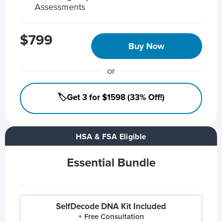
Assessments
$799
Buy Now
or
🏷️Get 3 for $1598 (33% Off!)
HSA & FSA Eligible
Essential Bundle
SelfDecode DNA Kit Included
+ Free Consultation