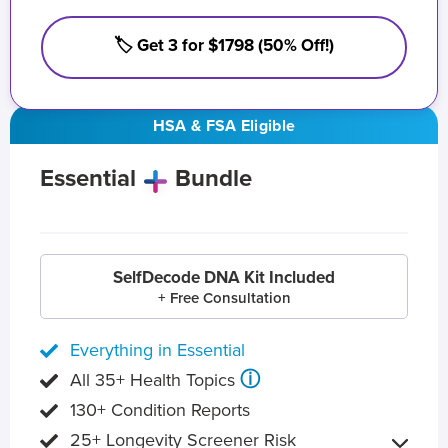
🏷️ Get 3 for $1798 (50% Off!)
HSA & FSA Eligible
Essential
Bundle
SelfDecode DNA Kit Included
+ Free Consultation
Everything in Essential
ⓘ
All 35+ Health Topics
130+ Condition Reports
25+ Longevity Screener Risk