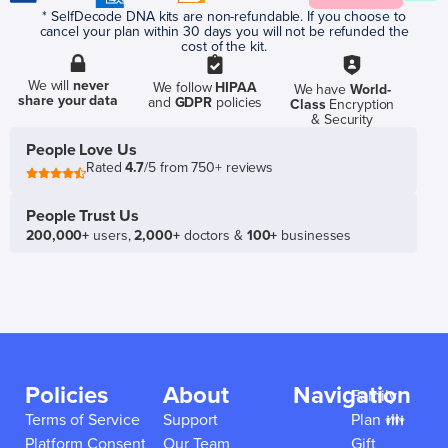
* SelfDecode DNA kits are non-refundable. If you choose to
cancel your plan within 30 days you will not be refunded the
cost of the kit.
We will
never
We follow
HIPAA
We have
World-
share your data
and
GDPR
policies
Class
Encryption
& Security
People Love Us
Rated
4.7
/5 from 750+ reviews
People Trust Us
200,000+
users,
2,000+
doctors &
100+
businesses
Policies
About
Navigation
Family
Terms of Service
Support
Plan 👪
Platform Consent
Our Team
Gift