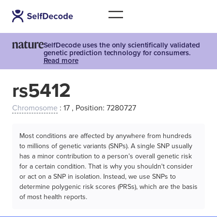
SelfDecode uses the only scientifically validated
genetic prediction technology for consumers.
Read more
rs5412
Chromosome
: 17 , Position: 7280727
Most conditions are affected by anywhere from hundreds
to millions of genetic variants (SNPs). A single SNP usually
has a minor contribution to a person’s overall genetic risk
for a certain condition. That is why you shouldn't consider
or act on a SNP in isolation. Instead, we use SNPs to
determine polygenic risk scores (PRSs), which are the basis
of most health reports.