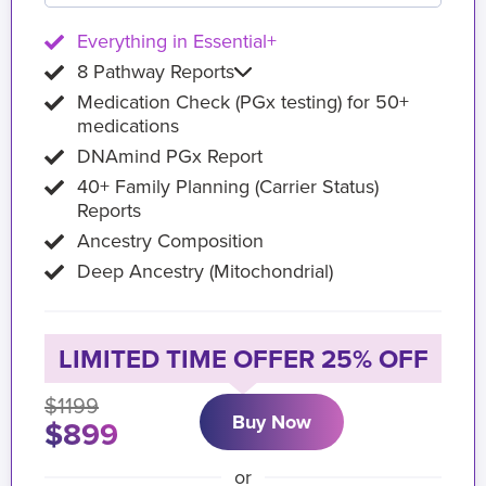
Everything in Essential+
8 Pathway Reports
Medication Check (PGx testing) for 50+
medications
DNAmind PGx Report
40+ Family Planning (Carrier Status)
Reports
Ancestry Composition
Deep Ancestry (Mitochondrial)
LIMITED TIME OFFER 25% OFF
$1199
Buy Now
$899
or