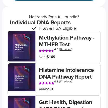
Not ready for a full bundle?
Individual DNA Reports
HSA & FSA Eligible
Methylation Pathway -
MTHFR Test
4.6
(
14 reviews
)
$149
$299
Histamine Intolerance
DNA Pathway Report
4.8
(
14 reviews
)
$99
$199
Gut Health, Digestion