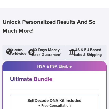
Unlock Personalized Results And So
Much More!
Shipping
30-Days Money-
US & EU Based
Worldwide
Back Guarantee*
Labs & Shipping
HSA & FSA Eligible
Ultimate Bundle
SelfDecode DNA Kit Included
+ Free Consultation