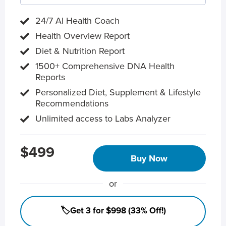
24/7 AI Health Coach
Health Overview Report
Diet & Nutrition Report
1500+ Comprehensive DNA Health
Reports
Personalized Diet, Supplement & Lifestyle
Recommendations
Unlimited access to Labs Analyzer
$499
Buy Now
or
🏷️Get 3 for $998 (33% Off!)