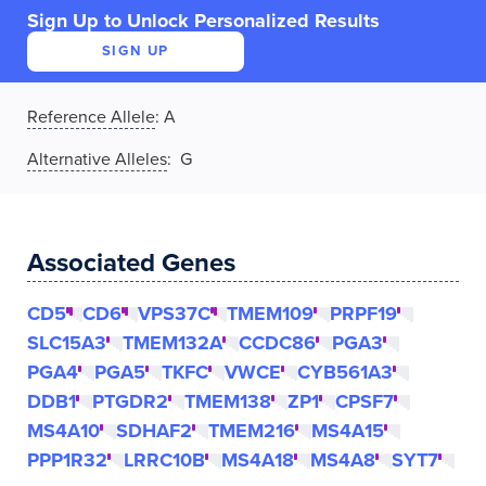
Sign Up to Unlock Personalized Results
SIGN UP
Reference Allele
:
A
Alternative Alleles
: G
Associated Genes
CD5
CD6
VPS37C
TMEM109
PRPF19
SLC15A3
TMEM132A
CCDC86
PGA3
PGA4
PGA5
TKFC
VWCE
CYB561A3
DDB1
PTGDR2
TMEM138
ZP1
CPSF7
MS4A10
SDHAF2
TMEM216
MS4A15
PPP1R32
LRRC10B
MS4A18
MS4A8
SYT7