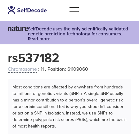
SelfDecode uses the only scientifically validated
genetic prediction technology for consumers.
Read more
rs537182
Chromosome
: 11 , Position: 61109060
Most conditions are affected by anywhere from hundreds
to millions of genetic variants (SNPs). A single SNP usually
has a minor contribution to a person’s overall genetic risk
for a certain condition. That is why you shouldn't consider
or act on a SNP in isolation. Instead, we use SNPs to
determine polygenic risk scores (PRSs), which are the basis
of most health reports.