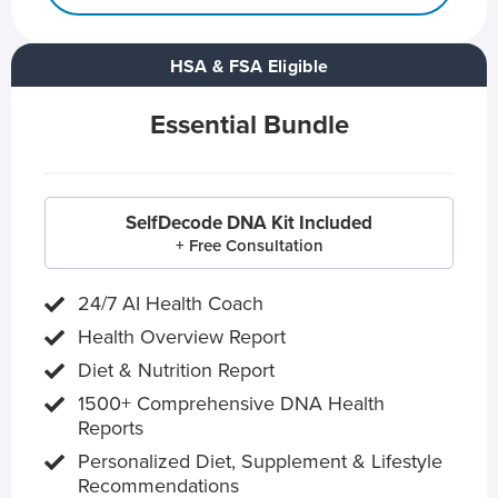
HSA & FSA Eligible
Essential Bundle
SelfDecode DNA Kit Included
+ Free Consultation
24/7 AI Health Coach
Health Overview Report
Diet & Nutrition Report
1500+ Comprehensive DNA Health
Reports
Personalized Diet, Supplement & Lifestyle
Recommendations