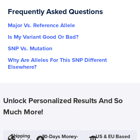
Frequently Asked Questions
Major Vs. Reference Allele
Is My Variant Good Or Bad?
SNP Vs. Mutation
Why Are Alleles For This SNP Different
Elsewhere?
Unlock Personalized Results And So
Much More!
Shipping
30-Days Money-
US & EU Based