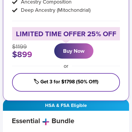
Ancestry Composition
Deep Ancestry (Mitochondrial)
LIMITED TIME OFFER 25% OFF
$1199
Buy Now
$899
or
🏷️ Get 3 for $1798 (50% Off!)
HSA & FSA Eligible
Essential
Bundle