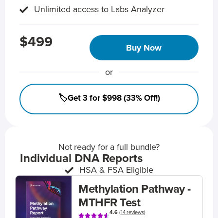
Unlimited access to Labs Analyzer
$499
Buy Now
or
🏷️Get 3 for $998 (33% Off!)
Not ready for a full bundle?
Individual DNA Reports
HSA & FSA Eligible
Methylation Pathway -
MTHFR Test
4.6
(
14 reviews
)