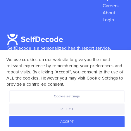
Careers
About
Login
SelfDecode is a personalized health report service,
which enables users to obtain detailed information and
We use cookies on our website to give you the most
reports based on their genome.
SelfDecode strongly
relevant experience by remembering your preferences and
encourages those who use our service to consult and
repeat visits. By clicking “Accept”, you consent to the use of
work with an experienced healthcare provider as our
ALL the cookies. However you may visit Cookie Settings to
services are not to replace the relationship with a
provide a controlled consent.
licensed doctor or regular medical screenings.
Cookie settings
SelfDecode © 2025. All rights reserved.
REJECT
ACCEPT