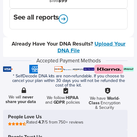
$99
$199
See all reports
Already Have Your DNA Results?
Upload Your
DNA File
Accepted Payment Methods
* SelfDecode DNA kits are non-refundable. If you choose to
cancel your plan within 30 days you will not be refunded the
cost of the kit.
We will
never
We follow
HIPAA
We have
World-
share your data
and
GDPR
policies
Class
Encryption
& Security
People Love Us
Rated
4.7
/5 from 750+ reviews