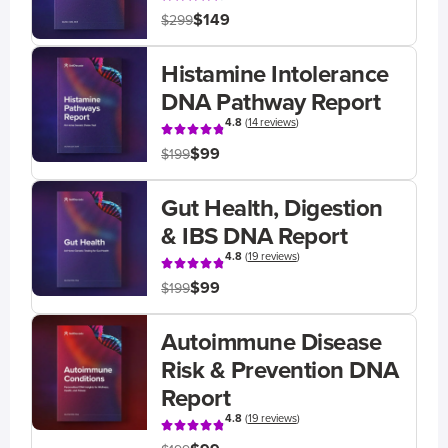
$149
$299
Histamine Intolerance
DNA Pathway Report
4.8
(
14 reviews
)
$99
$199
Gut Health, Digestion
& IBS DNA Report
4.8
(
19 reviews
)
$99
$199
Autoimmune Disease
Risk & Prevention DNA
Report
4.8
(
19 reviews
)