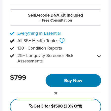
SelfDecode DNA Kit Included
+ Free Consultation
Everything in Essential
ⓘ
All 35+ Health Topics
130+ Condition Reports
25+ Longevity Screener Risk
Assessments
$799
Buy Now
or
🏷️Get 3 for $1598 (33% Off!)