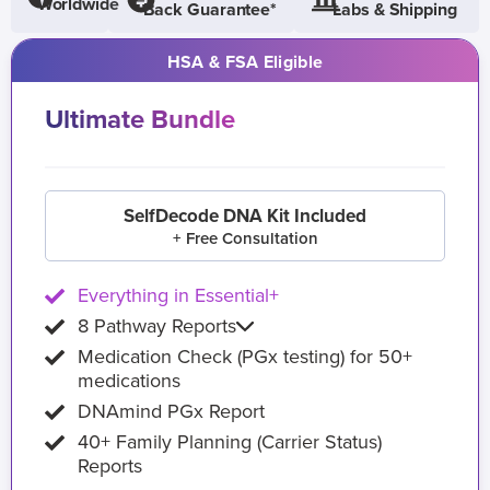
Worldwide
Back Guarantee*
Labs & Shipping
HSA & FSA Eligible
Ultimate Bundle
SelfDecode DNA Kit Included
+ Free Consultation
Everything in Essential+
8 Pathway Reports
Medication Check (PGx testing) for 50+
medications
DNAmind PGx Report
40+ Family Planning (Carrier Status)
Reports