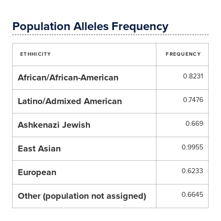
Population Alleles Frequency
ETHHICITY
FREQUENCY
African/African-American
0.8231
Latino/Admixed American
0.7476
Ashkenazi Jewish
0.669
East Asian
0.9955
European
0.6233
Other (population not assigned)
0.6645