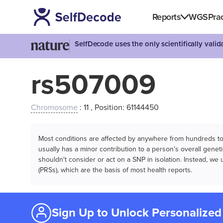
Reports
WGS
Prac
SelfDecode uses the only scientifically vali
rs507009
Chromosome
: 11 , Position: 61144450
Most conditions are affected by anywhere from hundreds to m
usually has a minor contribution to a person’s overall genetic
shouldn't consider or act on a SNP in isolation. Instead, w
(PRSs), which are the basis of most health reports.
Sign Up to Unlock Personalized