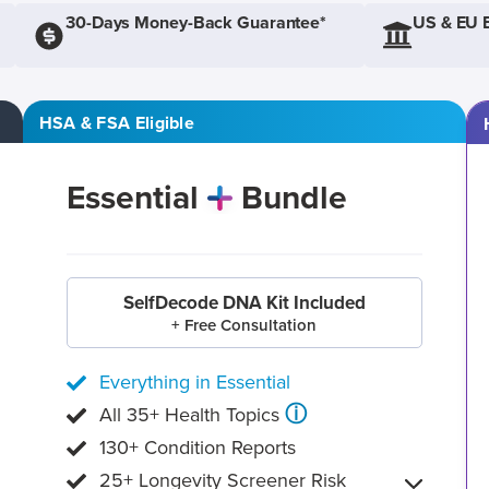
30-Days Money-Back Guarantee*
US & EU 
HSA & FSA Eligible
Essential
Bundle
SelfDecode DNA Kit Included
+ Free Consultation
Everything in Essential
ⓘ
All 35+ Health Topics
130+ Condition Reports
25+ Longevity Screener Risk