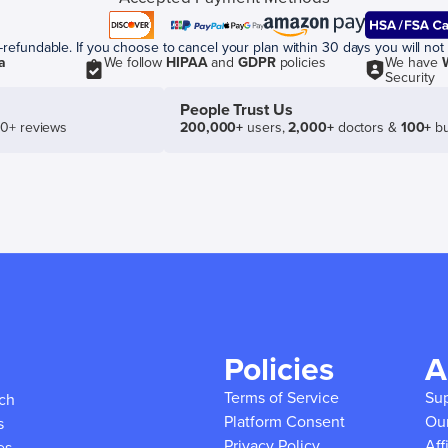
efundable. If you choose to cancel your plan within 30 days you will not 
a
We follow
HIPAA
and
GDPR
policies
We have
Security
People Trust Us
50+ reviews
200,000+
users,
2,000+
doctors &
100+
bu
Policies
A
Terms of Service
Su
ich
Platform Consent
Ou
s
Privacy Policy
Aff