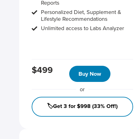
Reports
Personalized Diet, Supplement &
Lifestyle Recommendations
Unlimited access to Labs Analyzer
$499
Buy Now
or
🏷️Get 3 for $998 (33% Off!)