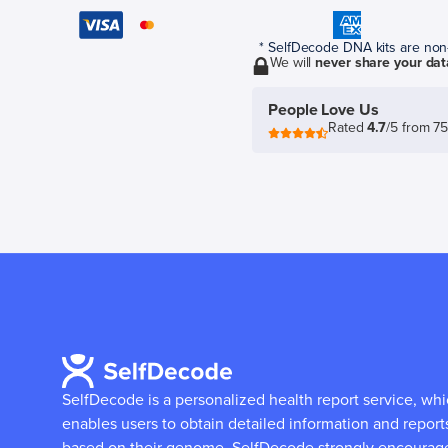
* SelfDecode DNA kits are non-r
We will
never share your dat
People Love Us
Rated
4.7
/5 from 7
SelfDecode is a personalized health report service, wh
enables users to obtain detailed information and report