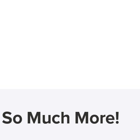
d So Much More!