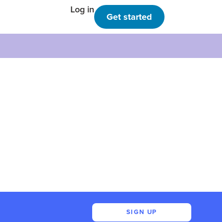
Log in
Get started
SIGN UP