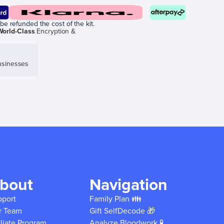
be refunded the cost of the kit.
World-Class
Encryption &
sinesses
bout
Navigation
pport
Family Plan 👪
r Team
Gift SelfDecode 🎁
iliate Program
Analyze Bloodwork 🧪