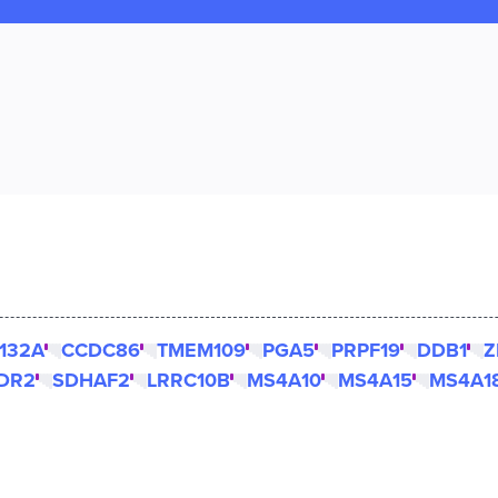
132A
CCDC86
TMEM109
PGA5
PRPF19
DDB1
Z
DR2
SDHAF2
LRRC10B
MS4A10
MS4A15
MS4A1