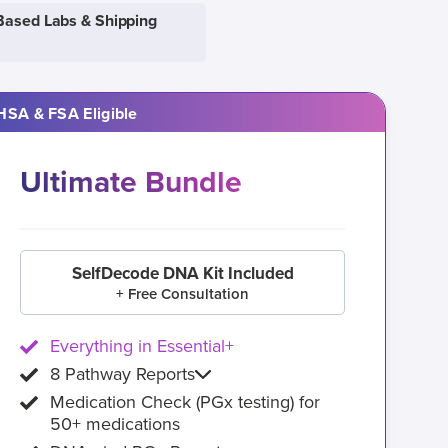
Based Labs & Shipping
HSA & FSA Eligible
Ultimate Bundle
SelfDecode DNA Kit Included
+ Free Consultation
Everything in Essential+
8 Pathway Reports
Medication Check (PGx testing) for
50+ medications