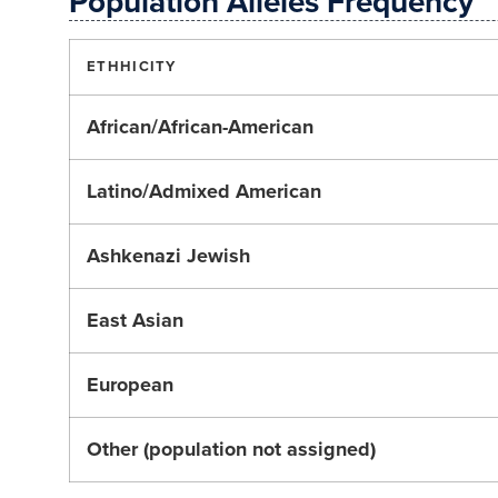
Population Alleles Frequency
ETHHICITY
African/African-American
Latino/Admixed American
Ashkenazi Jewish
East Asian
European
Other (population not assigned)