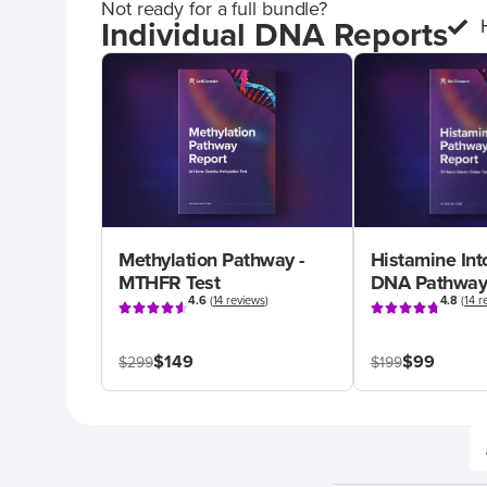
Not ready for a full bundle?
Individual DNA Reports
Methylation Pathway -
Histamine Int
MTHFR Test
DNA Pathway
4.6
(
14 reviews
)
4.8
(
14 r
$149
$99
$299
$199