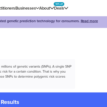
50% off
titioners
Businesses
About
Deals
dated genetic prediction technology for consumers.
Read more
illions of genetic variants (SNPs). A single SNP
 risk for a certain condition. That is why you
e use SNPs to determine polygenic risk scores
 Results