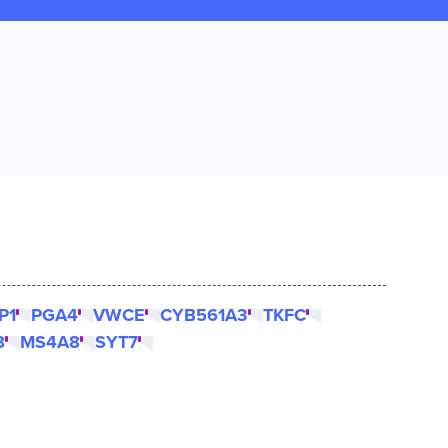
P1
PGA4
VWCE
CYB561A3
TKFC
8
MS4A8
SYT7