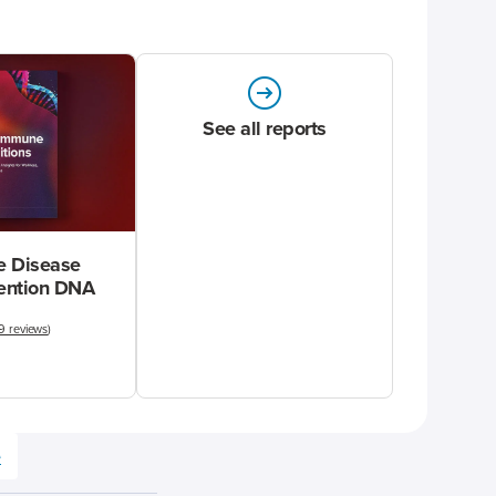
See all reports
 Disease
vention DNA
9 reviews
)
e