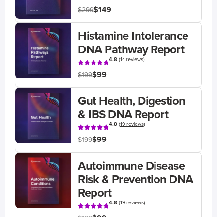
$149
$299
Histamine Intolerance
DNA Pathway Report
4.8
(
14 reviews
)
$99
$199
Gut Health, Digestion
& IBS DNA Report
4.8
(
19 reviews
)
$99
$199
Autoimmune Disease
Risk & Prevention DNA
Report
4.8
(
19 reviews
)