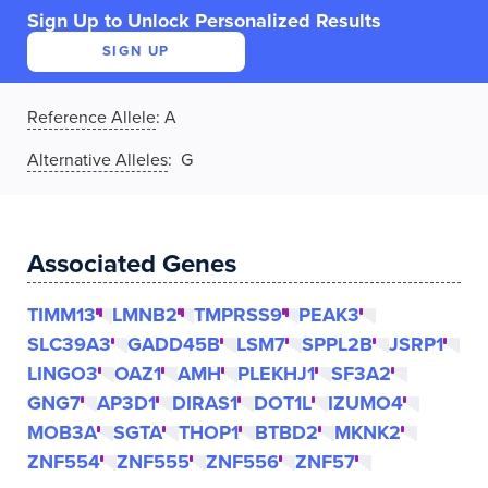
Sign Up to Unlock Personalized Results
SIGN UP
Reference Allele
:
A
Alternative Alleles
: G
Associated Genes
TIMM13
LMNB2
TMPRSS9
PEAK3
SLC39A3
GADD45B
LSM7
SPPL2B
JSRP1
LINGO3
OAZ1
AMH
PLEKHJ1
SF3A2
GNG7
AP3D1
DIRAS1
DOT1L
IZUMO4
MOB3A
SGTA
THOP1
BTBD2
MKNK2
ZNF554
ZNF555
ZNF556
ZNF57