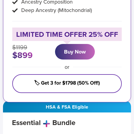
Ancestry Composition
Deep Ancestry (Mitochondrial)
LIMITED TIME OFFER 25% OFF
$1199
Buy Now
$899
or
🏷️ Get 3 for $1798 (50% Off!)
HSA & FSA Eligible
Essential
Bundle