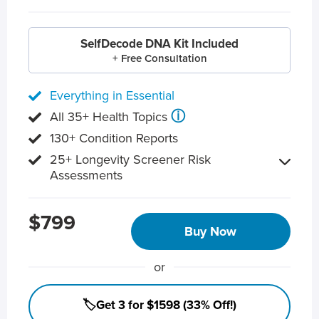
SelfDecode DNA Kit Included
+ Free Consultation
Everything in Essential
ⓘ
All 35+ Health Topics
130+ Condition Reports
25+ Longevity Screener Risk
Assessments
$799
Buy Now
or
🏷️Get 3 for $1598 (33% Off!)