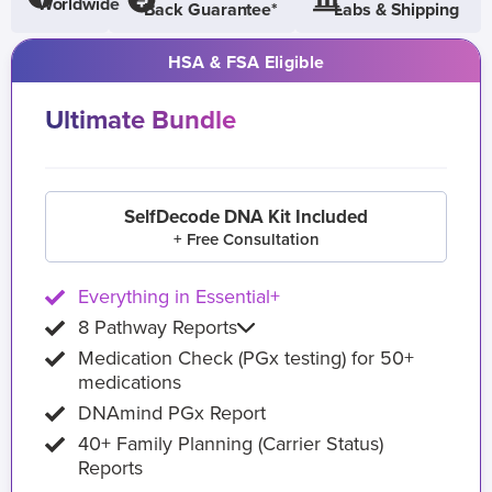
Worldwide
Back Guarantee*
Labs & Shipping
HSA & FSA Eligible
Ultimate Bundle
SelfDecode DNA Kit Included
+ Free Consultation
Everything in Essential+
8 Pathway Reports
Medication Check (PGx testing) for 50+
medications
DNAmind PGx Report
40+ Family Planning (Carrier Status)
Reports