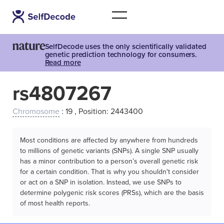
SelfDecode uses the only scientifically validated
genetic prediction technology for consumers.
Read more
rs4807267
Chromosome
: 19 , Position: 2443400
Most conditions are affected by anywhere from hundreds
to millions of genetic variants (SNPs). A single SNP usually
has a minor contribution to a person’s overall genetic risk
for a certain condition. That is why you shouldn't consider
or act on a SNP in isolation. Instead, we use SNPs to
determine polygenic risk scores (PRSs), which are the basis
of most health reports.