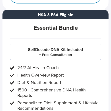
HSA & FSA Eligible
Essential Bundle
SelfDecode DNA Kit Included
+ Free Consultation
24/7 AI Health Coach
Health Overview Report
Diet & Nutrition Report
1500+ Comprehensive DNA Health
Reports
Personalized Diet, Supplement & Lifestyle
Recommendations