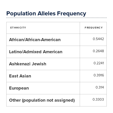
Population Alleles Frequency
ETHHICITY
FREQUENCY
African/African-American
0.5442
Latino/Admixed American
0.2648
Ashkenazi Jewish
0.2241
East Asian
0.3916
European
0.314
Other (population not assigned)
0.3303