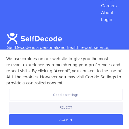
Careers
About
Login
SelfDecode is a personalized health report service,
which enables users to obtain detailed information and
We use cookies on our website to give you the most
reports based on their genome.
SelfDecode strongly
relevant experience by remembering your preferences and
encourages those who use our service to consult and
repeat visits. By clicking “Accept”, you consent to the use of
work with an experienced healthcare provider as our
ALL the cookies. However you may visit Cookie Settings to
services are not to replace the relationship with a
provide a controlled consent.
licensed doctor or regular medical screenings.
Cookie settings
SelfDecode © 2025. All rights reserved.
REJECT
ACCEPT