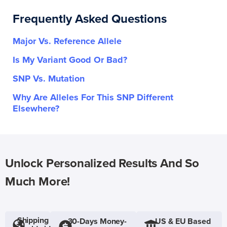
Frequently Asked Questions
Major Vs. Reference Allele
Is My Variant Good Or Bad?
SNP Vs. Mutation
Why Are Alleles For This SNP Different
Elsewhere?
Unlock Personalized Results And So
Much More!
Shipping
30-Days Money-
US & EU Based