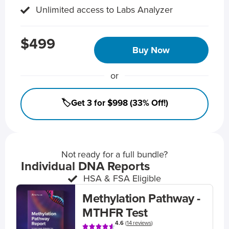
Unlimited access to Labs Analyzer
$499
Buy Now
or
🏷️Get 3 for $998 (33% Off!)
Not ready for a full bundle?
Individual DNA Reports
HSA & FSA Eligible
Methylation Pathway -
MTHFR Test
4.6
(
14 reviews
)