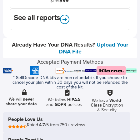
$99
$199
See all reports
Already Have Your DNA Results?
Upload Your
DNA File
Accepted Payment Methods
* SelfDecode DNA kits are non-refundable. If you choose to
cancel your plan within 30 days you will not be refunded the
cost of the kit.
We will
never
We follow
HIPAA
We have
World-
share your data
and
GDPR
policies
Class
Encryption
& Security
People Love Us
Rated
4.7
/5 from 750+ reviews