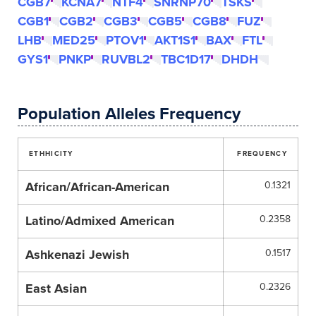
CGB7
KCNA7
NTF4
SNRNP70
TSKS
CGB1
CGB2
CGB3
CGB5
CGB8
FUZ
LHB
MED25
PTOV1
AKT1S1
BAX
FTL
GYS1
PNKP
RUVBL2
TBC1D17
DHDH
Population Alleles Frequency
ETHHICITY
FREQUENCY
African/African-American
0.1321
Latino/Admixed American
0.2358
Ashkenazi Jewish
0.1517
East Asian
0.2326