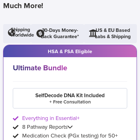
Much More!
Shipping
30-Days Money-
US & EU Based
Worldwide
Back Guarantee*
Labs & Shipping
HSA & FSA Eligible
Ultimate Bundle
SelfDecode DNA Kit Included
+ Free Consultation
Everything in Essential+
8 Pathway Reports
Medication Check (PGx testing) for 50+