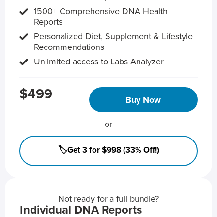
1500+ Comprehensive DNA Health
Reports
Personalized Diet, Supplement & Lifestyle
Recommendations
Unlimited access to Labs Analyzer
$499
Buy Now
or
🏷️Get 3 for $998 (33% Off!)
Not ready for a full bundle?
Individual DNA Reports