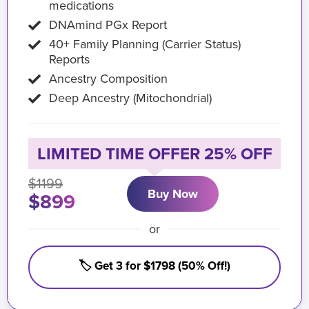
medications
DNAmind PGx Report
40+ Family Planning (Carrier Status)
Reports
Ancestry Composition
Deep Ancestry (Mitochondrial)
LIMITED TIME OFFER 25% OFF
$1199
Buy Now
$899
or
🏷️ Get 3 for $1798 (50% Off!)