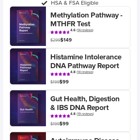
HSA & FSA Eligible
Methylation Pathway -
MTHFR Test
4.6
(
14 reviews
)
$149
$299
Histamine Intolerance
DNA Pathway Report
4.8
(
14 reviews
)
$99
$199
Gut Health, Digestion
& IBS DNA Report
4.8
(
19 reviews
)
$99
$199