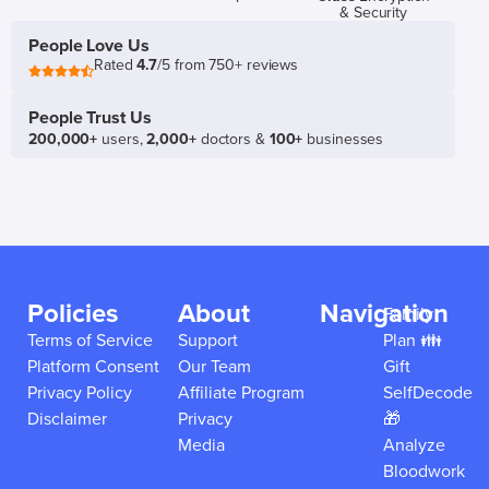
& Security
People Love Us
Rated
4.7
/5 from 750+ reviews
People Trust Us
200,000+
users,
2,000+
doctors &
100+
businesses
Policies
About
Navigation
Family
Terms of Service
Support
Plan 👪
Platform Consent
Our Team
Gift
Privacy Policy
Affiliate Program
SelfDecode
Disclaimer
Privacy
🎁
Media
Analyze
Bloodwork