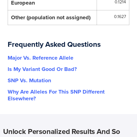
European
0.1214
Other (population not assigned)
0.1627
Frequently Asked Questions
Major Vs. Reference Allele
Is My Variant Good Or Bad?
SNP Vs. Mutation
Why Are Alleles For This SNP Different
Elsewhere?
Unlock Personalized Results And So