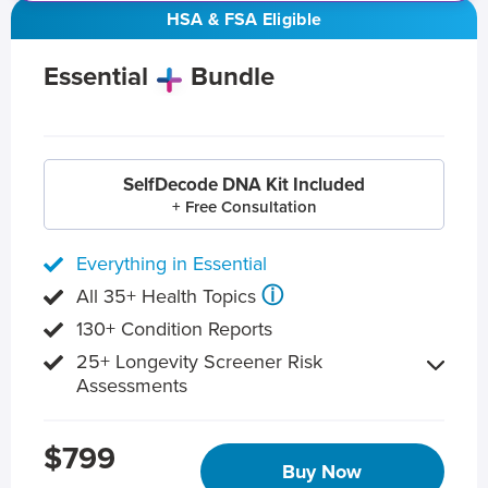
HSA & FSA Eligible
Essential
Bundle
SelfDecode DNA Kit Included
+ Free Consultation
Everything in Essential
ⓘ
All 35+ Health Topics
130+ Condition Reports
25+ Longevity Screener Risk
Assessments
$799
Buy Now