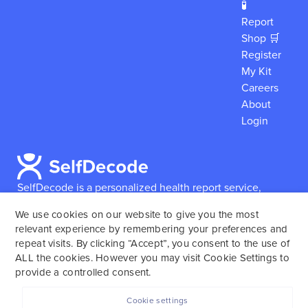
🧪
Report
Shop 🛒
Register
My Kit
Careers
About
Login
SelfDecode is a personalized health report service,
which enables users to obtain detailed information and
We use cookies on our website to give you the most
reports based on their genome.
SelfDecode strongly
relevant experience by remembering your preferences and
encourages those who use our service to consult and
repeat visits. By clicking “Accept”, you consent to the use of
work with an experienced healthcare provider as our
ALL the cookies. However you may visit Cookie Settings to
services are not to replace the relationship with a
provide a controlled consent.
licensed doctor or regular medical screenings.
Cookie settings