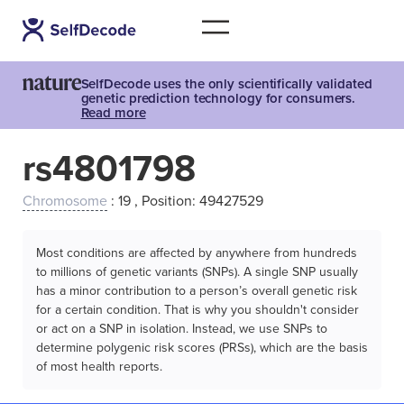
SelfDecode uses the only scientifically validated
genetic prediction technology for consumers.
Read more
rs4801798
Chromosome
: 19 , Position: 49427529
Most conditions are affected by anywhere from hundreds
to millions of genetic variants (SNPs). A single SNP usually
has a minor contribution to a person’s overall genetic risk
for a certain condition. That is why you shouldn't consider
or act on a SNP in isolation. Instead, we use SNPs to
determine polygenic risk scores (PRSs), which are the basis
of most health reports.