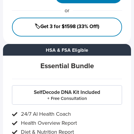
or
🏷️Get 3 for $1598 (33% Off!)
HSA & FSA Eligible
Essential Bundle
SelfDecode DNA Kit Included
+ Free Consultation
24/7 AI Health Coach
Health Overview Report
Diet & Nutrition Report