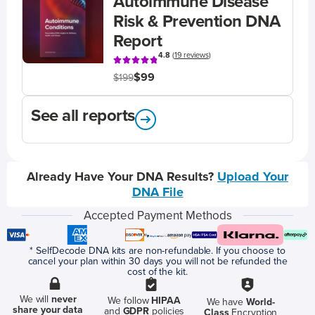
Autoimmune Disease
Risk & Prevention DNA
Report
4.8
(
19 reviews
)
$99
$199
See all reports
Already Have Your DNA Results?
Upload Your
DNA File
Accepted Payment Methods
* SelfDecode DNA kits are non-refundable. If you choose to
cancel your plan within 30 days you will not be refunded the
cost of the kit.
We will
never
We follow
HIPAA
We have
World-
share your data
and
GDPR
policies
Class
Encryption