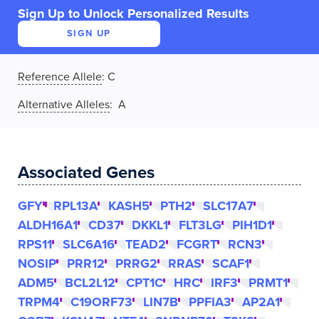
Sign Up to Unlock Personalized Results
SIGN UP
Reference Allele
:
C
Alternative Alleles
: A
Associated Genes
GFY
RPL13A
KASH5
PTH2
SLC17A7
ALDH16A1
CD37
DKKL1
FLT3LG
PIH1D1
RPS11
SLC6A16
TEAD2
FCGRT
RCN3
NOSIP
PRR12
PRRG2
RRAS
SCAF1
ADM5
BCL2L12
CPT1C
HRC
IRF3
PRMT1
TRPM4
C19ORF73
LIN7B
PPFIA3
AP2A1