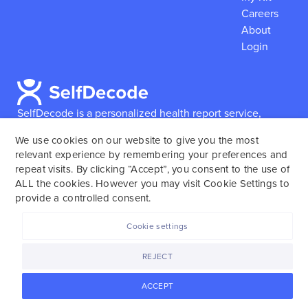
Careers
About
Login
SelfDecode is a personalized health report service,
which enables users to obtain detailed information and
We use cookies on our website to give you the most
reports based on their genome.
SelfDecode strongly
relevant experience by remembering your preferences and
encourages those who use our service to consult and
repeat visits. By clicking “Accept”, you consent to the use of
work with an experienced healthcare provider as our
ALL the cookies. However you may visit Cookie Settings to
services are not to replace the relationship with a
provide a controlled consent.
licensed doctor or regular medical screenings.
Cookie settings
SelfDecode © 2025. All rights reserved.
REJECT
ACCEPT