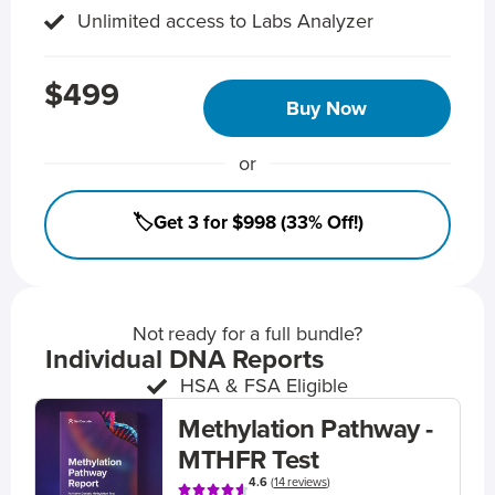
Unlimited access to Labs Analyzer
$499
Buy Now
or
🏷️Get 3 for $998 (33% Off!)
Not ready for a full bundle?
Individual DNA Reports
HSA & FSA Eligible
Methylation Pathway -
MTHFR Test
4.6
(
14 reviews
)