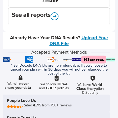
$99
$199
See all reports
Already Have Your DNA Results?
Upload Your
DNA File
Accepted Payment Methods
* SelfDecode DNA kits are non-refundable. If you choose to
cancel your plan within 30 days you will not be refunded the
cost of the kit.
We will
never
We follow
HIPAA
We have
World-
share your data
and
GDPR
policies
Class
Encryption
& Security
People Love Us
Rated
4.7
/5 from 750+ reviews