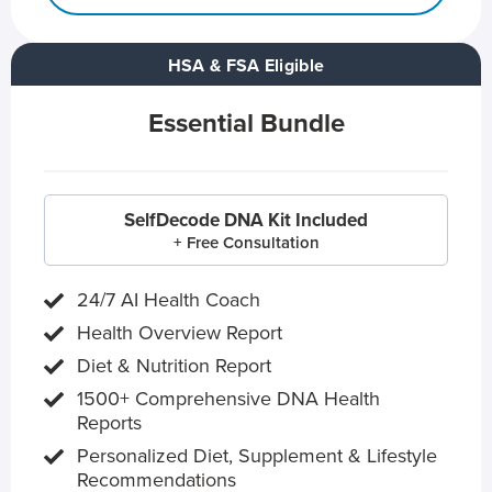
HSA & FSA Eligible
Essential Bundle
SelfDecode DNA Kit Included
+ Free Consultation
24/7 AI Health Coach
Health Overview Report
Diet & Nutrition Report
1500+ Comprehensive DNA Health
Reports
Personalized Diet, Supplement & Lifestyle
Recommendations