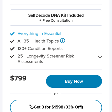
SelfDecode DNA Kit Included
+ Free Consultation
Everything in Essential
ⓘ
All 35+ Health Topics
130+ Condition Reports
25+ Longevity Screener Risk
Assessments
$799
Buy Now
or
🏷️Get 3 for $1598 (33% Off!)