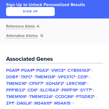
Sign Up to Unlock Personalized Results
SIGN UP
Reference Allele
:
A
Alternative Alleles
: G
Associated Genes
PGA5
PGA4
PGA3
VWCE
CYB561A3
DDB1
TKFC
TMEM138
VPS37C
CD5
TMEM216
CPSF7
SDHAF2
LRRC10B
PPP1R32
CD6
SLC15A3
PRPF19
SYT7
TMEM109
TMEM132A
CCDC86
PTGDR2
ZP1
DAGLA
MS4A10
MS4A15