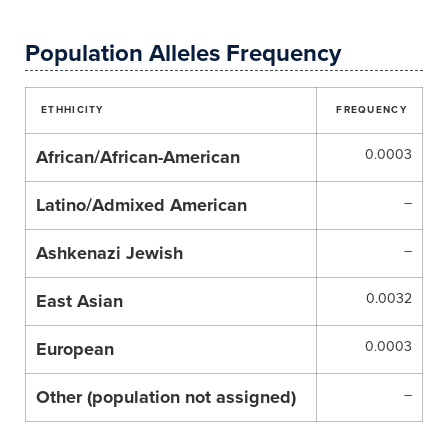
Population Alleles Frequency
ETHHICITY
FREQUENCY
African/African-American
0.0003
Latino/Admixed American
–
Ashkenazi Jewish
–
East Asian
0.0032
European
0.0003
Other (population not assigned)
–