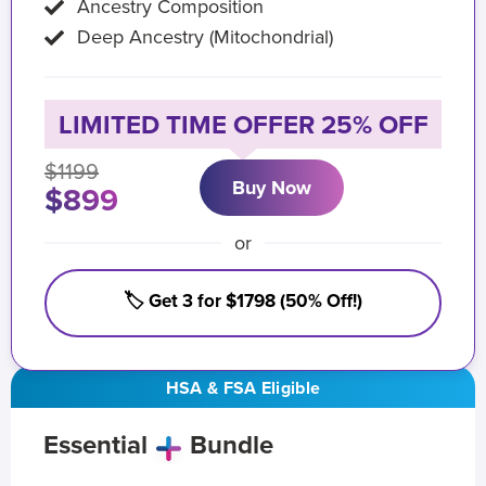
Ancestry Composition
Deep Ancestry (Mitochondrial)
LIMITED TIME OFFER 25% OFF
$1199
Buy Now
$899
or
🏷️ Get 3 for $1798 (50% Off!)
HSA & FSA Eligible
Essential
Bundle