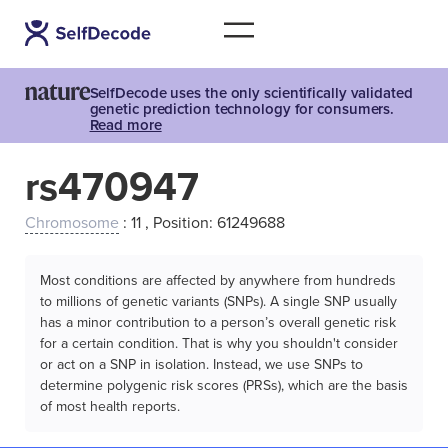
SelfDecode uses the only scientifically validated
genetic prediction technology for consumers.
Read more
rs470947
Chromosome
: 11 , Position: 61249688
Most conditions are affected by anywhere from hundreds
to millions of genetic variants (SNPs). A single SNP usually
has a minor contribution to a person’s overall genetic risk
for a certain condition. That is why you shouldn't consider
or act on a SNP in isolation. Instead, we use SNPs to
determine polygenic risk scores (PRSs), which are the basis
of most health reports.