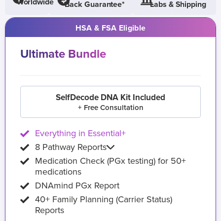
Worldwide
Back Guarantee*
Labs & Shipping
HSA & FSA Eligible
Ultimate Bundle
SelfDecode DNA Kit Included
+ Free Consultation
Everything in Essential+
8 Pathway Reports
Medication Check (PGx testing) for 50+
medications
DNAmind PGx Report
40+ Family Planning (Carrier Status)
Reports