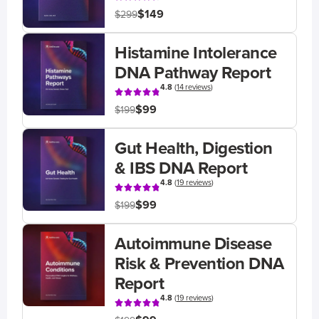
$149
$299
Histamine Intolerance
DNA Pathway Report
4.8
(
14 reviews
)
$99
$199
Gut Health, Digestion
& IBS DNA Report
4.8
(
19 reviews
)
$99
$199
Autoimmune Disease
Risk & Prevention DNA
Report
4.8
(
19 reviews
)