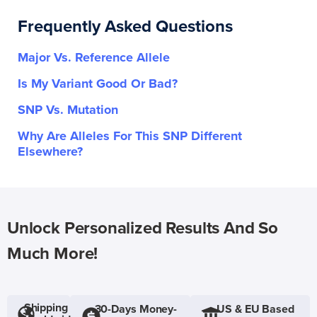
Frequently Asked Questions
Major Vs. Reference Allele
Is My Variant Good Or Bad?
SNP Vs. Mutation
Why Are Alleles For This SNP Different
Elsewhere?
Unlock Personalized Results And So
Much More!
Shipping
30-Days Money-
US & EU Based