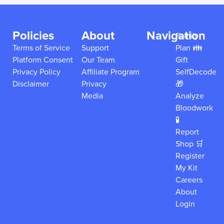
Policies
About
Navigation
Family
Terms of Service
Support
Plan 👪
Platform Consent
Our Team
Gift
Privacy Policy
Affiliate Program
SelfDecode
Disclaimer
Privacy
🎁
Media
Analyze
Bloodwork
🧪
Report
Shop 🛒
Register
My Kit
Careers
About
Login