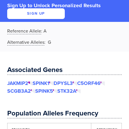
Sign Up to Unlock Personalized Results
SIGN UP
Reference Allele
:
A
Alternative Alleles
: G
Associated Genes
JAKMIP2
SPINK1
DPYSL3
C5ORF46
SCGB3A2
SPINK5
STK32A
Population Alleles Frequency