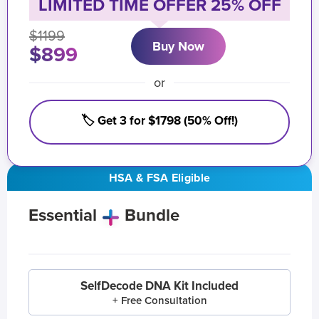
LIMITED TIME OFFER 25% OFF
$1199
Buy Now
$899
or
🏷️ Get 3 for $1798 (50% Off!)
HSA & FSA Eligible
Essential
Bundle
SelfDecode DNA Kit Included
+ Free Consultation