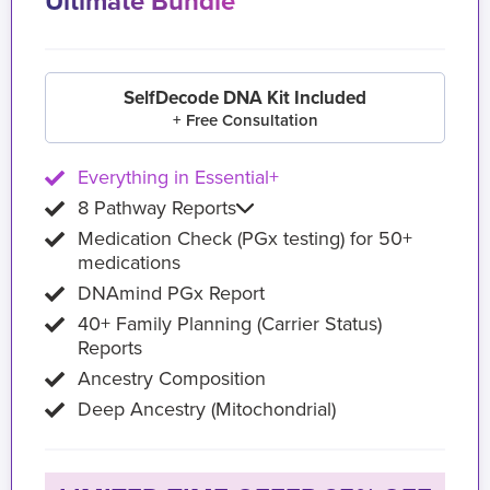
Ultimate Bundle
SelfDecode DNA Kit Included
+ Free Consultation
Everything in Essential+
8 Pathway Reports
Medication Check (PGx testing) for 50+
medications
DNAmind PGx Report
40+ Family Planning (Carrier Status)
Reports
Ancestry Composition
Deep Ancestry (Mitochondrial)