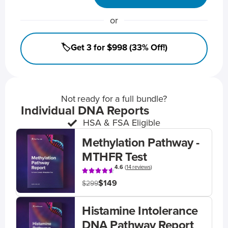
or
🏷️Get 3 for $998 (33% Off!)
Not ready for a full bundle?
Individual DNA Reports
HSA & FSA Eligible
Methylation Pathway -
MTHFR Test
4.6
(
14 reviews
)
$149
$299
Histamine Intolerance
DNA Pathway Report