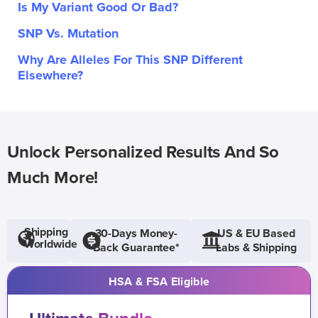
Is My Variant Good Or Bad?
SNP Vs. Mutation
Why Are Alleles For This SNP Different
Elsewhere?
Unlock Personalized Results And So
Much More!
Shipping
30-Days Money-
US & EU Based
Worldwide
Back Guarantee*
Labs & Shipping
HSA & FSA Eligible