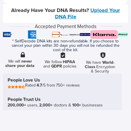
Already Have Your DNA Results?
Upload Your
DNA File
Accepted Payment Methods
* SelfDecode DNA kits are non-refundable. If you choose to
cancel your plan within 30 days you will not be refunded the
cost of the kit.
We will
never
We follow
HIPAA
We have
World-
share your data
and
GDPR
policies
Class
Encryption
& Security
People Love Us
Rated
4.7
/5 from 750+ reviews
People Trust Us
200,000+
users,
2,000+
doctors &
100+
businesses