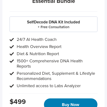
Essential Bundle
SelfDecode DNA Kit Included
+ Free Consultation
24/7 AI Health Coach
Health Overview Report
Diet & Nutrition Report
1500+ Comprehensive DNA Health
Reports
Personalized Diet, Supplement & Lifestyle
Recommendations
Unlimited access to Labs Analyzer
$499
Buy Now