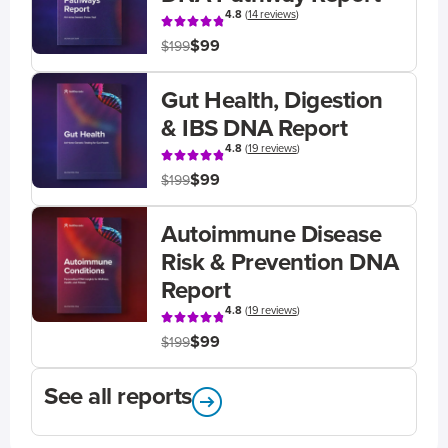
4.8
(
14 reviews
)
$99
$199
Gut Health, Digestion
& IBS DNA Report
4.8
(
19 reviews
)
$99
$199
Autoimmune Disease
Risk & Prevention DNA
Report
4.8
(
19 reviews
)
$99
$199
See all reports