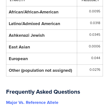
ETHHICITY
FREQUENCY
African/African-American
0.0095
Latino/Admixed American
0.0318
Ashkenazi Jewish
0.0345
East Asian
0.0006
European
0.044
Other (population not assigned)
0.0276
Frequently Asked Questions
Major Vs. Reference Allele