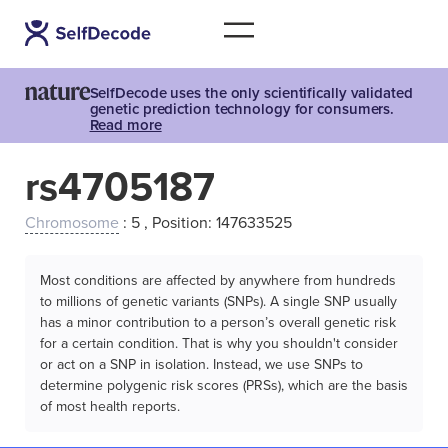
SelfDecode uses the only scientifically validated
genetic prediction technology for consumers.
Read more
rs4705187
Chromosome
: 5 , Position: 147633525
Most conditions are affected by anywhere from hundreds
to millions of genetic variants (SNPs). A single SNP usually
has a minor contribution to a person’s overall genetic risk
for a certain condition. That is why you shouldn't consider
or act on a SNP in isolation. Instead, we use SNPs to
determine polygenic risk scores (PRSs), which are the basis
of most health reports.