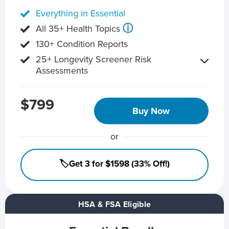
Everything in Essential
ⓘ
All 35+ Health Topics
130+ Condition Reports
25+ Longevity Screener Risk
Assessments
$799
Buy Now
or
🏷️Get 3 for $1598 (33% Off!)
HSA & FSA Eligible