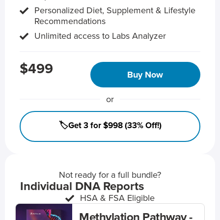
Personalized Diet, Supplement & Lifestyle
Recommendations
Unlimited access to Labs Analyzer
$499
Buy Now
or
🏷️Get 3 for $998 (33% Off!)
Not ready for a full bundle?
Individual DNA Reports
HSA & FSA Eligible
Methylation Pathway -