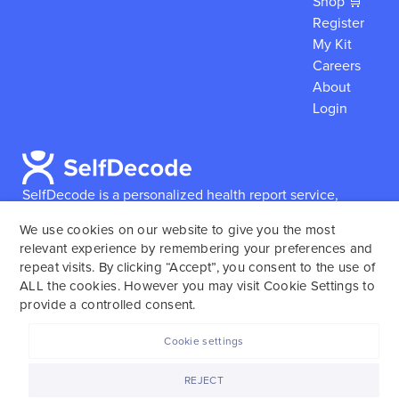
Shop 🛒
Register
My Kit
Careers
About
Login
SelfDecode is a personalized health report service,
which enables users to obtain detailed information and
We use cookies on our website to give you the most
reports based on their genome.
SelfDecode strongly
relevant experience by remembering your preferences and
encourages those who use our service to consult and
repeat visits. By clicking “Accept”, you consent to the use of
work with an experienced healthcare provider as our
ALL the cookies. However you may visit Cookie Settings to
services are not to replace the relationship with a
provide a controlled consent.
licensed doctor or regular medical screenings.
Cookie settings
SelfDecode © 2025. All rights reserved.
REJECT