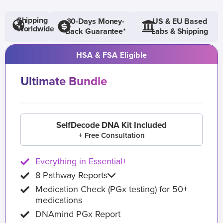
Shipping
30-Days Money-
US & EU Based
Worldwide
Back Guarantee*
Labs & Shipping
HSA & FSA Eligible
Ultimate Bundle
SelfDecode DNA Kit Included
+ Free Consultation
Everything in Essential+
8 Pathway Reports
Medication Check (PGx testing) for 50+
medications
DNAmind PGx Report