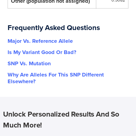
Other (population not assigned)
0.5082
Frequently Asked Questions
Major Vs. Reference Allele
Is My Variant Good Or Bad?
SNP Vs. Mutation
Why Are Alleles For This SNP Different
Elsewhere?
Unlock Personalized Results And So
Much More!