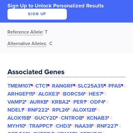
Sign Up to Unlock Personalized Results
SIGN UP
Reference Allele
:
T
Alternative Alleles
: C
Associated Genes
TMEM107
CTC1
RANGRF
SLC25A35
PFAS
ARHGEF15
ALOXE3
BORCS6
HES7
VAMP2
AURKB
KRBA2
PER1
ODF4
NDEL1
RNF222
RPL26
ALOX12B
ALOX15B
GUCY2D
CNTROB
KCNAB3
MYH10
TRAPPC1
CHD3
NAA38
RNF227