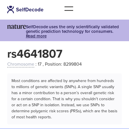
SelfDecode uses the only scientifically validated
genetic prediction technology for consumers.
Read more
rs4641807
Chromosome
: 17 , Position: 8299804
Most conditions are affected by anywhere from hundreds
to millions of genetic variants (SNPs). A single SNP usually
has a minor contribution to a person’s overall genetic risk
for a certain condition. That is why you shouldn't consider
or act on a SNP in isolation. Instead, we use SNPs to
determine polygenic risk scores (PRSs), which are the basis
of most health reports.