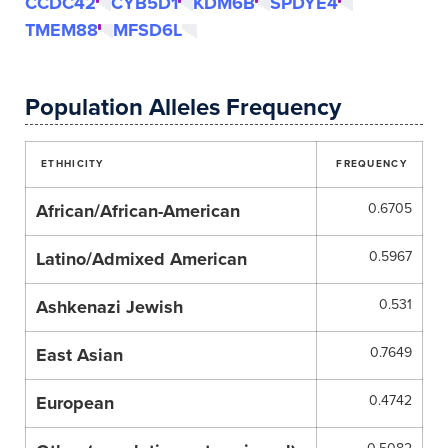
CCDC42
CYB5D1
KDM6B
SPDYE4
TMEM88
MFSD6L
Population Alleles Frequency
ETHHICITY
FREQUENCY
African/African-American
0.6705
Latino/Admixed American
0.5967
Ashkenazi Jewish
0.531
East Asian
0.7649
European
0.4742