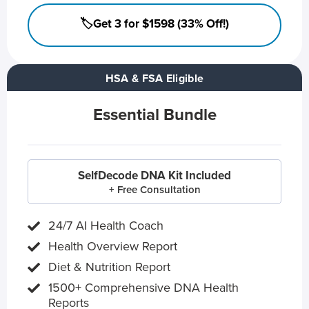
🏷️Get 3 for $1598 (33% Off!)
HSA & FSA Eligible
Essential Bundle
SelfDecode DNA Kit Included
+ Free Consultation
24/7 AI Health Coach
Health Overview Report
Diet & Nutrition Report
1500+ Comprehensive DNA Health
Reports