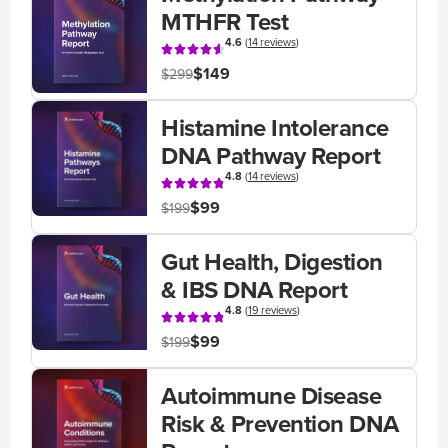
MTHFR Test
4.6
(
14 reviews
)
$149
$299
Histamine Intolerance
DNA Pathway Report
4.8
(
14 reviews
)
$99
$199
Gut Health, Digestion
& IBS DNA Report
4.8
(
19 reviews
)
$99
$199
Autoimmune Disease
Risk & Prevention DNA