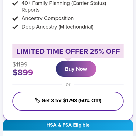
40+ Family Planning (Carrier Status)
Reports
Ancestry Composition
Deep Ancestry (Mitochondrial)
LIMITED TIME OFFER 25% OFF
$1199
Buy Now
$899
or
🏷️ Get 3 for $1798 (50% Off!)
HSA & FSA Eligible