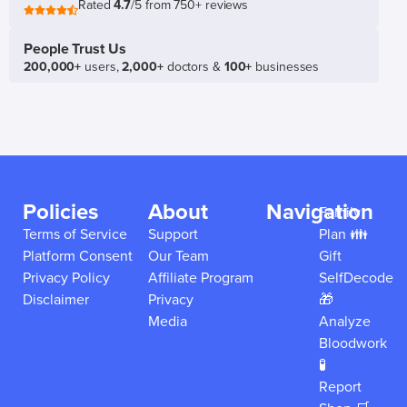
Rated
4.7
/5 from 750+ reviews
People Trust Us
200,000+
users,
2,000+
doctors &
100+
businesses
Policies
About
Navigation
Family
Terms of Service
Support
Plan 👪
Platform Consent
Our Team
Gift
Privacy Policy
Affiliate Program
SelfDecode
Disclaimer
Privacy
🎁
Media
Analyze
Bloodwork
🧪
Report