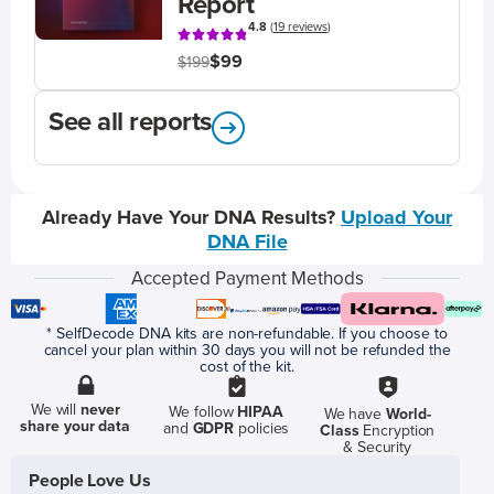
Report
4.8
(
19 reviews
)
$99
$199
See all reports
Already Have Your DNA Results?
Upload Your
DNA File
Accepted Payment Methods
* SelfDecode DNA kits are non-refundable. If you choose to
cancel your plan within 30 days you will not be refunded the
cost of the kit.
We will
never
We follow
HIPAA
We have
World-
share your data
and
GDPR
policies
Class
Encryption
& Security
People Love Us