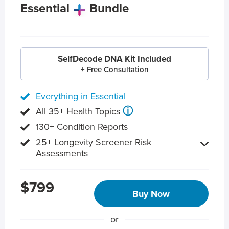
Essential
Bundle
SelfDecode DNA Kit Included
+ Free Consultation
Everything in Essential
ⓘ
All 35+ Health Topics
130+ Condition Reports
25+ Longevity Screener Risk
Assessments
$799
Buy Now
or