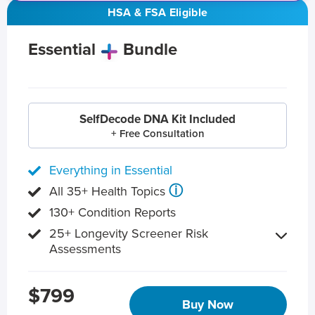
HSA & FSA Eligible
Essential
Bundle
SelfDecode DNA Kit Included
+ Free Consultation
Everything in Essential
ⓘ
All 35+ Health Topics
130+ Condition Reports
25+ Longevity Screener Risk
Assessments
$799
Buy Now