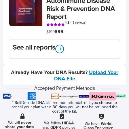
Autoimmune Disease
Risk & Prevention DNA
Report
4.8
(
19 reviews
)
$99
$199
See all reports
Already Have Your DNA Results?
Upload Your
DNA File
Accepted Payment Methods
* SelfDecode DNA kits are non-refundable. If you choose to
cancel your plan within 30 days you will not be refunded the
cost of the kit.
We will
never
We follow
HIPAA
We have
World-
share your data
and
GDPR
policies
Class
Encryption