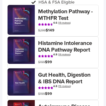
HSA & FSA Eligible
Methylation Pathway -
MTHFR Test
4.6
(
14 reviews
)
$149
$299
Histamine Intolerance
DNA Pathway Report
4.8
(
14 reviews
)
$99
$199
Gut Health, Digestion
& IBS DNA Report
4.8
(
19 reviews
)
$99
$199