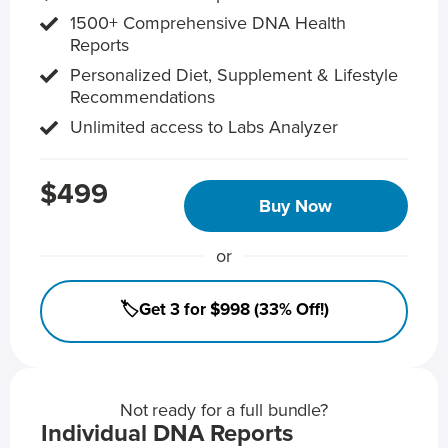
1500+ Comprehensive DNA Health
Reports
Personalized Diet, Supplement & Lifestyle
Recommendations
Unlimited access to Labs Analyzer
$499
Buy Now
or
🏷️Get 3 for $998 (33% Off!)
Not ready for a full bundle?
Individual DNA Reports