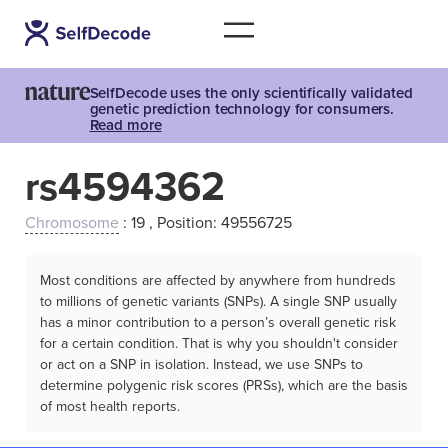
SelfDecode uses the only scientifically validated
genetic prediction technology for consumers.
Read more
rs4594362
Chromosome
: 19 , Position: 49556725
Most conditions are affected by anywhere from hundreds
to millions of genetic variants (SNPs). A single SNP usually
has a minor contribution to a person’s overall genetic risk
for a certain condition. That is why you shouldn't consider
or act on a SNP in isolation. Instead, we use SNPs to
determine polygenic risk scores (PRSs), which are the basis
of most health reports.