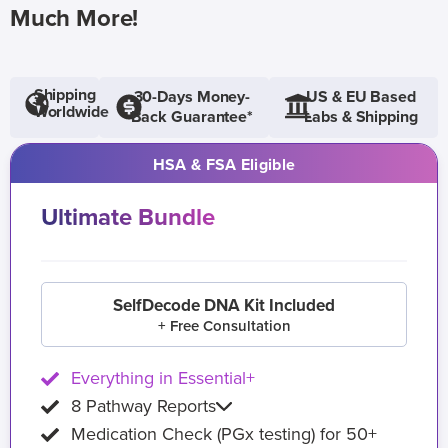
Much More!
Shipping
30-Days Money-
US & EU Based
Worldwide
Back Guarantee*
Labs & Shipping
HSA & FSA Eligible
Ultimate Bundle
SelfDecode DNA Kit Included
+ Free Consultation
Everything in Essential+
8 Pathway Reports
Medication Check (PGx testing) for 50+