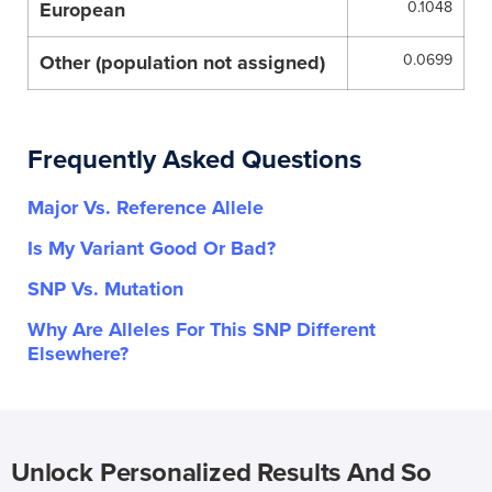
European
0.1048
Other (population not assigned)
0.0699
Frequently Asked Questions
Major Vs. Reference Allele
Is My Variant Good Or Bad?
SNP Vs. Mutation
Why Are Alleles For This SNP Different
Elsewhere?
Unlock Personalized Results And So