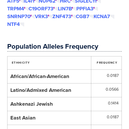
ATF5
IL4I1
NUP62
HRC
SIGLEC11
TRPM4
C19ORF73
LIN7B
PPFIA3
SNRNP70
VRK3
ZNF473
CGB7
KCNA7
NTF4
Population Alleles Frequency
ETHHICITY
FREQUENCY
African/African-American
0.0187
Latino/Admixed American
0.0566
Ashkenazi Jewish
0.1414
East Asian
0.0187