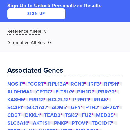
Sign Up to Unlock Personalized Results
SIGN UP
Reference Allele
:
C
Alternative Alleles
: G
Associated Genes
NOSIP
FCGRT
RPL13A
RCN3
IRF3
RPS11
ALDH16A1
CPT1C
FLT3LG
PIH1D1
PRRG2
KASH5
PRR12
BCL2L12
PRMT1
RRAS
SCAF1
SLC17A7
ADM5
GFY
PTH2
AP2A1
CD37
DKKL1
TEAD2
TSKS
FUZ
MED25
SLC6A16
AKT1S1
PNKP
PTOV1
TBC1D17