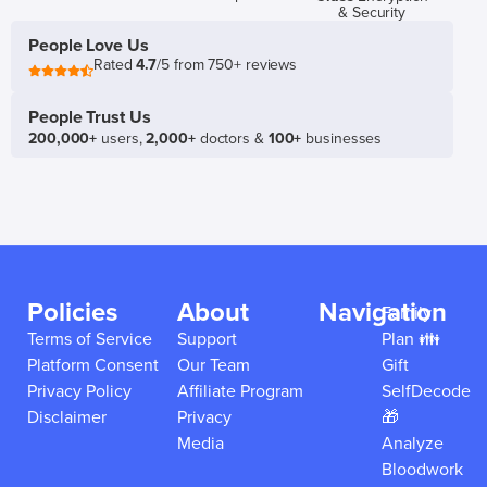
& Security
People Love Us
Rated
4.7
/5 from 750+ reviews
People Trust Us
200,000+
users,
2,000+
doctors &
100+
businesses
Policies
About
Navigation
Family
Terms of Service
Support
Plan 👪
Platform Consent
Our Team
Gift
Privacy Policy
Affiliate Program
SelfDecode
Disclaimer
Privacy
🎁
Media
Analyze
Bloodwork