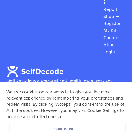
🧪
Report
Shop 🛒
Register
My Kit
Careers
About
Login
SelfDecode is a personalized health report service,
which enables users to obtain detailed information and
We use cookies on our website to give you the most
reports based on their genome.
SelfDecode strongly
relevant experience by remembering your preferences and
encourages those who use our service to consult and
repeat visits. By clicking “Accept”, you consent to the use of
work with an experienced healthcare provider as our
ALL the cookies. However you may visit Cookie Settings to
services are not to replace the relationship with a
provide a controlled consent.
licensed doctor or regular medical screenings.
Cookie settings