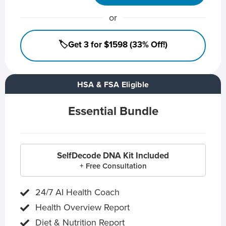
or
🏷️Get 3 for $1598 (33% Off!)
HSA & FSA Eligible
Essential Bundle
SelfDecode DNA Kit Included
+ Free Consultation
24/7 AI Health Coach
Health Overview Report
Diet & Nutrition Report