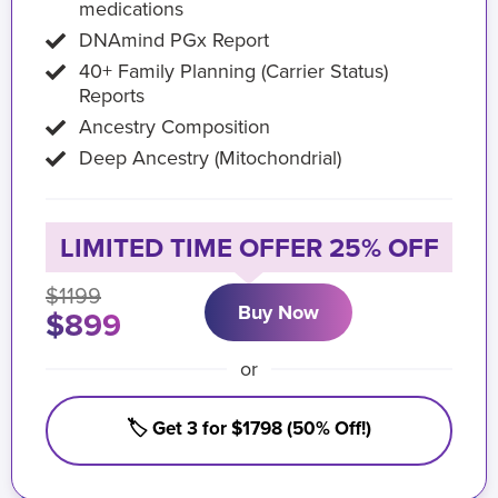
medications
DNAmind PGx Report
40+ Family Planning (Carrier Status)
Reports
Ancestry Composition
Deep Ancestry (Mitochondrial)
LIMITED TIME OFFER 25% OFF
$1199
Buy Now
$899
or
🏷️ Get 3 for $1798 (50% Off!)