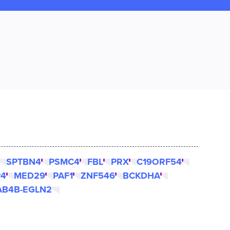
SPTBN4
PSMC4
FBL
PRX
C19ORF54
P4
MED29
PAF1
ZNF546
BCKDHA
AB4B-EGLN2