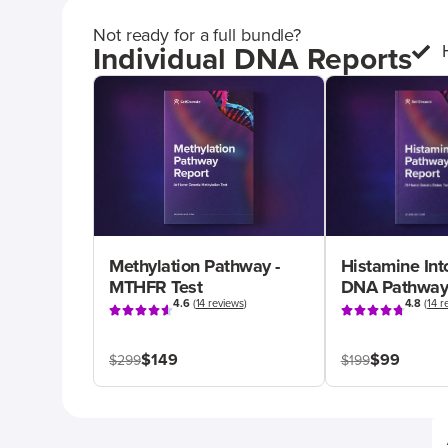
Not ready for a full bundle?
Individual DNA Reports
Methylation Pathway -
Histamine Int
MTHFR Test
DNA Pathway
4.6
(
14 reviews
)
4.8
(
14 r
$149
$99
$299
$199