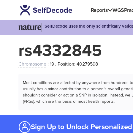
Reports
WGS
Prac
SelfDecode uses the only scientifically vali
rs4332845
Chromosome
: 19 , Position: 40279598
Most conditions are affected by anywhere from hundreds to m
usually has a minor contribution to a person’s overall genetic
shouldn't consider or act on a SNP in isolation. Instead, w
(PRSs), which are the basis of most health reports.
Sign Up to Unlock Personalized