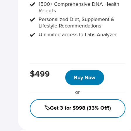
1500+ Comprehensive DNA Health
Reports
Personalized Diet, Supplement &
Lifestyle Recommendations
Unlimited access to Labs Analyzer
$499
Buy Now
or
🏷️Get 3 for $998 (33% Off!)