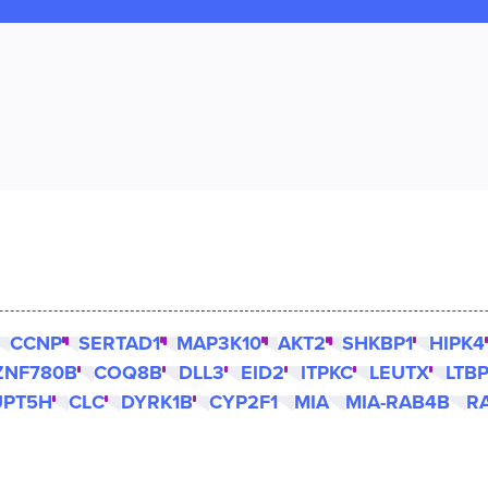
CCNP
SERTAD1
MAP3K10
AKT2
SHKBP1
HIPK4
ZNF780B
COQ8B
DLL3
EID2
ITPKC
LEUTX
LTB
UPT5H
CLC
DYRK1B
CYP2F1
MIA
MIA-RAB4B
R