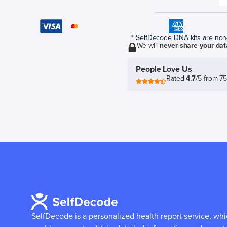
* SelfDecode DNA kits are non-r
We will
never share your dat
People Love Us
Rated
4.7
/5 from 7
SelfDecode is a personalized health report service, wh