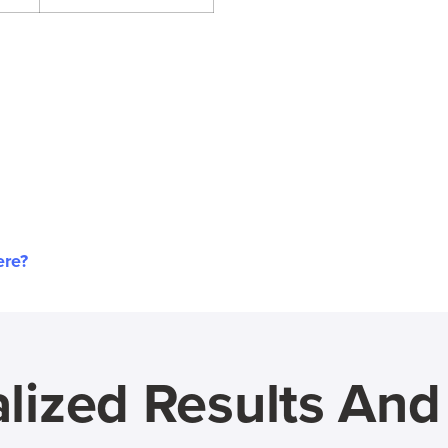
ere?
lized Results An