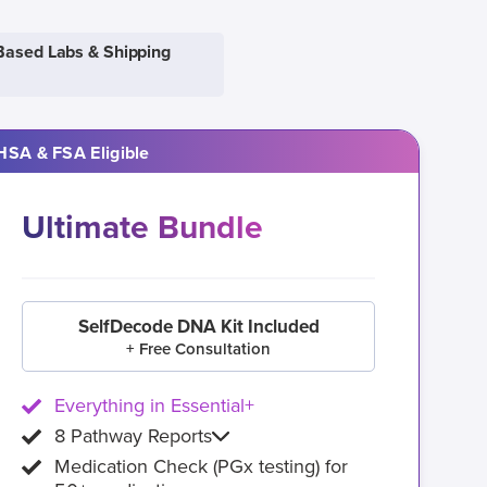
Based Labs & Shipping
HSA & FSA Eligible
Ultimate Bundle
SelfDecode DNA Kit Included
+ Free Consultation
Everything in Essential+
8 Pathway Reports
Medication Check (PGx testing) for