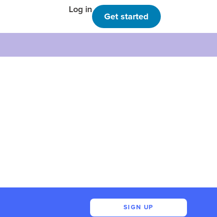
Log in
Get started
SIGN UP