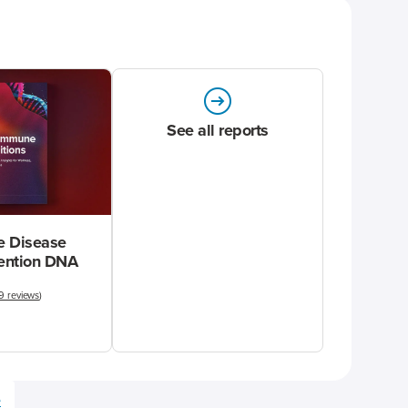
See all reports
 Disease
vention DNA
9 reviews
)
e