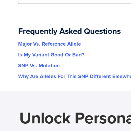
Frequently Asked Questions
Major Vs. Reference Allele
Is My Variant Good Or Bad?
SNP Vs. Mutation
Why Are Alleles For This SNP Different Elsewh
Unlock Persona