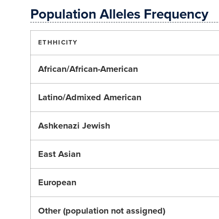
Population Alleles Frequency
ETHHICITY
African/African-American
Latino/Admixed American
Ashkenazi Jewish
East Asian
European
Other (population not assigned)