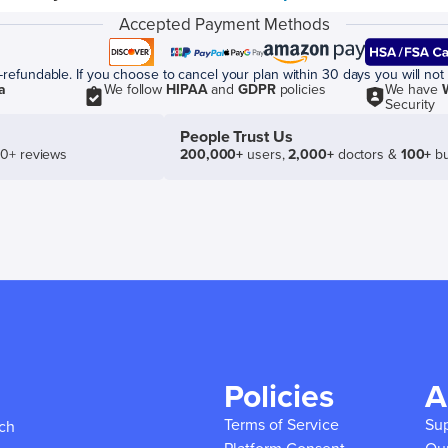
Accepted Payment Methods
efundable. If you choose to cancel your plan within 30 days you will not 
a
We follow
HIPAA
and
GDPR
policies
We have
Security
People Trust Us
50+ reviews
200,000+
users,
2,000+
doctors &
100+
bu
Policies
A
Terms of Service
Su
ich