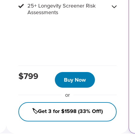
25+ Longevity Screener Risk
Assessments
$799
Buy Now
or
🏷️Get 3 for $1598 (33% Off!)