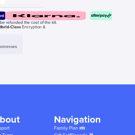
be refunded the cost of the kit.
World-Class
Encryption &
sinesses
bout
Navigation
pport
Family Plan 👪