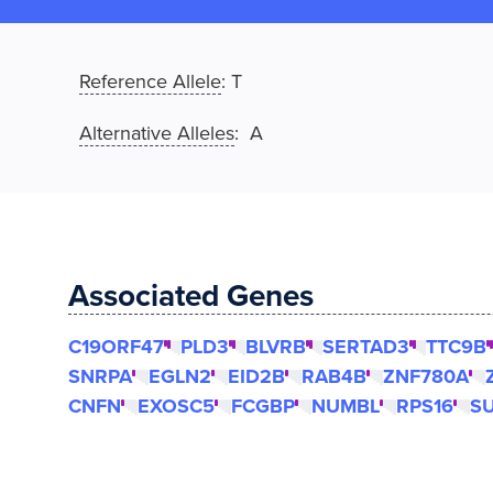
Reference Allele
:
T
Alternative Alleles
: A
Associated Genes
C19ORF47
PLD3
BLVRB
SERTAD3
TTC9B
SNRPA
EGLN2
EID2B
RAB4B
ZNF780A
CNFN
EXOSC5
FCGBP
NUMBL
RPS16
S