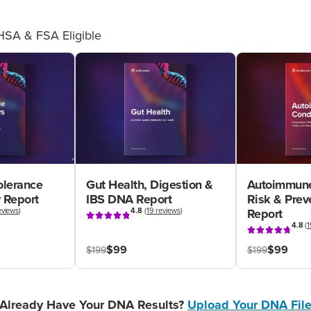
HSA & FSA Eligible
olerance
Gut Health, Digestion &
Autoimmune
 Report
IBS DNA Report
Risk & Pre
eviews
)
4.8
(
19 reviews
)
Report
4.8
(
1
$99
$99
$199
$199
Already Have Your DNA Results?
Upload Your DNA Fil