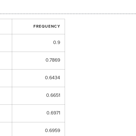
FREQUENCY
0.9
0.7869
0.6434
0.6651
0.6971
0.6959