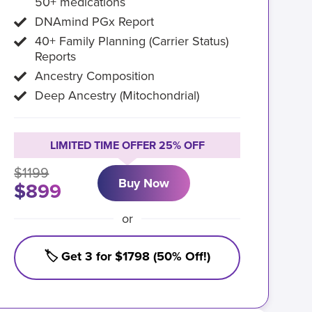
50+ medications
DNAmind PGx Report
40+ Family Planning (Carrier Status)
Reports
Ancestry Composition
Deep Ancestry (Mitochondrial)
LIMITED TIME OFFER 25% OFF
$1199
Buy Now
$899
or
🏷️ Get 3 for $1798 (50% Off!)