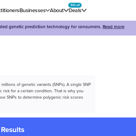
50% off
titioners
Businesses
About
Deals
dated genetic prediction technology for consumers.
Read more
illions of genetic variants (SNPs). A single SNP
 risk for a certain condition. That is why you
e use SNPs to determine polygenic risk scores
 Results