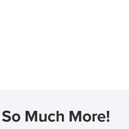
d So Much More!