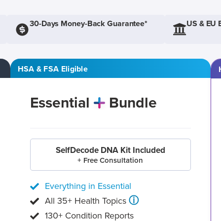
30-Days Money-Back Guarantee*
US & EU 
HSA & FSA Eligible
Essential
Bundle
SelfDecode DNA Kit Included
+ Free Consultation
Everything in Essential
ⓘ
All 35+ Health Topics
130+ Condition Reports