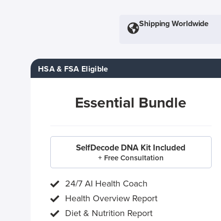
Shipping Worldwide
HSA & FSA Eligible
Essential Bundle
SelfDecode DNA Kit Included
+ Free Consultation
24/7 AI Health Coach
Health Overview Report
Diet & Nutrition Report