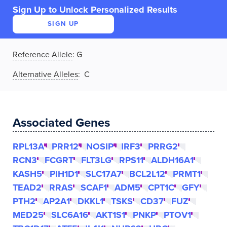
Sign Up to Unlock Personalized Results
SIGN UP
Reference Allele
:
G
Alternative Alleles
: C
Associated Genes
RPL13A
PRR12
NOSIP
IRF3
PRRG2
RCN3
FCGRT
FLT3LG
RPS11
ALDH16A1
KASH5
PIH1D1
SLC17A7
BCL2L12
PRMT1
TEAD2
RRAS
SCAF1
ADM5
CPT1C
GFY
PTH2
AP2A1
DKKL1
TSKS
CD37
FUZ
MED25
SLC6A16
AKT1S1
PNKP
PTOV1