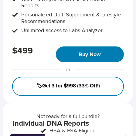
Reports
Personalized Diet, Supplement & Lifestyle
Recommendations
Unlimited access to Labs Analyzer
$499
Buy Now
or
🏷️Get 3 for $998 (33% Off!)
Not ready for a full bundle?
Individual DNA Reports
HSA & FSA Eligible