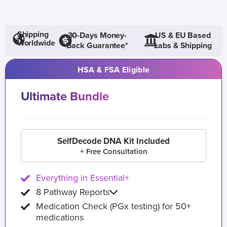
Shipping
30-Days Money-
US & EU Based
Worldwide
Back Guarantee*
Labs & Shipping
HSA & FSA Eligible
Ultimate Bundle
SelfDecode DNA Kit Included
+ Free Consultation
Everything in Essential+
8 Pathway Reports
Medication Check (PGx testing) for 50+
medications