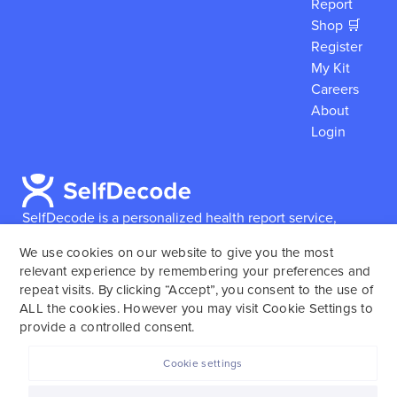
Report
Shop 🛒
Register
My Kit
Careers
About
Login
SelfDecode is a personalized health report service,
which enables users to obtain detailed information and
We use cookies on our website to give you the most
reports based on their genome.
SelfDecode strongly
relevant experience by remembering your preferences and
encourages those who use our service to consult and
repeat visits. By clicking “Accept”, you consent to the use of
work with an experienced healthcare provider as our
ALL the cookies. However you may visit Cookie Settings to
services are not to replace the relationship with a
provide a controlled consent.
licensed doctor or regular medical screenings.
Cookie settings
SelfDecode © 2025. All rights reserved.