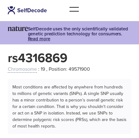
SelfDecode uses the only scientifically validated
genetic prediction technology for consumers.
Read more
rs4316869
Chromosome
: 19 , Position: 49571900
Most conditions are affected by anywhere from hundreds
to millions of genetic variants (SNPs). A single SNP usually
has a minor contribution to a person’s overall genetic risk
for a certain condition. That is why you shouldn't consider
or act on a SNP in isolation. Instead, we use SNPs to
determine polygenic risk scores (PRSs), which are the basis
of most health reports.