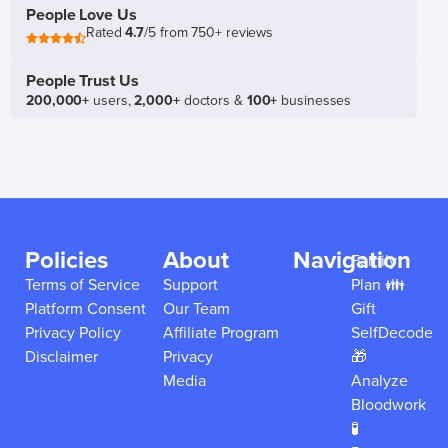
People Love Us
Rated
4.7
/5 from 750+ reviews
People Trust Us
200,000+
users,
2,000+
doctors &
100+
businesses
Policies
About
Navigation
Family
Terms of Service
Support
Plan 👪
Platform Consent
Our Team
Gift
Privacy Policy
Affiliate Program
SelfDecode
Disclaimer
Privacy
🎁
Media
Analyze
Bloodwork
🧪