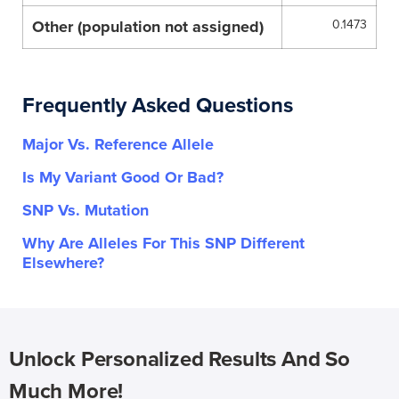
Other (population not assigned)
0.1473
Frequently Asked Questions
Major Vs. Reference Allele
Is My Variant Good Or Bad?
SNP Vs. Mutation
Why Are Alleles For This SNP Different
Elsewhere?
Unlock Personalized Results And So
Much More!