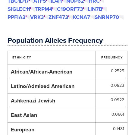
TBC1D17
ATF5
IL4I1
NUP62
HRC
SIGLEC11
TRPM4
C19ORF73
LIN7B
PPFIA3
VRK3
ZNF473
KCNA7
SNRNP70
Population Alleles Frequency
ETHHICITY
FREQUENCY
African/African-American
0.2525
Latino/Admixed American
0.0823
Ashkenazi Jewish
0.0922
East Asian
0.0661
European
0.1481