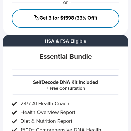
or
🏷️Get 3 for $1598 (33% Off!)
HSA & FSA Eligible
Essential Bundle
SelfDecode DNA Kit Included
+ Free Consultation
24/7 AI Health Coach
Health Overview Report
Diet & Nutrition Report
1500+ Comprehensive DNA Health