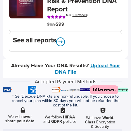
Risk & Prevention DNA
Report
4.8
(
19 reviews
)
$99
$199
See all reports
Already Have Your DNA Results?
Upload Your
DNA File
Accepted Payment Methods
* SelfDecode DNA kits are non-refundable. If you choose to
cancel your plan within 30 days you will not be refunded the
cost of the kit.
We will
never
We follow
HIPAA
We have
World-
share your data
and
GDPR
policies
Class
Encryption
& Security