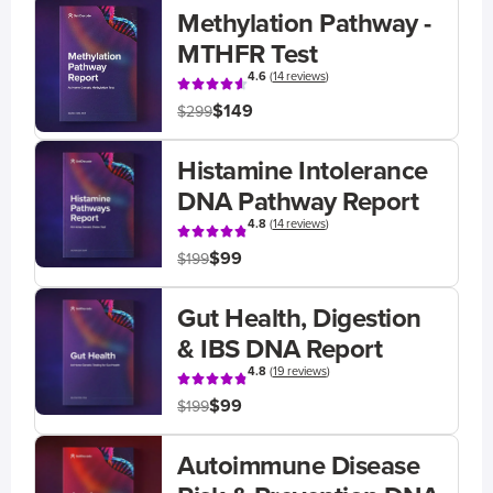
Methylation Pathway -
MTHFR Test
4.6
(
14 reviews
)
$149
$299
Histamine Intolerance
DNA Pathway Report
4.8
(
14 reviews
)
$99
$199
Gut Health, Digestion
& IBS DNA Report
4.8
(
19 reviews
)
$99
$199
Autoimmune Disease