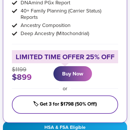
DNAmind PGx Report
40+ Family Planning (Carrier Status)
Reports
Ancestry Composition
Deep Ancestry (Mitochondrial)
LIMITED TIME OFFER 25% OFF
$1199
Buy Now
$899
or
🏷️ Get 3 for $1798 (50% Off!)
HSA & FSA Eligible