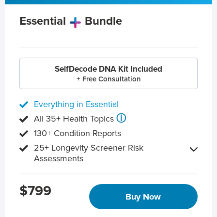
Essential
Bundle
SelfDecode DNA Kit Included
+ Free Consultation
Everything in Essential
ⓘ
All 35+ Health Topics
130+ Condition Reports
25+ Longevity Screener Risk
Assessments
$799
Buy Now