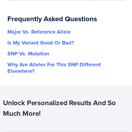
Frequently Asked Questions
Major Vs. Reference Allele
Is My Variant Good Or Bad?
SNP Vs. Mutation
Why Are Alleles For This SNP Different
Elsewhere?
Unlock Personalized Results And So
Much More!