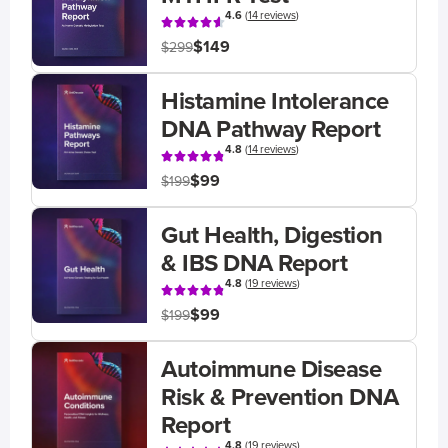
4.6
(
14 reviews
)
$149
$299
Histamine Intolerance
DNA Pathway Report
4.8
(
14 reviews
)
$99
$199
Gut Health, Digestion
& IBS DNA Report
4.8
(
19 reviews
)
$99
$199
Autoimmune Disease
Risk & Prevention DNA
Report
4.8
(
19 reviews
)