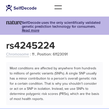
SelfDecode uses the only scientifically validated
genetic prediction technology for consumers.
Read more
rs4245224
Chromosome
: 11 , Position: 61123091
Most conditions are affected by anywhere from hundreds
to millions of genetic variants (SNPs). A single SNP usually
has a minor contribution to a person’s overall genetic risk
for a certain condition. That is why you shouldn't consider
or act on a SNP in isolation. Instead, we use SNPs to
determine polygenic risk scores (PRSs), which are the basis
of most health reports.