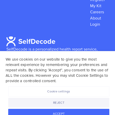
My Kit
Careers
About
Login
SelfDecode is a personalized health report service,
which enables users to obtain detailed information and
We use cookies on our website to give you the most
reports based on their genome.
SelfDecode strongly
relevant experience by remembering your preferences and
encourages those who use our service to consult and
repeat visits. By clicking “Accept”, you consent to the use of
work with an experienced healthcare provider as our
ALL the cookies. However you may visit Cookie Settings to
services are not to replace the relationship with a
provide a controlled consent.
licensed doctor or regular medical screenings.
Cookie settings
SelfDecode © 2025. All rights reserved.
REJECT
ACCEPT