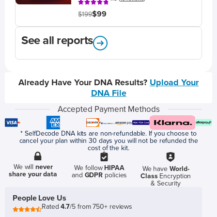
$99
$199
See all reports
Already Have Your DNA Results?
Upload Your
DNA File
Accepted Payment Methods
* SelfDecode DNA kits are non-refundable. If you choose to
cancel your plan within 30 days you will not be refunded the
cost of the kit.
We will
never
We follow
HIPAA
We have
World-
share your data
and
GDPR
policies
Class
Encryption
& Security
People Love Us
Rated
4.7
/5 from 750+ reviews