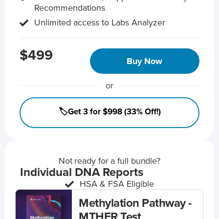
Recommendations
Unlimited access to Labs Analyzer
$499
Buy Now
or
🏷️Get 3 for $998 (33% Off!)
Not ready for a full bundle?
Individual DNA Reports
HSA & FSA Eligible
Methylation Pathway -
MTHFR Test