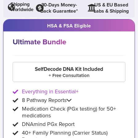
Shipping
30-Days Money-
US & EU Based
Worldwide
Back Guarantee*
Labs & Shipping
HSA & FSA Eligible
Ultimate Bundle
SelfDecode DNA Kit Included
+ Free Consultation
Everything in Essential+
8 Pathway Reports
Medication Check (PGx testing) for 50+
medications
DNAmind PGx Report
40+ Family Planning (Carrier Status)