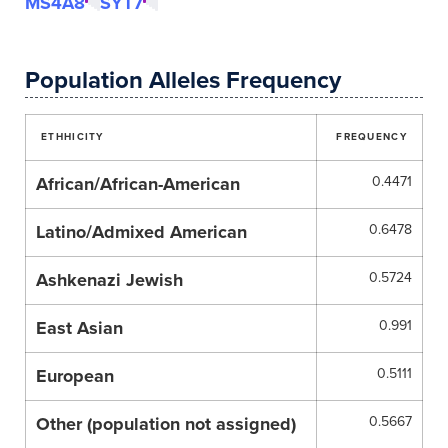
MS4A8
SYT7
Population Alleles Frequency
ETHHICITY
FREQUENCY
African/African-American
0.4471
Latino/Admixed American
0.6478
Ashkenazi Jewish
0.5724
East Asian
0.991
European
0.5111
Other (population not assigned)
0.5667