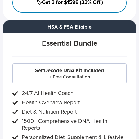
🏷️Get 3 for $1598 (33% Off!)
HSA & FSA Eligible
Essential Bundle
SelfDecode DNA Kit Included
+ Free Consultation
24/7 AI Health Coach
Health Overview Report
Diet & Nutrition Report
1500+ Comprehensive DNA Health
Reports
Personalized Diet, Supplement & Lifestyle