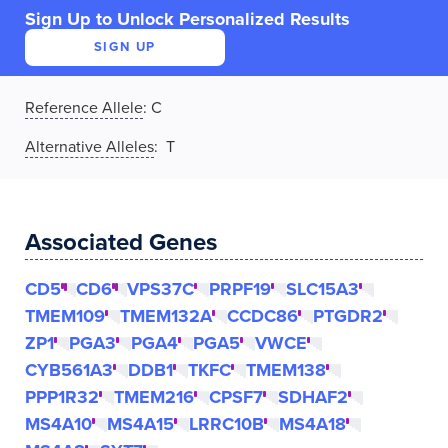
Sign Up to Unlock Personalized Results
SIGN UP
Reference Allele
:
C
Alternative Alleles
: T
Associated Genes
CD5
CD6
VPS37C
PRPF19
SLC15A3
TMEM109
TMEM132A
CCDC86
PTGDR2
ZP1
PGA3
PGA4
PGA5
VWCE
CYB561A3
DDB1
TKFC
TMEM138
PPP1R32
TMEM216
CPSF7
SDHAF2
MS4A10
MS4A15
LRRC10B
MS4A18