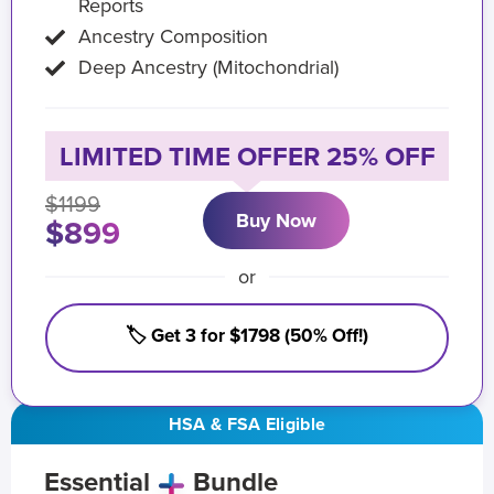
Reports
Ancestry Composition
Deep Ancestry (Mitochondrial)
LIMITED TIME OFFER 25% OFF
$1199
Buy Now
$899
or
🏷️ Get 3 for $1798 (50% Off!)
HSA & FSA Eligible
Essential
Bundle