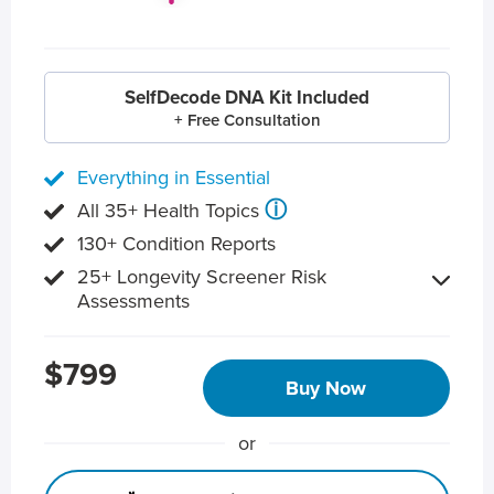
SelfDecode DNA Kit Included
+ Free Consultation
Everything in Essential
ⓘ
All 35+ Health Topics
130+ Condition Reports
25+ Longevity Screener Risk
Assessments
$799
Buy Now
or