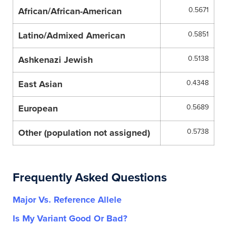
African/African-American
0.5671
Latino/Admixed American
0.5851
Ashkenazi Jewish
0.5138
East Asian
0.4348
European
0.5689
Other (population not assigned)
0.5738
Frequently Asked Questions
Major Vs. Reference Allele
Is My Variant Good Or Bad?