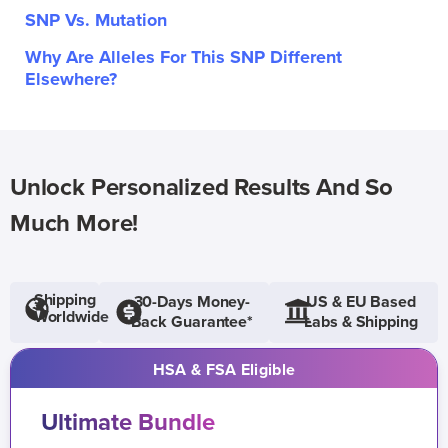
SNP Vs. Mutation
Why Are Alleles For This SNP Different
Elsewhere?
Unlock Personalized Results And So
Much More!
Shipping
30-Days Money-
US & EU Based
Worldwide
Back Guarantee*
Labs & Shipping
HSA & FSA Eligible
Ultimate Bundle