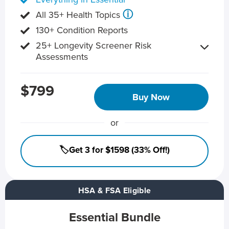
ⓘ
All 35+ Health Topics
130+ Condition Reports
25+ Longevity Screener Risk
Assessments
$799
Buy Now
or
🏷️Get 3 for $1598 (33% Off!)
HSA & FSA Eligible
Essential Bundle