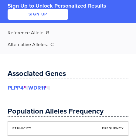
Sign Up to Unlock Personalized Results
SIGN UP
Reference Allele
:
G
Alternative Alleles
: C
Associated Genes
PLPP4
WDR11
Population Alleles Frequency
ETHHICITY
FREQUENCY