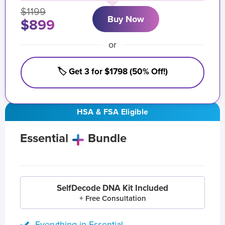
$1199
Buy Now
$899
or
🏷️ Get 3 for $1798 (50% Off!)
HSA & FSA Eligible
Essential
Bundle
SelfDecode DNA Kit Included
+ Free Consultation
Everything in Essential