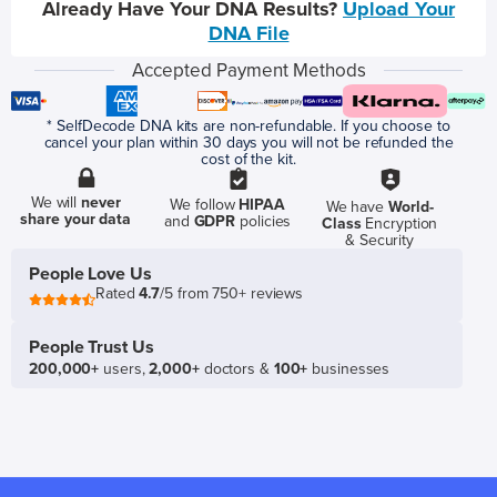
Already Have Your DNA Results?
Upload Your
DNA File
Accepted Payment Methods
* SelfDecode DNA kits are non-refundable. If you choose to
cancel your plan within 30 days you will not be refunded the
cost of the kit.
We will
never
We follow
HIPAA
We have
World-
share your data
and
GDPR
policies
Class
Encryption
& Security
People Love Us
Rated
4.7
/5 from 750+ reviews
People Trust Us
200,000+
users,
2,000+
doctors &
100+
businesses