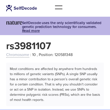
SelfDecode uses the only scientifically validated
genetic prediction technology for consumers.
Read more
rs3981107
Chromosome
: 10 , Position: 120581348
Most conditions are affected by anywhere from hundreds
to millions of genetic variants (SNPs). A single SNP usually
has a minor contribution to a person’s overall genetic risk
for a certain condition. That is why you shouldn't consider
or act on a SNP in isolation. Instead, we use SNPs to
determine polygenic risk scores (PRSs), which are the basis
of most health reports.