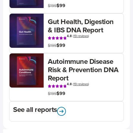
$99
$199
Gut Health, Digestion
& IBS DNA Report
4.8
(
19 reviews
)
$99
$199
Autoimmune Disease
Risk & Prevention DNA
Report
4.8
(
19 reviews
)
$99
$199
See all reports