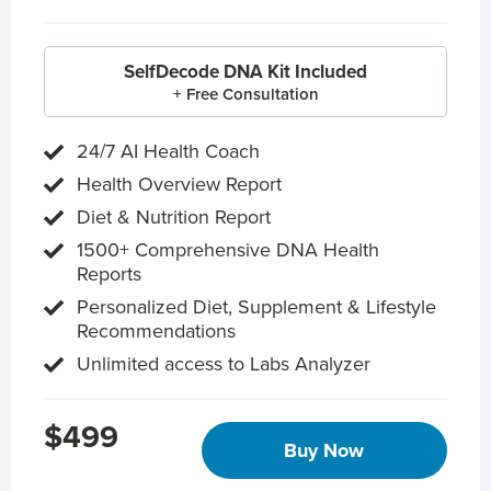
SelfDecode DNA Kit Included
+ Free Consultation
24/7 AI Health Coach
Health Overview Report
Diet & Nutrition Report
1500+ Comprehensive DNA Health
Reports
Personalized Diet, Supplement & Lifestyle
Recommendations
Unlimited access to Labs Analyzer
$499
Buy Now