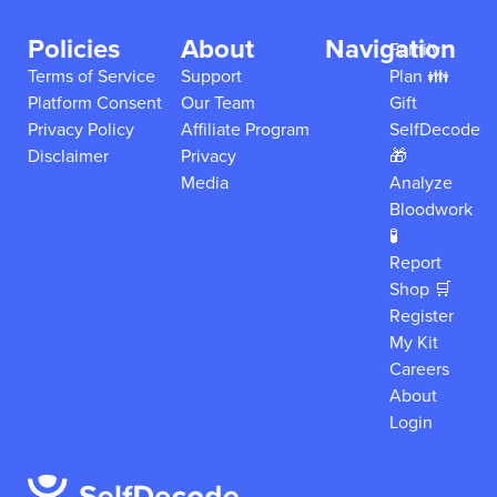
Policies
About
Navigation
Family
Terms of Service
Support
Plan 👪
Platform Consent
Our Team
Gift
Privacy Policy
Affiliate Program
SelfDecode
Disclaimer
Privacy
🎁
Media
Analyze
Bloodwork
🧪
Report
Shop 🛒
Register
My Kit
Careers
About
Login