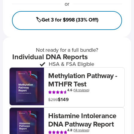
or
🏷️Get 3 for $998 (33% Off!)
Not ready for a full bundle?
Individual DNA Reports
HSA & FSA Eligible
Methylation Pathway -
MTHFR Test
4.6
(
14 reviews
)
$149
$299
Histamine Intolerance
DNA Pathway Report
4.8
(
14 reviews
)