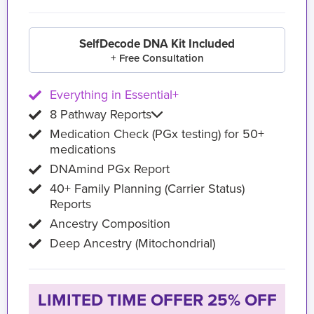
SelfDecode DNA Kit Included
+ Free Consultation
Everything in Essential+
8 Pathway Reports
Medication Check (PGx testing) for 50+
medications
DNAmind PGx Report
40+ Family Planning (Carrier Status)
Reports
Ancestry Composition
Deep Ancestry (Mitochondrial)
LIMITED TIME OFFER 25% OFF