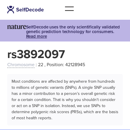
SelfDecode uses the only scientifically validated
genetic prediction technology for consumers.
Read more
rs3892097
Chromosome
: 22 , Position: 42128945
Most conditions are affected by anywhere from hundreds
to millions of genetic variants (SNPs). A single SNP usually
has a minor contribution to a person’s overall genetic risk
for a certain condition. That is why you shouldn't consider
or act on a SNP in isolation. Instead, we use SNPs to
determine polygenic risk scores (PRSs), which are the basis
of most health reports.