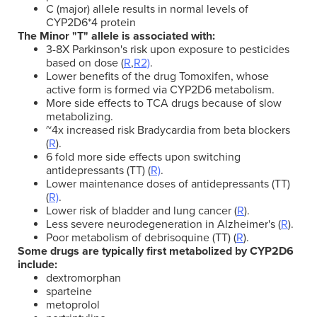
C (major) allele results in normal levels of
CYP2D6*4 protein
The Minor "T" allele is associated with:
3-8X Parkinson's risk upon exposure to pesticides
based on dose (
R
,
R2)
.
Lower benefits of the drug Tomoxifen, whose
active form is formed via CYP2D6 metabolism.
More side effects to TCA drugs because of slow
metabolizing.
~4x increased risk Bradycardia from beta blockers
(
R
).
6 fold more side effects upon switching
antidepressants (TT) (
R)
.
Lower maintenance doses of antidepressants (TT)
(
R)
.
Lower risk of bladder and lung cancer (
R
).
Less severe neurodegeneration in Alzheimer's (
R
).
Poor metabolism of debrisoquine (TT) (
R
).
Some drugs are typically first metabolized by CYP2D6
include:
dextromorphan
sparteine
metoprolol