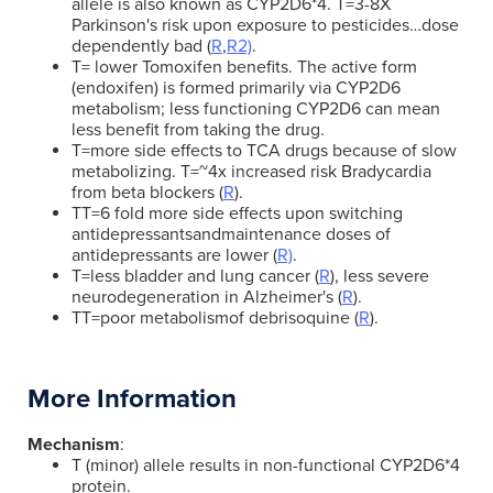
allele is also known as CYP2D6*4. T=3-8X
Parkinson's risk upon exposure to pesticides…dose
dependently bad (
R
,
R2)
.
T= lower Tomoxifen benefits. The active form
(endoxifen) is formed primarily via CYP2D6
metabolism; less functioning CYP2D6 can mean
less benefit from taking the drug.
T=more side effects to TCA drugs because of slow
metabolizing. T=~4x increased risk Bradycardia
from beta blockers (
R
).
TT=6 fold more side effects upon switching
antidepressantsandmaintenance doses of
antidepressants are lower (
R)
.
T=less bladder and lung cancer (
R
), less severe
neurodegeneration in Alzheimer's (
R
).
TT=poor metabolismof debrisoquine (
R
).
More Information
Mechanism
:
T (minor) allele results in non-functional CYP2D6*4
protein.