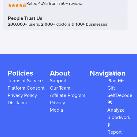
Rated
4.7
/5 from 750+ reviews
People Trust Us
200,000+
users,
2,000+
doctors &
100+
businesses
Policies
About
Navigation
Family
Terms of Service
Support
Plan 👪
Platform Consent
Our Team
Gift
Privacy Policy
Affiliate Program
SelfDecode
Disclaimer
Privacy
🎁
Media
Analyze
Bloodwork
🧪
Report