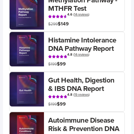
Methylation Pathway -
MTHFR Test
4.6
(
14 reviews
)
$149
$299
Histamine Intolerance
DNA Pathway Report
4.8
(
14 reviews
)
$99
$199
Gut Health, Digestion
& IBS DNA Report
4.8
(
19 reviews
)
$99
$199
Autoimmune Disease
Risk & Prevention DNA