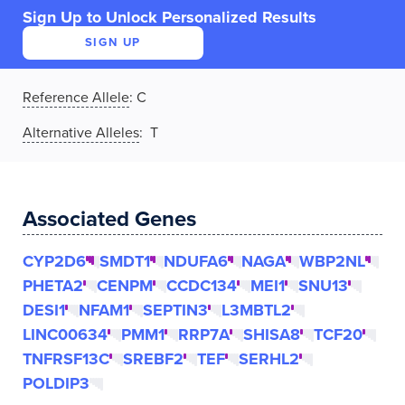
Sign Up to Unlock Personalized Results
SIGN UP
Reference Allele
:
C
Alternative Alleles
: T
Associated Genes
CYP2D6
SMDT1
NDUFA6
NAGA
WBP2NL
PHETA2
CENPM
CCDC134
MEI1
SNU13
DESI1
NFAM1
SEPTIN3
L3MBTL2
LINC00634
PMM1
RRP7A
SHISA8
TCF20
TNFRSF13C
SREBF2
TEF
SERHL2
POLDIP3