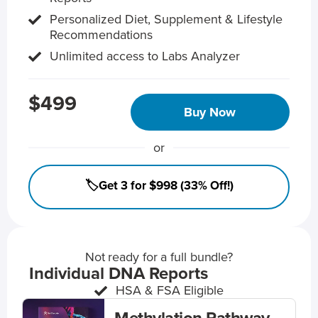
Personalized Diet, Supplement & Lifestyle
Recommendations
Unlimited access to Labs Analyzer
$499
Buy Now
or
🏷️Get 3 for $998 (33% Off!)
Not ready for a full bundle?
Individual DNA Reports
HSA & FSA Eligible