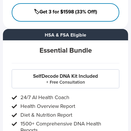
🏷️Get 3 for $1598 (33% Off!)
HSA & FSA Eligible
Essential Bundle
SelfDecode DNA Kit Included
+ Free Consultation
24/7 AI Health Coach
Health Overview Report
Diet & Nutrition Report
1500+ Comprehensive DNA Health
Reports