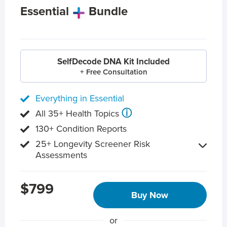
Essential
Bundle
SelfDecode DNA Kit Included
+ Free Consultation
Everything in Essential
ⓘ
All 35+ Health Topics
130+ Condition Reports
25+ Longevity Screener Risk
Assessments
$799
Buy Now
or