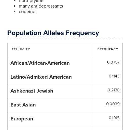
nortriptyline
many antidepressants
codeine
Population Alleles Frequency
ETHHICITY
FREQUENCY
African/African-American
0.0757
Latino/Admixed American
0.1143
Ashkenazi Jewish
0.2138
East Asian
0.0039
European
0.1915