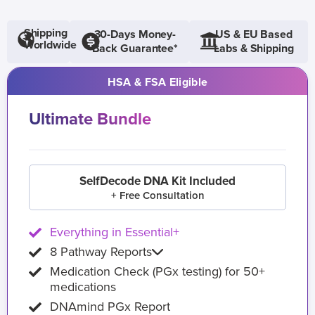
Shipping
30-Days Money-
US & EU Based
Worldwide
Back Guarantee*
Labs & Shipping
HSA & FSA Eligible
Ultimate Bundle
SelfDecode DNA Kit Included
+ Free Consultation
Everything in Essential+
8 Pathway Reports
Medication Check (PGx testing) for 50+
medications
DNAmind PGx Report