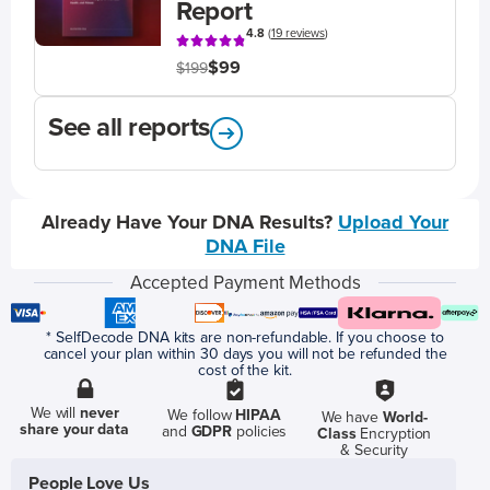
Report
4.8
(
19 reviews
)
$99
$199
See all reports
Already Have Your DNA Results?
Upload Your
DNA File
Accepted Payment Methods
* SelfDecode DNA kits are non-refundable. If you choose to
cancel your plan within 30 days you will not be refunded the
cost of the kit.
We will
never
We follow
HIPAA
We have
World-
share your data
and
GDPR
policies
Class
Encryption
& Security
People Love Us