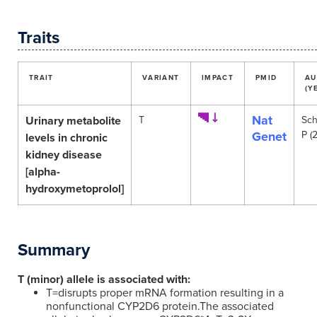
Traits
TRAIT
VARIANT
IMPACT
PMID
AU
(Y
Nat
Urinary metabolite
T
Sch
Genet
P (
levels in chronic
kidney disease
[alpha-
hydroxymetoprolol]
Summary
T (minor) allele is associated with:
T=disrupts proper mRNA formation resulting in a
nonfunctional CYP2D6 protein.The associated