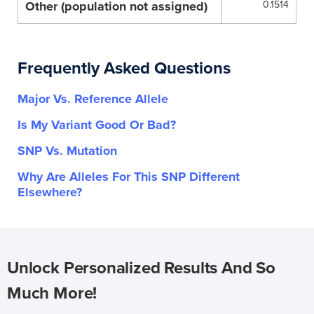
Other (population not assigned)
0.1514
Frequently Asked Questions
Major Vs. Reference Allele
Is My Variant Good Or Bad?
SNP Vs. Mutation
Why Are Alleles For This SNP Different
Elsewhere?
Unlock Personalized Results And So
Much More!