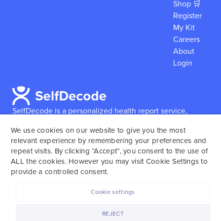
Shop 🛒
Register
My Kit
Careers
About
Login
SelfDecode is a personalized health report service,
which enables users to obtain detailed information and
We use cookies on our website to give you the most
reports based on their genome.
SelfDecode strongly
relevant experience by remembering your preferences and
encourages those who use our service to consult and
repeat visits. By clicking “Accept”, you consent to the use of
work with an experienced healthcare provider as our
ALL the cookies. However you may visit Cookie Settings to
services are not to replace the relationship with a
provide a controlled consent.
licensed doctor or regular medical screenings.
Cookie settings
SelfDecode © 2025. All rights reserved.
REJECT