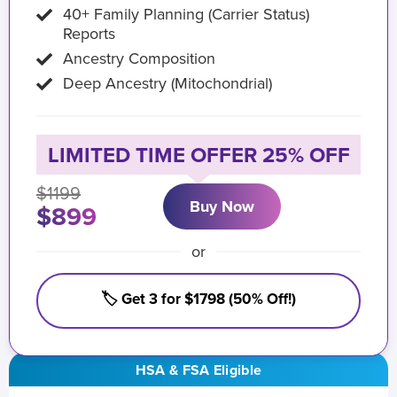
40+ Family Planning (Carrier Status)
Reports
Ancestry Composition
Deep Ancestry (Mitochondrial)
LIMITED TIME OFFER 25% OFF
$1199
Buy Now
$899
or
🏷️ Get 3 for $1798 (50% Off!)
HSA & FSA Eligible