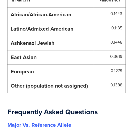
ETHHICITY
FREQUENCY
African/African-American
0.1443
Latino/Admixed American
0.1135
Ashkenazi Jewish
0.1448
East Asian
0.3619
European
0.1279
Other (population not assigned)
0.1388
Frequently Asked Questions
Major Vs. Reference Allele