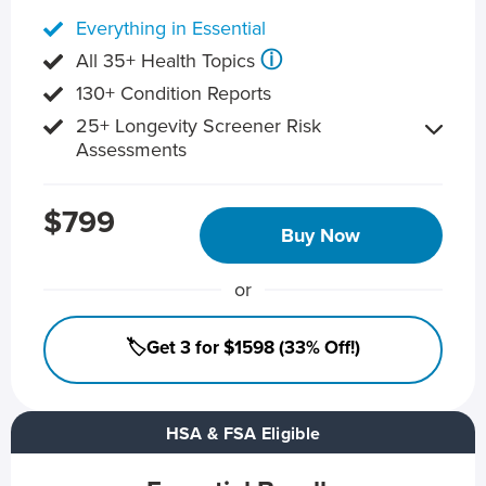
Everything in Essential
ⓘ
All 35+ Health Topics
130+ Condition Reports
25+ Longevity Screener Risk
Assessments
$799
Buy Now
or
🏷️Get 3 for $1598 (33% Off!)
HSA & FSA Eligible