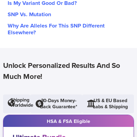
Is My Variant Good Or Bad?
SNP Vs. Mutation
Why Are Alleles For This SNP Different
Elsewhere?
Unlock Personalized Results And So
Much More!
Shipping
30-Days Money-
US & EU Based
Worldwide
Back Guarantee*
Labs & Shipping
HSA & FSA Eligible