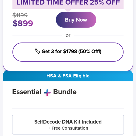
LIMITED TIME OFFER 25% OFF
$1199
Buy Now
$899
or
🏷️ Get 3 for $1798 (50% Off!)
HSA & FSA Eligible
Essential
Bundle
SelfDecode DNA Kit Included
+ Free Consultation