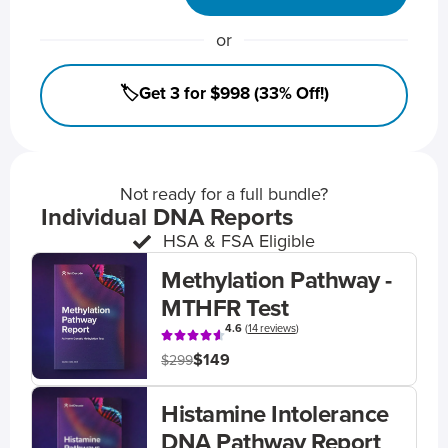
or
🏷️Get 3 for $998 (33% Off!)
Not ready for a full bundle?
Individual DNA Reports
HSA & FSA Eligible
Methylation Pathway -
MTHFR Test
4.6
(
14 reviews
)
$149
$299
Histamine Intolerance
DNA Pathway Report