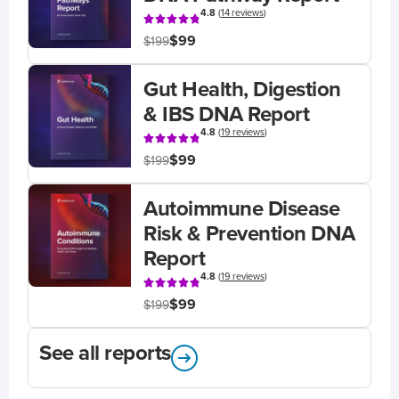
4.8
(
14 reviews
)
$99
$199
Gut Health, Digestion
& IBS DNA Report
4.8
(
19 reviews
)
$99
$199
Autoimmune Disease
Risk & Prevention DNA
Report
4.8
(
19 reviews
)
$99
$199
See all reports