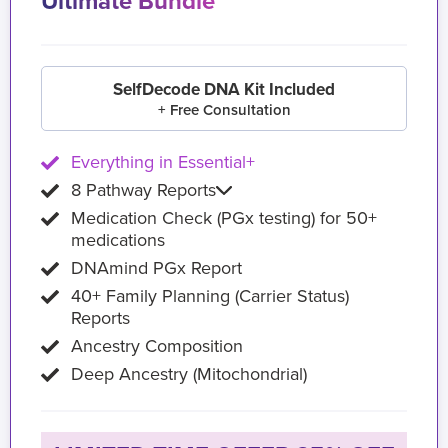
Ultimate Bundle
SelfDecode DNA Kit Included
+ Free Consultation
Everything in Essential+
8 Pathway Reports
Medication Check (PGx testing) for 50+
medications
DNAmind PGx Report
40+ Family Planning (Carrier Status)
Reports
Ancestry Composition
Deep Ancestry (Mitochondrial)