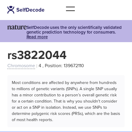
SelfDecode uses the only scientifically validated
genetic prediction technology for consumers.
Read more
rs3822044
Chromosome
: 4 , Position: 139672110
Most conditions are affected by anywhere from hundreds
to millions of genetic variants (SNPs). A single SNP usually
has a minor contribution to a person’s overall genetic risk
for a certain condition. That is why you shouldn't consider
or act on a SNP in isolation. Instead, we use SNPs to
determine polygenic risk scores (PRSs), which are the basis
of most health reports.