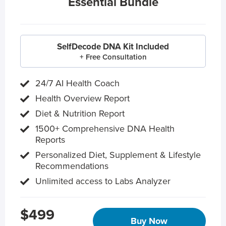
Essential Bundle
SelfDecode DNA Kit Included
+ Free Consultation
24/7 AI Health Coach
Health Overview Report
Diet & Nutrition Report
1500+ Comprehensive DNA Health
Reports
Personalized Diet, Supplement & Lifestyle
Recommendations
Unlimited access to Labs Analyzer
$499
Buy Now