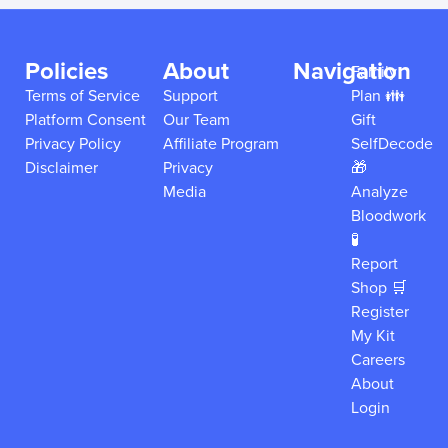
Policies
About
Navigation
Family
Terms of Service
Support
Plan 👪
Platform Consent
Our Team
Gift
Privacy Policy
Affiliate Program
SelfDecode
Disclaimer
Privacy
🎁
Media
Analyze
Bloodwork
🧪
Report
Shop 🛒
Register
My Kit
Careers
About
Login