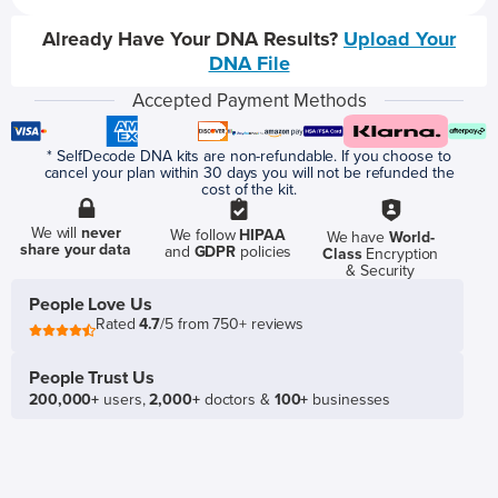
Already Have Your DNA Results?
Upload Your
DNA File
Accepted Payment Methods
* SelfDecode DNA kits are non-refundable. If you choose to
cancel your plan within 30 days you will not be refunded the
cost of the kit.
We will
never
We follow
HIPAA
We have
World-
share your data
and
GDPR
policies
Class
Encryption
& Security
People Love Us
Rated
4.7
/5 from 750+ reviews
People Trust Us
200,000+
users,
2,000+
doctors &
100+
businesses