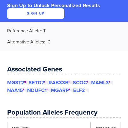
Sign Up to Unlock Personalized Results
SIGN UP
Reference Allele
:
T
Alternative Alleles
: C
Associated Genes
MGST2
SETD7
RAB33B
SCOC
MAML3
NAA15
NDUFC1
MGARP
ELF2
Population Alleles Frequency