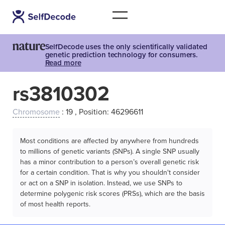
SelfDecode uses the only scientifically validated
genetic prediction technology for consumers.
Read more
rs3810302
Chromosome
: 19 , Position: 46296611
Most conditions are affected by anywhere from hundreds
to millions of genetic variants (SNPs). A single SNP usually
has a minor contribution to a person’s overall genetic risk
for a certain condition. That is why you shouldn't consider
or act on a SNP in isolation. Instead, we use SNPs to
determine polygenic risk scores (PRSs), which are the basis
of most health reports.