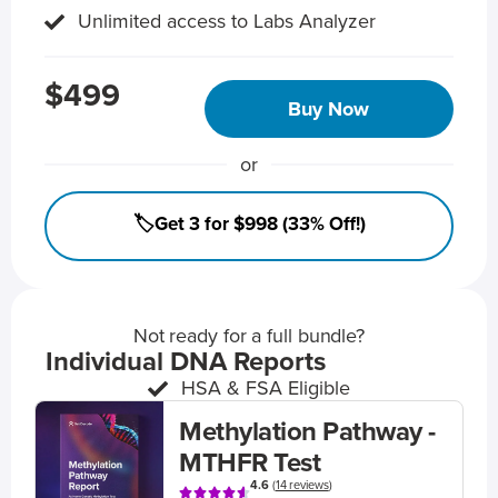
Unlimited access to Labs Analyzer
$499
Buy Now
or
🏷️Get 3 for $998 (33% Off!)
Not ready for a full bundle?
Individual DNA Reports
HSA & FSA Eligible
Methylation Pathway -
MTHFR Test
4.6
(
14 reviews
)