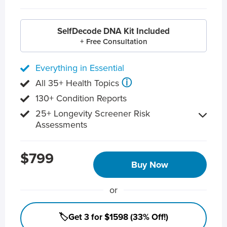
SelfDecode DNA Kit Included
+ Free Consultation
Everything in Essential
ⓘ
All 35+ Health Topics
130+ Condition Reports
25+ Longevity Screener Risk
Assessments
$799
Buy Now
or
🏷️Get 3 for $1598 (33% Off!)