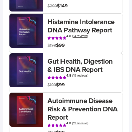
$149
$299
Histamine Intolerance
DNA Pathway Report
4.8
(
14 reviews
)
$99
$199
Gut Health, Digestion
& IBS DNA Report
4.8
(
19 reviews
)
$99
$199
Autoimmune Disease
Risk & Prevention DNA
Report
4.8
(
19 reviews
)