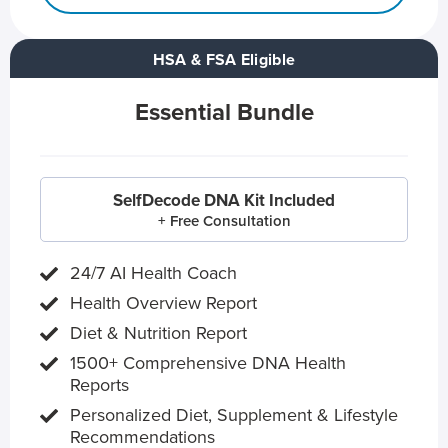
HSA & FSA Eligible
Essential Bundle
SelfDecode DNA Kit Included
+ Free Consultation
24/7 AI Health Coach
Health Overview Report
Diet & Nutrition Report
1500+ Comprehensive DNA Health
Reports
Personalized Diet, Supplement & Lifestyle
Recommendations