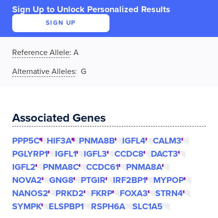
Sign Up to Unlock Personalized Results
SIGN UP
Reference Allele
:
A
Alternative Alleles
: G
Associated Genes
PPP5C
HIF3A
PNMA8B
IGFL4
CALM3
PGLYRP1
IGFL1
IGFL3
CCDC8
DACT3
IGFL2
PNMA8C
CCDC61
PNMA8A
NOVA2
GNG8
PTGIR
IRF2BP1
MYPOP
NANOS2
PRKD2
FKRP
FOXA3
STRN4
SYMPK
ELSPBP1
RSPH6A
SLC1A5