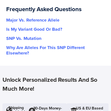
Frequently Asked Questions
Major Vs. Reference Allele
Is My Variant Good Or Bad?
SNP Vs. Mutation
Why Are Alleles For This SNP Different
Elsewhere?
Unlock Personalized Results And So
Much More!
Shipping
30-Days Money-
US & EU Based