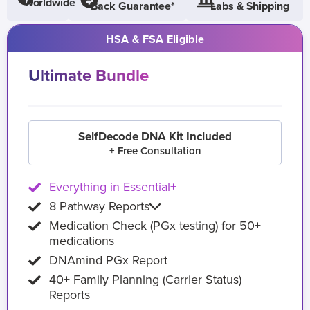
Worldwide
Back Guarantee*
Labs & Shipping
HSA & FSA Eligible
Ultimate Bundle
SelfDecode DNA Kit Included
+ Free Consultation
Everything in Essential+
8 Pathway Reports
Medication Check (PGx testing) for 50+
medications
DNAmind PGx Report
40+ Family Planning (Carrier Status)
Reports