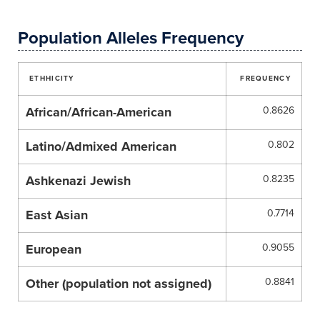
Population Alleles Frequency
ETHHICITY
FREQUENCY
African/African-American
0.8626
Latino/Admixed American
0.802
Ashkenazi Jewish
0.8235
East Asian
0.7714
European
0.9055
Other (population not assigned)
0.8841