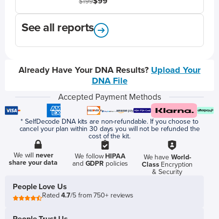
$99
$199
See all reports
Already Have Your DNA Results?
Upload Your
DNA File
Accepted Payment Methods
* SelfDecode DNA kits are non-refundable. If you choose to
cancel your plan within 30 days you will not be refunded the
cost of the kit.
We will
never
We follow
HIPAA
We have
World-
share your data
and
GDPR
policies
Class
Encryption
& Security
People Love Us
Rated
4.7
/5 from 750+ reviews