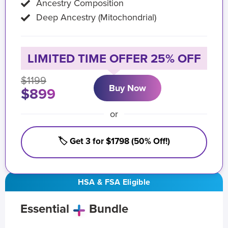
Ancestry Composition
Deep Ancestry (Mitochondrial)
LIMITED TIME OFFER 25% OFF
$1199
Buy Now
$899
or
🏷️ Get 3 for $1798 (50% Off!)
HSA & FSA Eligible
Essential
Bundle