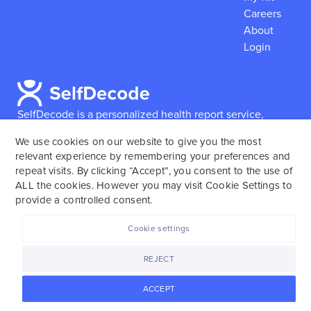
Careers
About
Login
SelfDecode is a personalized health report service,
which enables users to obtain detailed information and
We use cookies on our website to give you the most
reports based on their genome.
SelfDecode strongly
relevant experience by remembering your preferences and
encourages those who use our service to consult and
repeat visits. By clicking “Accept”, you consent to the use of
work with an experienced healthcare provider as our
ALL the cookies. However you may visit Cookie Settings to
services are not to replace the relationship with a
provide a controlled consent.
licensed doctor or regular medical screenings.
Cookie settings
SelfDecode © 2025. All rights reserved.
REJECT
ACCEPT