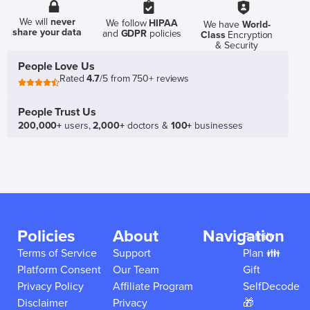
We will
never
We follow
HIPAA
We have
World-
share your data
and
GDPR
policies
Class
Encryption
& Security
People Love Us
Rated
4.7
/5 from 750+ reviews
People Trust Us
200,000+
users,
2,000+
doctors &
100+
businesses
Policies
About
Navigation
Family
Terms of Service
Support
Plan 👪
Platform Consent
Our Team
Gift
Privacy Policy
Affiliate Program
SelfDecode
Disclaimer
Privacy
🎁