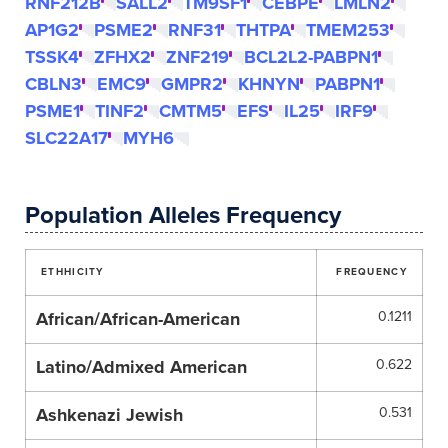
RNF212B
SALL2
TM9SF1
CEBPE
LMLN2
AP1G2
PSME2
RNF31
THTPA
TMEM253
TSSK4
ZFHX2
ZNF219
BCL2L2-PABPN1
CBLN3
EMC9
GMPR2
KHNYN
PABPN1
PSME1
TINF2
CMTM5
EFS
IL25
IRF9
SLC22A17
MYH6
Population Alleles Frequency
ETHHICITY
FREQUENCY
African/African-American
0.1211
Latino/Admixed American
0.622
Ashkenazi Jewish
0.531