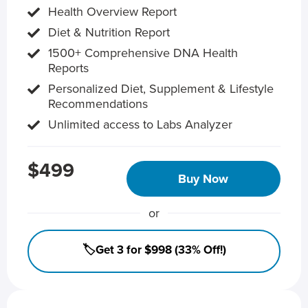
Health Overview Report
Diet & Nutrition Report
1500+ Comprehensive DNA Health
Reports
Personalized Diet, Supplement & Lifestyle
Recommendations
Unlimited access to Labs Analyzer
$499
Buy Now
or
🏷️Get 3 for $998 (33% Off!)