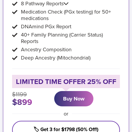
8 Pathway Reports
Medication Check (PGx testing) for 50+
medications
DNAmind PGx Report
40+ Family Planning (Carrier Status)
Reports
Ancestry Composition
Deep Ancestry (Mitochondrial)
LIMITED TIME OFFER 25% OFF
$1199
Buy Now
$899
or
🏷️ Get 3 for $1798 (50% Off!)