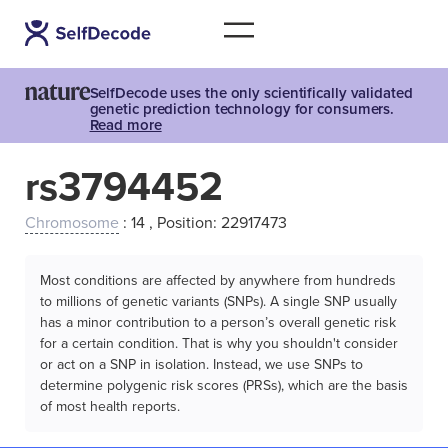
SelfDecode uses the only scientifically validated
genetic prediction technology for consumers.
Read more
rs3794452
Chromosome
: 14 , Position: 22917473
Most conditions are affected by anywhere from hundreds
to millions of genetic variants (SNPs). A single SNP usually
has a minor contribution to a person’s overall genetic risk
for a certain condition. That is why you shouldn't consider
or act on a SNP in isolation. Instead, we use SNPs to
determine polygenic risk scores (PRSs), which are the basis
of most health reports.