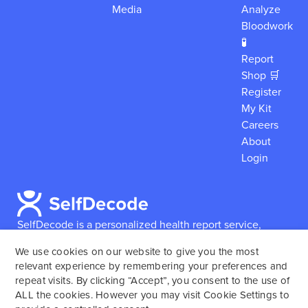
Media
Analyze
Bloodwork
🧪
Report
Shop 🛒
Register
My Kit
Careers
About
Login
SelfDecode is a personalized health report service,
which enables users to obtain detailed information and
We use cookies on our website to give you the most
reports based on their genome.
SelfDecode strongly
relevant experience by remembering your preferences and
encourages those who use our service to consult and
repeat visits. By clicking “Accept”, you consent to the use of
work with an experienced healthcare provider as our
ALL the cookies. However you may visit Cookie Settings to
services are not to replace the relationship with a