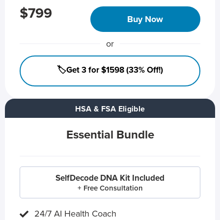
$799
Buy Now
or
🏷️Get 3 for $1598 (33% Off!)
HSA & FSA Eligible
Essential Bundle
SelfDecode DNA Kit Included
+ Free Consultation
24/7 AI Health Coach