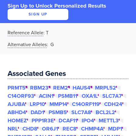
Sign Up to Unlock Personalized Results
SIGN UP
Reference Allele
:
T
Alternative Alleles
: G
Associated Genes
PRMT5
RBM23
REM2
HAUS4
MRPL52
C14ORF93
ACIN1
PSMB11
OXA1L
SLC7A7
AJUBA
LRP10
MMP14
C14ORF119
CDH24
ABHD4
DAD1
PSMB5
SLC7A8
BCL2L2
HOMEZ
PPP1R3E
DCAF11
IPO4
METTL3
NRL
CHD8
OR6J1
REC8
CHMP4A
MDP1