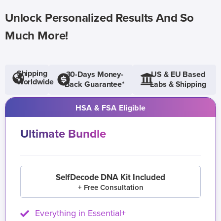
Unlock Personalized Results And So
Much More!
Shipping
30-Days Money-
US & EU Based
Worldwide
Back Guarantee*
Labs & Shipping
HSA & FSA Eligible
Ultimate Bundle
SelfDecode DNA Kit Included
+ Free Consultation
Everything in Essential+