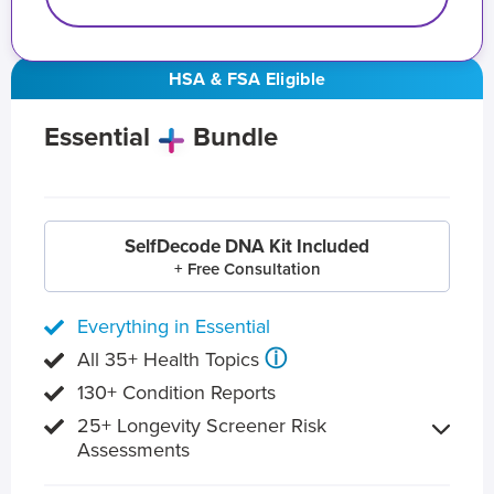
HSA & FSA Eligible
Essential
Bundle
SelfDecode DNA Kit Included
+ Free Consultation
Everything in Essential
ⓘ
All 35+ Health Topics
130+ Condition Reports
25+ Longevity Screener Risk
Assessments