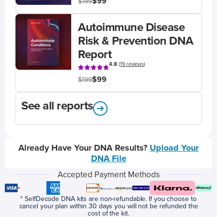
$99
$199
Autoimmune Disease
Risk & Prevention DNA
Report
4.8
(
19 reviews
)
$99
$199
See all reports
Already Have Your DNA Results?
Upload Your
DNA File
Accepted Payment Methods
* SelfDecode DNA kits are non-refundable. If you choose to
cancel your plan within 30 days you will not be refunded the
cost of the kit.