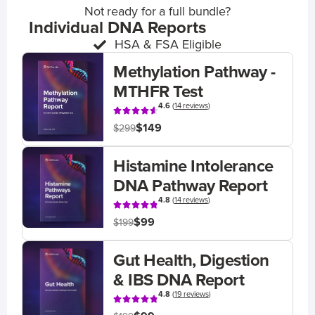
Not ready for a full bundle?
Individual DNA Reports
HSA & FSA Eligible
Methylation Pathway -
MTHFR Test
4.6
(
14 reviews
)
$149
$299
Histamine Intolerance
DNA Pathway Report
4.8
(
14 reviews
)
$99
$199
Gut Health, Digestion
& IBS DNA Report
4.8
(
19 reviews
)