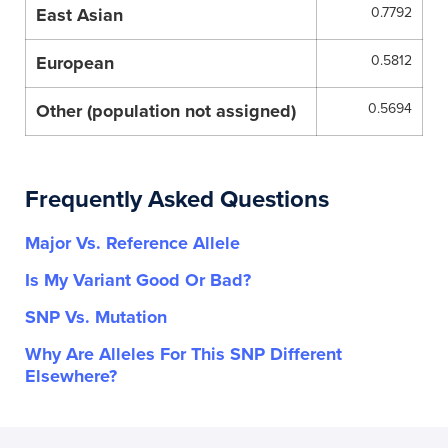
East Asian
0.7792
European
0.5812
Other (population not assigned)
0.5694
Frequently Asked Questions
Major Vs. Reference Allele
Is My Variant Good Or Bad?
SNP Vs. Mutation
Why Are Alleles For This SNP Different
Elsewhere?