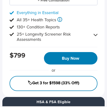
+ Free Consultation
Everything in Essential
ⓘ
All 35+ Health Topics
130+ Condition Reports
25+ Longevity Screener Risk
Assessments
$799
Buy Now
or
🏷️Get 3 for $1598 (33% Off!)
HSA & FSA Eligible