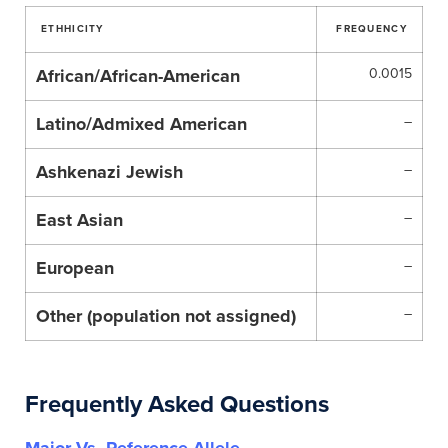
ETHHICITY
FREQUENCY
African/African-American
0.0015
Latino/Admixed American
–
Ashkenazi Jewish
–
East Asian
–
European
–
Other (population not assigned)
–
Frequently Asked Questions