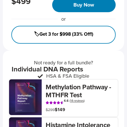
$499
Buy Now
or
🏷️Get 3 for $998 (33% Off!)
Not ready for a full bundle?
Individual DNA Reports
HSA & FSA Eligible
Methylation Pathway -
MTHFR Test
4.6
(
14 reviews
)
$149
$299
Histamine Intolerance