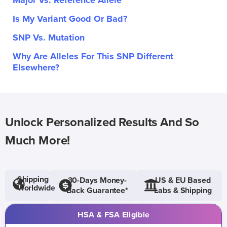
Major Vs. Reference Allele
Is My Variant Good Or Bad?
SNP Vs. Mutation
Why Are Alleles For This SNP Different
Elsewhere?
Unlock Personalized Results And So
Much More!
Shipping
30-Days Money-
US & EU Based
Worldwide
Back Guarantee*
Labs & Shipping
HSA & FSA Eligible