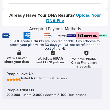
Already Have Your DNA Results?
Upload Your
DNA File
Accepted Payment Methods
* SelfDecode DNA kits are non-refundable. If you choose to
cancel your plan within 30 days you will not be refunded the
cost of the kit.
We will
never
We follow
HIPAA
We have
World-
share your data
and
GDPR
policies
Class
Encryption
& Security
People Love Us
Rated
4.7
/5 from 750+ reviews
People Trust Us
200,000+
users,
2,000+
doctors &
100+
businesses