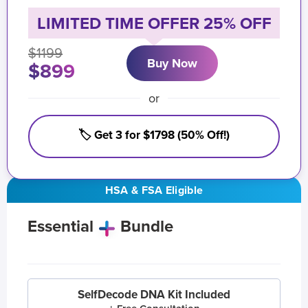
LIMITED TIME OFFER 25% OFF
$1199
Buy Now
$899
or
🏷️ Get 3 for $1798 (50% Off!)
HSA & FSA Eligible
Essential
Bundle
SelfDecode DNA Kit Included