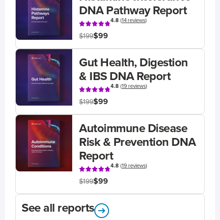
DNA Pathway Report
4.8
(
14 reviews
)
$99
$199
Gut Health, Digestion
& IBS DNA Report
4.8
(
19 reviews
)
$99
$199
Autoimmune Disease
Risk & Prevention DNA
Report
4.8
(
19 reviews
)
$99
$199
See all reports