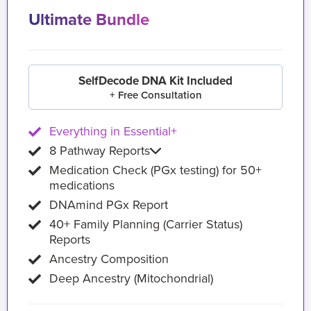
Ultimate Bundle
SelfDecode DNA Kit Included
+ Free Consultation
Everything in Essential+
8 Pathway Reports
Medication Check (PGx testing) for 50+
medications
DNAmind PGx Report
40+ Family Planning (Carrier Status)
Reports
Ancestry Composition
Deep Ancestry (Mitochondrial)