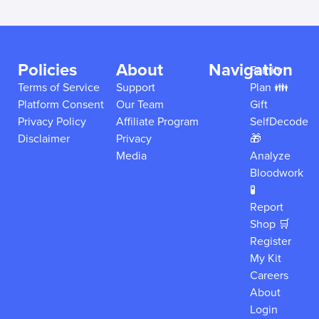
Policies
About
Navigation
Family
Terms of Service
Support
Plan 👪
Platform Consent
Our Team
Gift
Privacy Policy
Affiliate Program
SelfDecode
Disclaimer
Privacy
🎁
Media
Analyze
Bloodwork
🧪
Report
Shop 🛒
Register
My Kit
Careers
About
Login