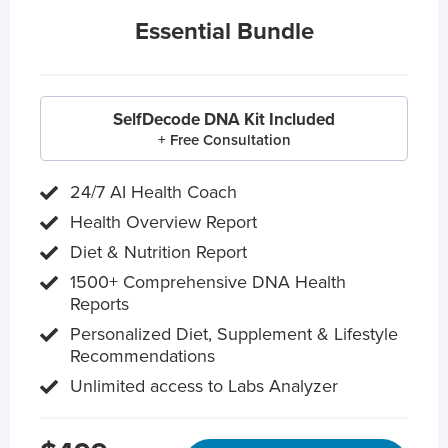
Essential Bundle
SelfDecode DNA Kit Included
+ Free Consultation
24/7 AI Health Coach
Health Overview Report
Diet & Nutrition Report
1500+ Comprehensive DNA Health
Reports
Personalized Diet, Supplement & Lifestyle
Recommendations
Unlimited access to Labs Analyzer