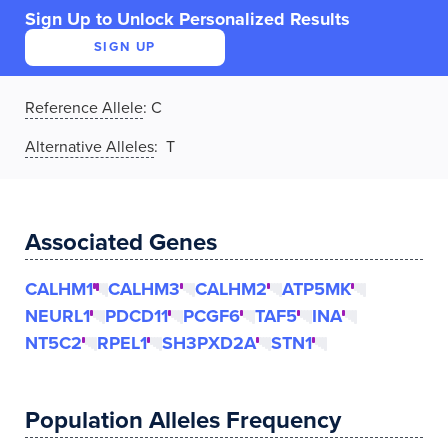
Sign Up to Unlock Personalized Results
SIGN UP
Reference Allele
:
C
Alternative Alleles
: T
Associated Genes
CALHM1
CALHM3
CALHM2
ATP5MK
NEURL1
PDCD11
PCGF6
TAF5
INA
NT5C2
RPEL1
SH3PXD2A
STN1
Population Alleles Frequency