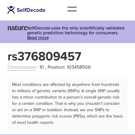
SelfDecode uses the only scientifically validated
genetic prediction technology for consumers.
Read more
rs376809457
Chromosome
: 10 , Position: 103458506
Most conditions are affected by anywhere from hundreds
to millions of genetic variants (SNPs). A single SNP usually
has a minor contribution to a person’s overall genetic risk
for a certain condition. That is why you shouldn't consider
or act on a SNP in isolation. Instead, we use SNPs to
determine polygenic risk scores (PRSs), which are the basis
of most health reports.