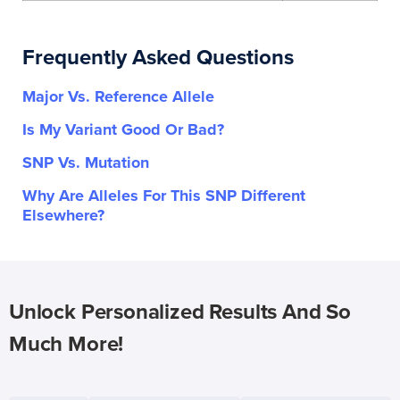
Frequently Asked Questions
Major Vs. Reference Allele
Is My Variant Good Or Bad?
SNP Vs. Mutation
Why Are Alleles For This SNP Different
Elsewhere?
Unlock Personalized Results And So
Much More!