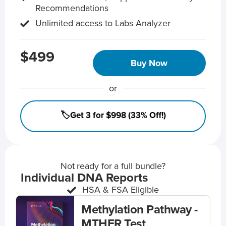
Recommendations
Unlimited access to Labs Analyzer
$499
Buy Now
or
🏷️Get 3 for $998 (33% Off!)
Not ready for a full bundle?
Individual DNA Reports
HSA & FSA Eligible
Methylation Pathway -
MTHFR Test