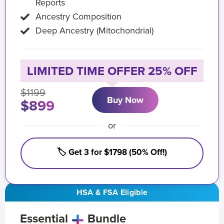
Reports
Ancestry Composition
Deep Ancestry (Mitochondrial)
LIMITED TIME OFFER 25% OFF
$1199
Buy Now
$899
or
🏷️ Get 3 for $1798 (50% Off!)
HSA & FSA Eligible
Essential
Bundle