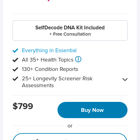
SelfDecode DNA Kit Included
+ Free Consultation
Everything in Essential
ⓘ
All 35+ Health Topics
130+ Condition Reports
25+ Longevity Screener Risk
Assessments
$799
Buy Now
or