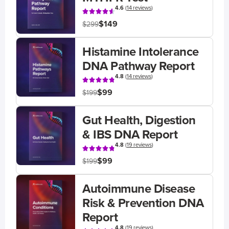
4.6
(
14 reviews
)
$149
$299
Histamine Intolerance
DNA Pathway Report
4.8
(
14 reviews
)
$99
$199
Gut Health, Digestion
& IBS DNA Report
4.8
(
19 reviews
)
$99
$199
Autoimmune Disease
Risk & Prevention DNA
Report
4.8
(
19 reviews
)