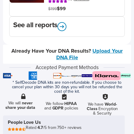
$99
$199
See all reports
Already Have Your DNA Results?
Upload Your
DNA File
Accepted Payment Methods
* SelfDecode DNA kits are non-refundable. If you choose to
cancel your plan within 30 days you will not be refunded the
cost of the kit.
We will
never
We follow
HIPAA
We have
World-
share your data
and
GDPR
policies
Class
Encryption
& Security
People Love Us
Rated
4.7
/5 from 750+ reviews