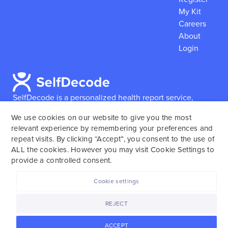
My Kit
Careers
About
Login
SelfDecode is a personalized health report service,
which enables users to obtain detailed information and
We use cookies on our website to give you the most
reports based on their genome.
SelfDecode strongly
relevant experience by remembering your preferences and
encourages those who use our service to consult and
repeat visits. By clicking “Accept”, you consent to the use of
work with an experienced healthcare provider as our
ALL the cookies. However you may visit Cookie Settings to
services are not to replace the relationship with a
provide a controlled consent.
licensed doctor or regular medical screenings.
Cookie settings
SelfDecode © 2025. All rights reserved.
REJECT
ACCEPT