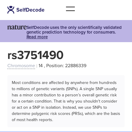
SelfDecode uses the only scientifically validated
genetic prediction technology for consumers.
Read more
rs3751490
Chromosome
: 14 , Position: 22886339
Most conditions are affected by anywhere from hundreds
to millions of genetic variants (SNPs). A single SNP usually
has a minor contribution to a person’s overall genetic risk
for a certain condition. That is why you shouldn't consider
or act on a SNP in isolation. Instead, we use SNPs to
determine polygenic risk scores (PRSs), which are the basis
of most health reports.