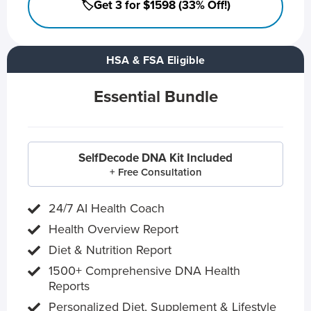
🏷️Get 3 for $1598 (33% Off!)
HSA & FSA Eligible
Essential Bundle
SelfDecode DNA Kit Included
+ Free Consultation
24/7 AI Health Coach
Health Overview Report
Diet & Nutrition Report
1500+ Comprehensive DNA Health
Reports
Personalized Diet, Supplement & Lifestyle