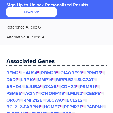
Sign Up to Unlock Personalized Results
SIGN UP
Reference Allele
:
G
Alternative Alleles
: A
Associated Genes
REM2
HAUS4
RBM23
C14ORF93
PRMT5
DAD1
LRP10
MMP14
MRPL52
SLC7A7
ABHD4
AJUBA
OXA1L
CDH24
PSMB11
PSMB5
ACIN1
C14ORF119
LMLN2
CEBPE
OR6J1
RNF212B
SLC7A8
BCL2L2
BCL2L2-PABPN1
HOMEZ
PPP1R3E
PABPN1