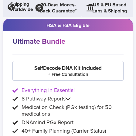
Shipping
30-Days Money-
US & EU Based
Worldwide
Back Guarantee*
Labs & Shipping
HSA & FSA Eligible
Ultimate Bundle
SelfDecode DNA Kit Included
+ Free Consultation
Everything in Essential+
8 Pathway Reports
Medication Check (PGx testing) for 50+
medications
DNAmind PGx Report
40+ Family Planning (Carrier Status)