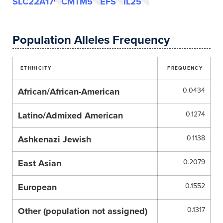
SLC22A17
CMTM5
EFS
IL25
Population Alleles Frequency
ETHHICITY
FREQUENCY
African/African-American
0.0434
Latino/Admixed American
0.1274
Ashkenazi Jewish
0.1138
East Asian
0.2079
European
0.1552
Other (population not assigned)
0.1317