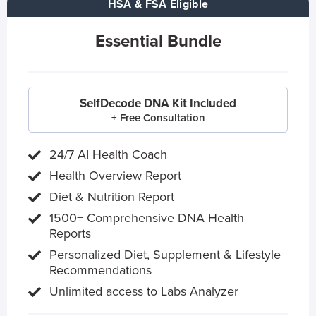
HSA & FSA Eligible
Essential Bundle
SelfDecode DNA Kit Included
+ Free Consultation
24/7 AI Health Coach
Health Overview Report
Diet & Nutrition Report
1500+ Comprehensive DNA Health
Reports
Personalized Diet, Supplement & Lifestyle
Recommendations
Unlimited access to Labs Analyzer