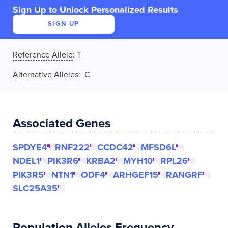
Sign Up to Unlock Personalized Results
SIGN UP
Reference Allele
:
T
Alternative Alleles
: C
Associated Genes
SPDYE4
RNF222
CCDC42
MFSD6L
NDEL1
PIK3R6
KRBA2
MYH10
RPL26
PIK3R5
NTN1
ODF4
ARHGEF15
RANGRF
SLC25A35
Population Alleles Frequency