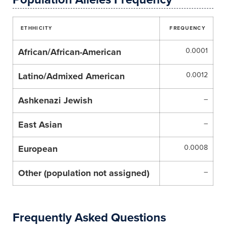
ETHHICITY
FREQUENCY
African/African-American
0.0001
Latino/Admixed American
0.0012
Ashkenazi Jewish
–
East Asian
–
European
0.0008
Other (population not assigned)
–
Frequently Asked Questions