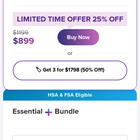
LIMITED TIME OFFER 25% OFF
$1199
Buy Now
$899
or
🏷️ Get 3 for $1798 (50% Off!)
HSA & FSA Eligible
Essential
Bundle