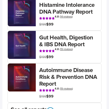
Histamine Intolerance
DNA Pathway Report
4.8
(
14 reviews
)
$99
$199
Gut Health, Digestion
& IBS DNA Report
4.8
(
19 reviews
)
$99
$199
Autoimmune Disease
Risk & Prevention DNA
Report
4.8
(
19 reviews
)
$99
$199