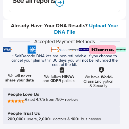
See all reports
Already Have Your DNA Results?
Upload Your
DNA File
Accepted Payment Methods
* SelfDecode DNA kits are non-refundable. If you choose to
cancel your plan within 30 days you will not be refunded the
cost of the kit.
We will
never
We follow
HIPAA
We have
World-
share your data
and
GDPR
policies
Class
Encryption
& Security
People Love Us
Rated
4.7
/5 from 750+ reviews
People Trust Us
200,000+
users,
2,000+
doctors &
100+
businesses