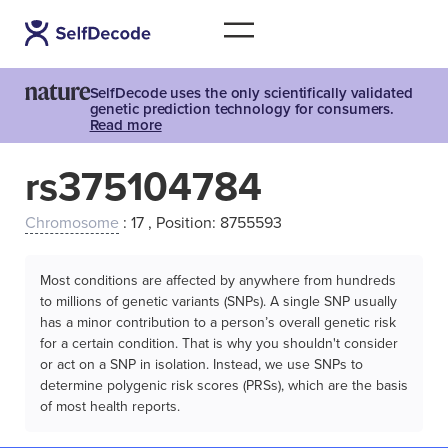
SelfDecode uses the only scientifically validated
genetic prediction technology for consumers.
Read more
rs375104784
Chromosome
: 17 , Position: 8755593
Most conditions are affected by anywhere from hundreds
to millions of genetic variants (SNPs). A single SNP usually
has a minor contribution to a person’s overall genetic risk
for a certain condition. That is why you shouldn't consider
or act on a SNP in isolation. Instead, we use SNPs to
determine polygenic risk scores (PRSs), which are the basis
of most health reports.