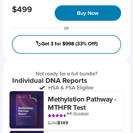
$499
Buy Now
or
🏷️Get 3 for $998 (33% Off!)
Not ready for a full bundle?
Individual DNA Reports
HSA & FSA Eligible
Methylation Pathway -
MTHFR Test
4.6
(
14 reviews
)
$149
$299