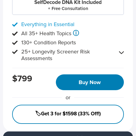
SelfDecode DNA Kit Included
+ Free Consultation
Everything in Essential
ⓘ
All 35+ Health Topics
130+ Condition Reports
25+ Longevity Screener Risk
Assessments
$799
Buy Now
or
🏷️Get 3 for $1598 (33% Off!)