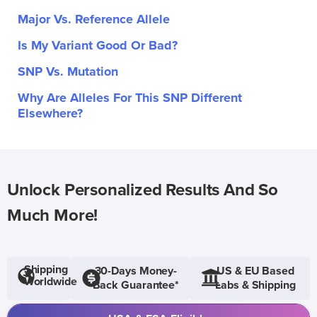
Major Vs. Reference Allele
Is My Variant Good Or Bad?
SNP Vs. Mutation
Why Are Alleles For This SNP Different
Elsewhere?
Unlock Personalized Results And So
Much More!
Shipping
30-Days Money-
US & EU Based
Worldwide
Back Guarantee*
Labs & Shipping