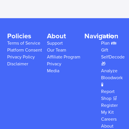
Policies
About
Navigation
Family
Terms of Service
Support
Plan 👪
Platform Consent
Our Team
Gift
Privacy Policy
Affiliate Program
SelfDecode
Disclaimer
Privacy
🎁
Media
Analyze
Bloodwork
🧪
Report
Shop 🛒
Register
My Kit
Careers
About