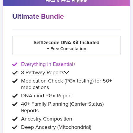
HSA & FSA Eligible
Ultimate Bundle
SelfDecode DNA Kit Included
+ Free Consultation
Everything in Essential+
8 Pathway Reports
Medication Check (PGx testing) for 50+
medications
DNAmind PGx Report
40+ Family Planning (Carrier Status)
Reports
Ancestry Composition
Deep Ancestry (Mitochondrial)