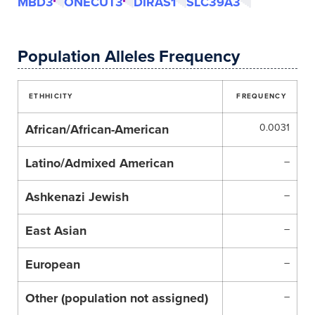
MBD3
ONECUT3
DIRAS1
SLC39A3
Population Alleles Frequency
ETHHICITY
FREQUENCY
African/African-American
0.0031
Latino/Admixed American
–
Ashkenazi Jewish
–
East Asian
–
European
–
Other (population not assigned)
–