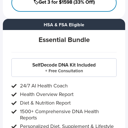
🏷️Get 3 for $1598 (33% Off!)
HSA & FSA Eligible
Essential Bundle
SelfDecode DNA Kit Included
+ Free Consultation
24/7 AI Health Coach
Health Overview Report
Diet & Nutrition Report
1500+ Comprehensive DNA Health
Reports
Personalized Diet, Supplement & Lifestyle