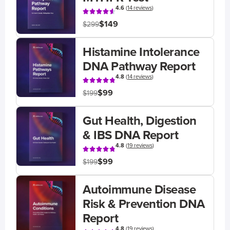
4.6
(
14 reviews
)
$149
$299
Histamine Intolerance
DNA Pathway Report
4.8
(
14 reviews
)
$99
$199
Gut Health, Digestion
& IBS DNA Report
4.8
(
19 reviews
)
$99
$199
Autoimmune Disease
Risk & Prevention DNA
Report
4.8
(
19 reviews
)