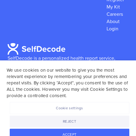
My Kit
Careers
About
Login
SelfDecode is a personalized health report service,
which enables users to obtain detailed information and
We use cookies on our website to give you the most
reports based on their genome.
SelfDecode strongly
relevant experience by remembering your preferences and
encourages those who use our service to consult and
repeat visits. By clicking “Accept”, you consent to the use of
work with an experienced healthcare provider as our
ALL the cookies. However you may visit Cookie Settings to
services are not to replace the relationship with a
provide a controlled consent.
licensed doctor or regular medical screenings.
Cookie settings
SelfDecode © 2025. All rights reserved.
REJECT
ACCEPT