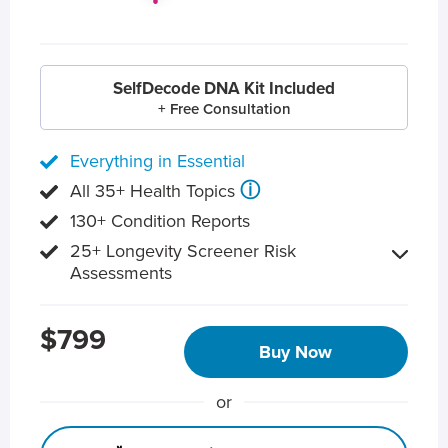
SelfDecode DNA Kit Included
+ Free Consultation
Everything in Essential
ⓘ
All 35+ Health Topics
130+ Condition Reports
25+ Longevity Screener Risk
Assessments
$799
Buy Now
or