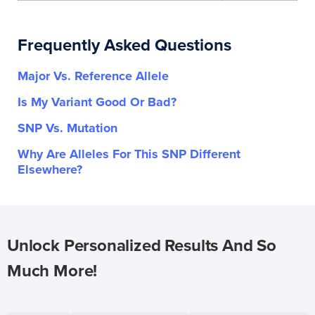
Frequently Asked Questions
Major Vs. Reference Allele
Is My Variant Good Or Bad?
SNP Vs. Mutation
Why Are Alleles For This SNP Different
Elsewhere?
Unlock Personalized Results And So
Much More!