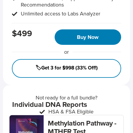
Recommendations
Unlimited access to Labs Analyzer
$499
Buy Now
or
🏷️Get 3 for $998 (33% Off!)
Not ready for a full bundle?
Individual DNA Reports
HSA & FSA Eligible
Methylation Pathway -
MTHFR Test