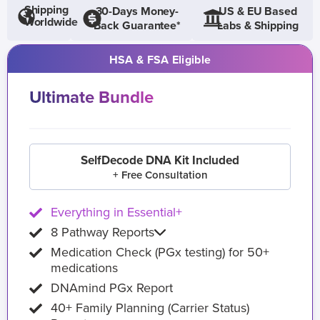
Shipping
30-Days Money-
US & EU Based
Worldwide
Back Guarantee*
Labs & Shipping
HSA & FSA Eligible
Ultimate Bundle
SelfDecode DNA Kit Included
+ Free Consultation
Everything in Essential+
8 Pathway Reports
Medication Check (PGx testing) for 50+
medications
DNAmind PGx Report
40+ Family Planning (Carrier Status)