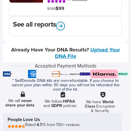
$99
$199
See all reports
Already Have Your DNA Results?
Upload Your
DNA File
Accepted Payment Methods
* SelfDecode DNA kits are non-refundable. If you choose to
cancel your plan within 30 days you will not be refunded the
cost of the kit.
We will
never
We follow
HIPAA
We have
World-
share your data
and
GDPR
policies
Class
Encryption
& Security
People Love Us
Rated
4.7
/5 from 750+ reviews