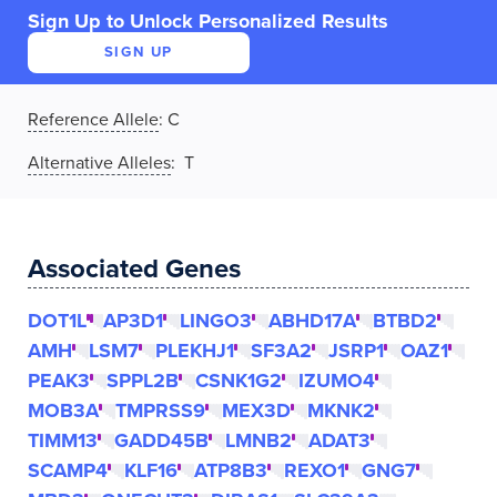
Sign Up to Unlock Personalized Results
SIGN UP
Reference Allele
:
C
Alternative Alleles
: T
Associated Genes
DOT1L
AP3D1
LINGO3
ABHD17A
BTBD2
AMH
LSM7
PLEKHJ1
SF3A2
JSRP1
OAZ1
PEAK3
SPPL2B
CSNK1G2
IZUMO4
MOB3A
TMPRSS9
MEX3D
MKNK2
TIMM13
GADD45B
LMNB2
ADAT3
SCAMP4
KLF16
ATP8B3
REXO1
GNG7