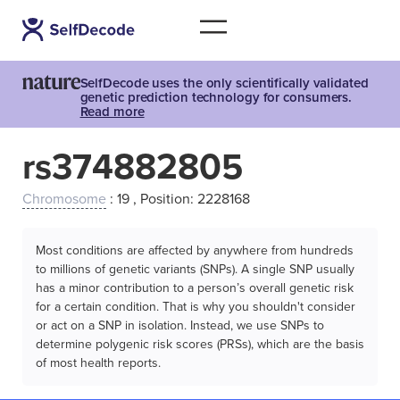
SelfDecode uses the only scientifically validated
genetic prediction technology for consumers.
Read more
rs374882805
Chromosome
: 19 , Position: 2228168
Most conditions are affected by anywhere from hundreds
to millions of genetic variants (SNPs). A single SNP usually
has a minor contribution to a person’s overall genetic risk
for a certain condition. That is why you shouldn't consider
or act on a SNP in isolation. Instead, we use SNPs to
determine polygenic risk scores (PRSs), which are the basis
of most health reports.