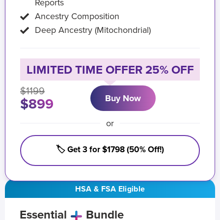
Reports
Ancestry Composition
Deep Ancestry (Mitochondrial)
LIMITED TIME OFFER 25% OFF
$1199
Buy Now
$899
or
🏷️ Get 3 for $1798 (50% Off!)
HSA & FSA Eligible
Essential
Bundle