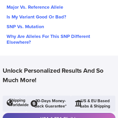
Major Vs. Reference Allele
Is My Variant Good Or Bad?
SNP Vs. Mutation
Why Are Alleles For This SNP Different
Elsewhere?
Unlock Personalized Results And So
Much More!
Shipping
30-Days Money-
US & EU Based
Worldwide
Back Guarantee*
Labs & Shipping