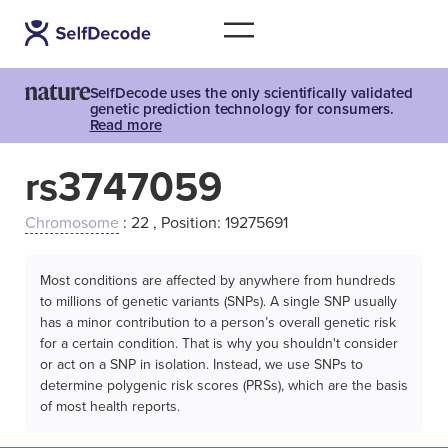
SelfDecode uses the only scientifically validated
genetic prediction technology for consumers.
Read more
rs3747059
Chromosome
: 22 , Position: 19275691
Most conditions are affected by anywhere from hundreds
to millions of genetic variants (SNPs). A single SNP usually
has a minor contribution to a person’s overall genetic risk
for a certain condition. That is why you shouldn't consider
or act on a SNP in isolation. Instead, we use SNPs to
determine polygenic risk scores (PRSs), which are the basis
of most health reports.