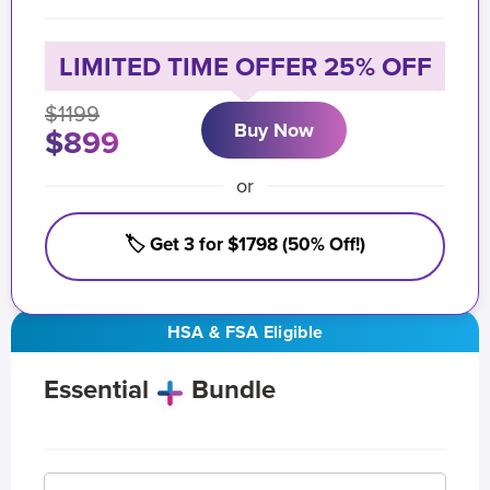
LIMITED TIME OFFER 25% OFF
$1199
Buy Now
$899
or
🏷️ Get 3 for $1798 (50% Off!)
HSA & FSA Eligible
Essential
Bundle