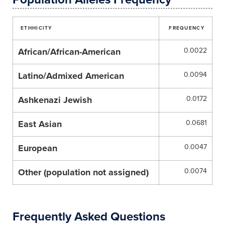
ETHHICITY
FREQUENCY
African/African-American
0.0022
Latino/Admixed American
0.0094
Ashkenazi Jewish
0.0172
East Asian
0.0681
European
0.0047
Other (population not assigned)
0.0074
Frequently Asked Questions