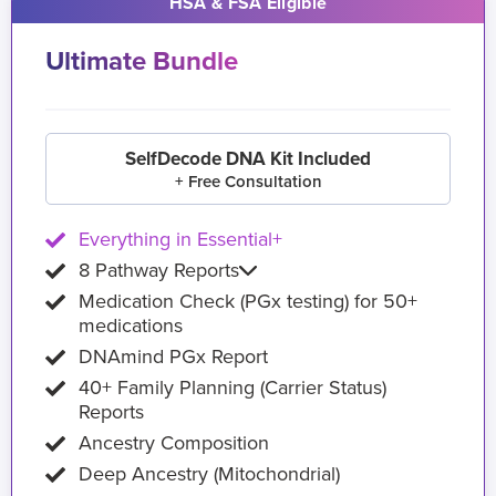
HSA & FSA Eligible
Ultimate Bundle
SelfDecode DNA Kit Included
+ Free Consultation
Everything in Essential+
8 Pathway Reports
Medication Check (PGx testing) for 50+
medications
DNAmind PGx Report
40+ Family Planning (Carrier Status)
Reports
Ancestry Composition
Deep Ancestry (Mitochondrial)