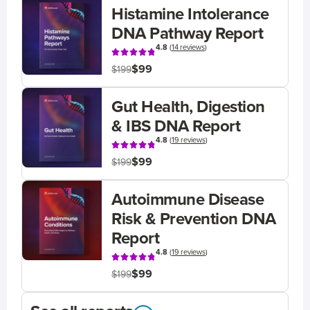
Histamine Intolerance
DNA Pathway Report
4.8
(
14 reviews
)
$99
$199
Gut Health, Digestion
& IBS DNA Report
4.8
(
19 reviews
)
$99
$199
Autoimmune Disease
Risk & Prevention DNA
Report
4.8
(
19 reviews
)
$99
$199