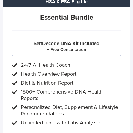
HSA & FSA Eligible
Essential Bundle
SelfDecode DNA Kit Included
+ Free Consultation
24/7 AI Health Coach
Health Overview Report
Diet & Nutrition Report
1500+ Comprehensive DNA Health
Reports
Personalized Diet, Supplement & Lifestyle
Recommendations
Unlimited access to Labs Analyzer