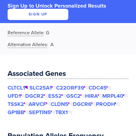
Sign Up to Unlock Personalized Results
SIGN UP
Reference Allele
:
G
Alternative Alleles
: A
Associated Genes
CLTCL1
SLC25A1
C22ORF39
CDC45
UFD1
DGCR2
ESS2
GSC2
HIRA
MRPL40
TSSK2
ARVCF
CLDN5
DGCR6
PRODH
GP1BB
SEPTIN5
TBX1
Population Alleles Frequency