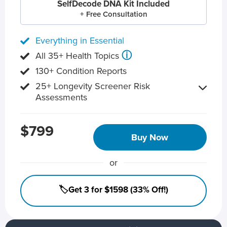
SelfDecode DNA Kit Included
+ Free Consultation
Everything in Essential
ⓘ
All 35+ Health Topics
130+ Condition Reports
25+ Longevity Screener Risk
Assessments
$799
Buy Now
or
🏷️Get 3 for $1598 (33% Off!)