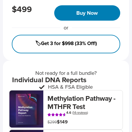
$499
Buy Now
or
🏷️Get 3 for $998 (33% Off!)
Not ready for a full bundle?
Individual DNA Reports
HSA & FSA Eligible
Methylation Pathway -
MTHFR Test
4.6
(
14 reviews
)
$149
$299