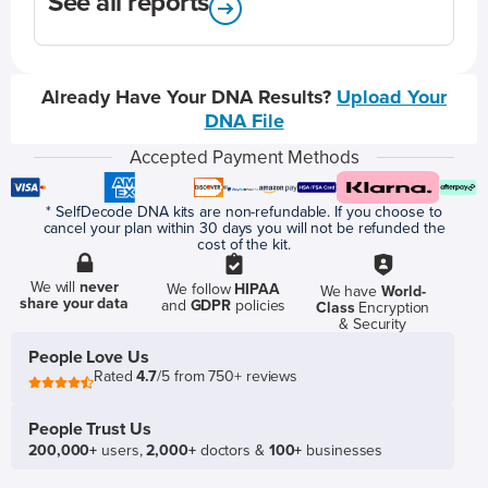
See all reports
Already Have Your DNA Results?
Upload Your
DNA File
Accepted Payment Methods
* SelfDecode DNA kits are non-refundable. If you choose to
cancel your plan within 30 days you will not be refunded the
cost of the kit.
We will
never
We follow
HIPAA
We have
World-
share your data
and
GDPR
policies
Class
Encryption
& Security
People Love Us
Rated
4.7
/5 from 750+ reviews
People Trust Us
200,000+
users,
2,000+
doctors &
100+
businesses