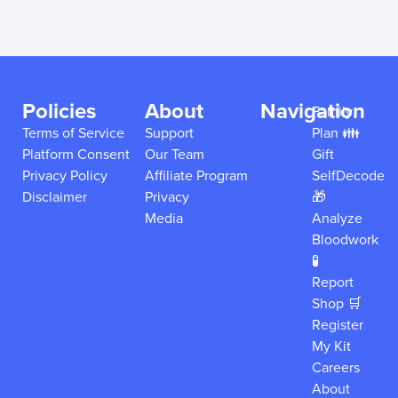
Policies
About
Navigation
Family
Terms of Service
Support
Plan 👪
Platform Consent
Our Team
Gift
Privacy Policy
Affiliate Program
SelfDecode
Disclaimer
Privacy
🎁
Media
Analyze
Bloodwork
🧪
Report
Shop 🛒
Register
My Kit
Careers
About