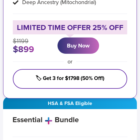
Deep Ancestry (Mitochondrial)
LIMITED TIME OFFER 25% OFF
$1199
Buy Now
$899
or
🏷️ Get 3 for $1798 (50% Off!)
HSA & FSA Eligible
Essential
Bundle