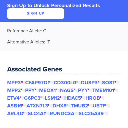
Sign Up to Unlock Personalized Results
SIGN UP
Reference Allele
:
C
Alternative Alleles
: T
Associated Genes
MPP3
CFAP97D1
CD300LG
DUSP3
SOST
MPP2
PPY
MEOX1
NAGS
PYY
TMEM101
ETV4
G6PC3
LSM12
HDAC5
HROB
ASB16
ATXN7L3
DHX8
TMUB2
UBTF
ARL4D
SLC4A1
RUNDC3A
SLC25A39