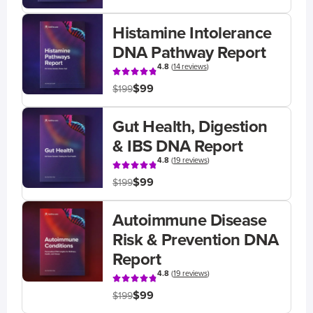
Histamine Intolerance
DNA Pathway Report
4.8
(
14 reviews
)
$99
$199
Gut Health, Digestion
& IBS DNA Report
4.8
(
19 reviews
)
$99
$199
Autoimmune Disease
Risk & Prevention DNA
Report
4.8
(
19 reviews
)
$99
$199