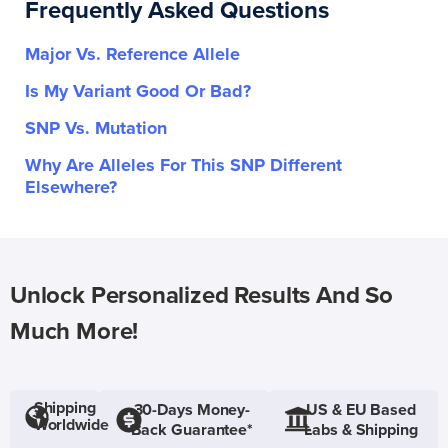
Frequently Asked Questions
Major Vs. Reference Allele
Is My Variant Good Or Bad?
SNP Vs. Mutation
Why Are Alleles For This SNP Different
Elsewhere?
Unlock Personalized Results And So
Much More!
Shipping
30-Days Money-
US & EU Based
Worldwide
Back Guarantee*
Labs & Shipping