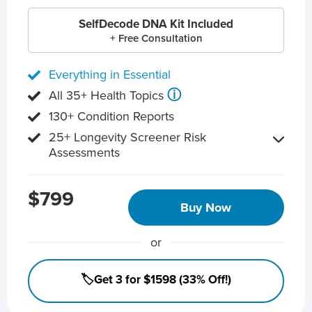
SelfDecode DNA Kit Included
+ Free Consultation
Everything in Essential
ⓘ
All 35+ Health Topics
130+ Condition Reports
25+ Longevity Screener Risk
Assessments
$799
Buy Now
or
🏷️Get 3 for $1598 (33% Off!)