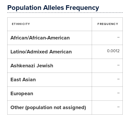
Population Alleles Frequency
ETHHICITY
FREQUENCY
African/African-American
–
Latino/Admixed American
0.0012
Ashkenazi Jewish
–
East Asian
–
European
–
Other (population not assigned)
–