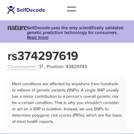
SelfDecode uses the only scientifically validated
genetic prediction technology for consumers.
Read more
rs374297619
Chromosome
: 17 , Position: 43829743
Most conditions are affected by anywhere from hundreds
to millions of genetic variants (SNPs). A single SNP usually
has a minor contribution to a person’s overall genetic risk
for a certain condition. That is why you shouldn't consider
or act on a SNP in isolation. Instead, we use SNPs to
determine polygenic risk scores (PRSs), which are the basis
of most health reports.