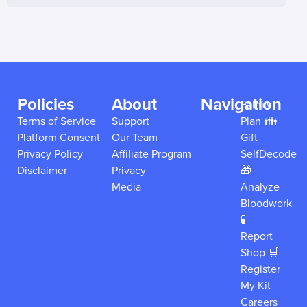
Policies
About
Navigation
Family
Terms of Service
Support
Plan 👪
Platform Consent
Our Team
Gift
Privacy Policy
Affiliate Program
SelfDecode
Disclaimer
Privacy
🎁
Media
Analyze
Bloodwork
🧪
Report
Shop 🛒
Register
My Kit
Careers