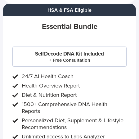
HSA & FSA Eligible
Essential Bundle
SelfDecode DNA Kit Included
+ Free Consultation
24/7 AI Health Coach
Health Overview Report
Diet & Nutrition Report
1500+ Comprehensive DNA Health
Reports
Personalized Diet, Supplement & Lifestyle
Recommendations
Unlimited access to Labs Analyzer