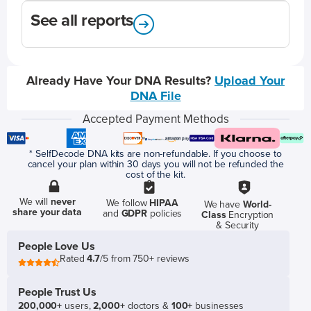
See all reports
Already Have Your DNA Results?
Upload Your
DNA File
Accepted Payment Methods
* SelfDecode DNA kits are non-refundable. If you choose to
cancel your plan within 30 days you will not be refunded the
cost of the kit.
We will
never
We follow
HIPAA
We have
World-
share your data
and
GDPR
policies
Class
Encryption
& Security
People Love Us
Rated
4.7
/5 from 750+ reviews
People Trust Us
200,000+
users,
2,000+
doctors &
100+
businesses