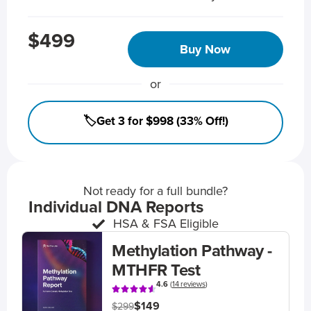
$499
Buy Now
or
🏷️Get 3 for $998 (33% Off!)
Not ready for a full bundle?
Individual DNA Reports
HSA & FSA Eligible
Methylation Pathway -
MTHFR Test
4.6
(
14 reviews
)
$149
$299