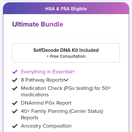
HSA & FSA Eligible
Ultimate Bundle
SelfDecode DNA Kit Included
+ Free Consultation
Everything in Essential+
8 Pathway Reports
Medication Check (PGx testing) for 50+
medications
DNAmind PGx Report
40+ Family Planning (Carrier Status)
Reports
Ancestry Composition