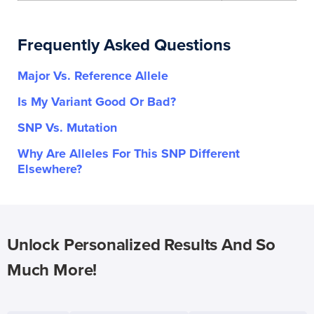
Frequently Asked Questions
Major Vs. Reference Allele
Is My Variant Good Or Bad?
SNP Vs. Mutation
Why Are Alleles For This SNP Different
Elsewhere?
Unlock Personalized Results And So
Much More!