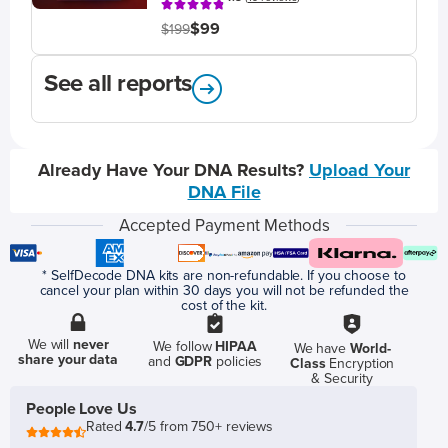
$99
$199
See all reports
Already Have Your DNA Results?
Upload Your
DNA File
Accepted Payment Methods
* SelfDecode DNA kits are non-refundable. If you choose to
cancel your plan within 30 days you will not be refunded the
cost of the kit.
We will
never
We follow
HIPAA
We have
World-
share your data
and
GDPR
policies
Class
Encryption
& Security
People Love Us
Rated
4.7
/5 from 750+ reviews