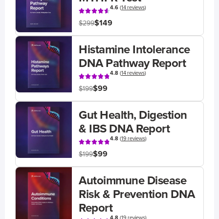
4.6
(
14 reviews
)
$149
$299
Histamine Intolerance
DNA Pathway Report
4.8
(
14 reviews
)
$99
$199
Gut Health, Digestion
& IBS DNA Report
4.8
(
19 reviews
)
$99
$199
Autoimmune Disease
Risk & Prevention DNA
Report
4.8
(
19 reviews
)