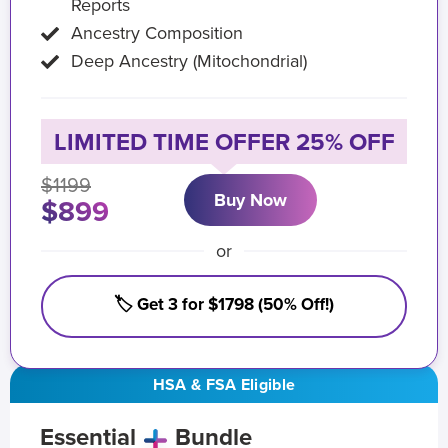
Reports
Ancestry Composition
Deep Ancestry (Mitochondrial)
LIMITED TIME OFFER 25% OFF
$1199
Buy Now
$899
or
🏷️ Get 3 for $1798 (50% Off!)
HSA & FSA Eligible
Essential
Bundle