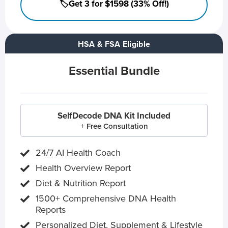
🏷️Get 3 for $1598 (33% Off!)
HSA & FSA Eligible
Essential Bundle
SelfDecode DNA Kit Included
+ Free Consultation
24/7 AI Health Coach
Health Overview Report
Diet & Nutrition Report
1500+ Comprehensive DNA Health
Reports
Personalized Diet, Supplement & Lifestyle