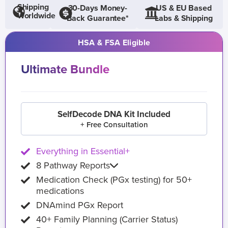
Shipping
30-Days Money-
US & EU Based
Worldwide
Back Guarantee*
Labs & Shipping
HSA & FSA Eligible
Ultimate Bundle
SelfDecode DNA Kit Included
+ Free Consultation
Everything in Essential+
8 Pathway Reports
Medication Check (PGx testing) for 50+
medications
DNAmind PGx Report
40+ Family Planning (Carrier Status)