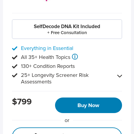
SelfDecode DNA Kit Included
+ Free Consultation
Everything in Essential
ⓘ
All 35+ Health Topics
130+ Condition Reports
25+ Longevity Screener Risk
Assessments
$799
Buy Now
or