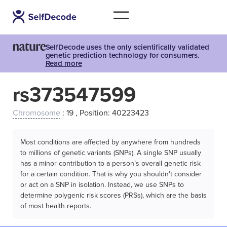
SelfDecode uses the only scientifically validated
genetic prediction technology for consumers.
Read more
rs373547599
Chromosome
: 19 , Position: 40223423
Most conditions are affected by anywhere from hundreds
to millions of genetic variants (SNPs). A single SNP usually
has a minor contribution to a person’s overall genetic risk
for a certain condition. That is why you shouldn't consider
or act on a SNP in isolation. Instead, we use SNPs to
determine polygenic risk scores (PRSs), which are the basis
of most health reports.