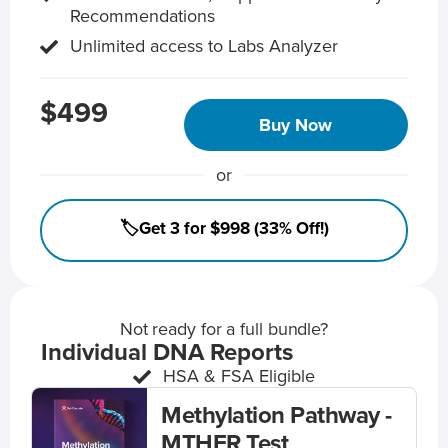
Recommendations
Unlimited access to Labs Analyzer
$499
Buy Now
or
🏷️Get 3 for $998 (33% Off!)
Not ready for a full bundle?
Individual DNA Reports
HSA & FSA Eligible
Methylation Pathway -
MTHFR Test