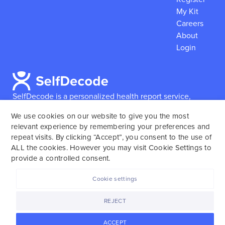
My Kit
Careers
About
Login
SelfDecode is a personalized health report service,
which enables users to obtain detailed information and
We use cookies on our website to give you the most
reports based on their genome.
SelfDecode strongly
relevant experience by remembering your preferences and
encourages those who use our service to consult and
repeat visits. By clicking “Accept”, you consent to the use of
work with an experienced healthcare provider as our
ALL the cookies. However you may visit Cookie Settings to
services are not to replace the relationship with a
provide a controlled consent.
licensed doctor or regular medical screenings.
Cookie settings
SelfDecode © 2025. All rights reserved.
REJECT
ACCEPT