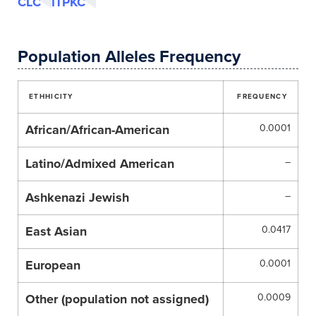
CLC
ITPKC
Population Alleles Frequency
ETHHICITY
FREQUENCY
African/African-American
0.0001
Latino/Admixed American
–
Ashkenazi Jewish
–
East Asian
0.0417
European
0.0001
Other (population not assigned)
0.0009