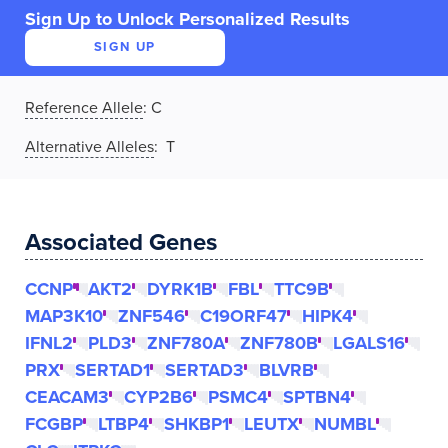
Sign Up to Unlock Personalized Results
SIGN UP
Reference Allele
:
C
Alternative Alleles
: T
Associated Genes
CCNP
AKT2
DYRK1B
FBL
TTC9B
MAP3K10
ZNF546
C19ORF47
HIPK4
IFNL2
PLD3
ZNF780A
ZNF780B
LGALS16
PRX
SERTAD1
SERTAD3
BLVRB
CEACAM3
CYP2B6
PSMC4
SPTBN4
FCGBP
LTBP4
SHKBP1
LEUTX
NUMBL