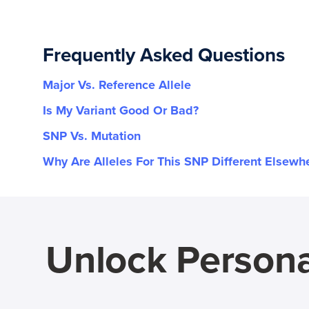
Frequently Asked Questions
Major Vs. Reference Allele
Is My Variant Good Or Bad?
SNP Vs. Mutation
Why Are Alleles For This SNP Different Elsewh
Unlock Persona