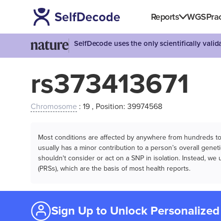
Reports
WGS
Prac
SelfDecode uses the only scientifically vali
rs373413671
Chromosome
: 19 , Position: 39974568
Most conditions are affected by anywhere from hundreds to m
usually has a minor contribution to a person’s overall genetic
shouldn't consider or act on a SNP in isolation. Instead, w
(PRSs), which are the basis of most health reports.
Sign Up to Unlock Personalized