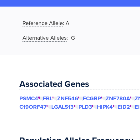
Reference Allele
:
A
Alternative Alleles
: G
Associated Genes
PSMC4
FBL
ZNF546
FCGBP
ZNF780A
Z
C19ORF47
LGALS13
PLD3
HIPK4
EID2
E