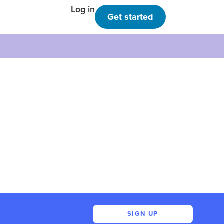
Log in
Get started
SIGN UP