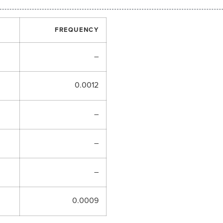
FREQUENCY
–
0.0012
–
–
–
0.0009