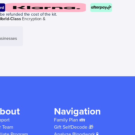
be refunded the cost of the kit.
World-Class
Encryption &
sinesses
bout
Navigation
pport
Family Plan 👪
r Team
Gift SelfDecode 🎁
iliate Program
Analyze Bloodwork 🧪