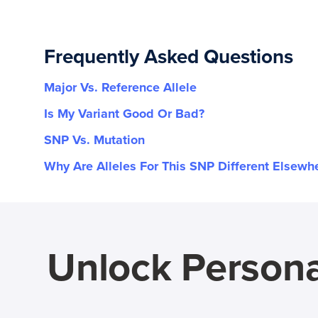
Frequently Asked Questions
Major Vs. Reference Allele
Is My Variant Good Or Bad?
SNP Vs. Mutation
Why Are Alleles For This SNP Different Elsewh
Unlock Persona