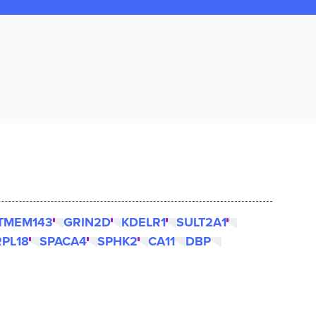
TMEM143
GRIN2D
KDELR1
SULT2A1
RPL18
SPACA4
SPHK2
CA11
DBP