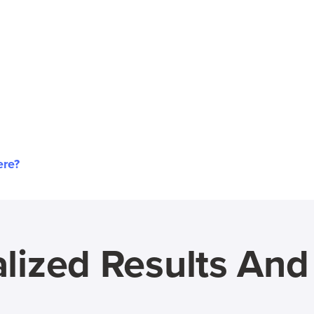
ere?
lized Results An