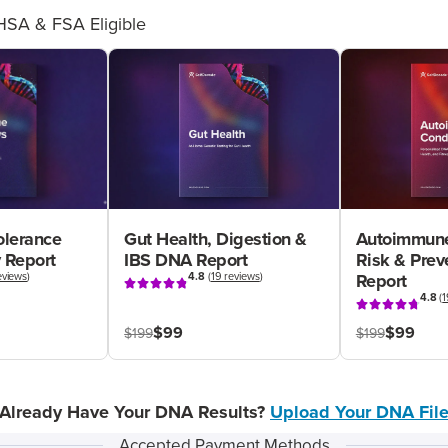
HSA & FSA Eligible
olerance
Gut Health, Digestion &
Autoimmune
 Report
IBS DNA Report
Risk & Pre
eviews
)
4.8
(
19 reviews
)
Report
4.8
(
1
$99
$99
$199
$199
Already Have Your DNA Results?
Upload Your DNA Fil
Accepted Payment Methods