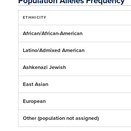
Population Alleles Frequency
ETHHICITY
African/African-American
Latino/Admixed American
Ashkenazi Jewish
East Asian
European
Other (population not assigned)