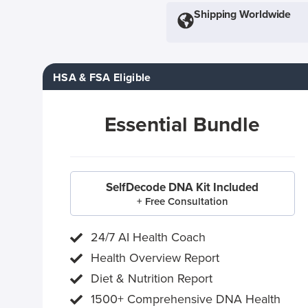
Shipping Worldwide
HSA & FSA Eligible
Essential Bundle
SelfDecode DNA Kit Included
+ Free Consultation
24/7 AI Health Coach
Health Overview Report
Diet & Nutrition Report
1500+ Comprehensive DNA Health