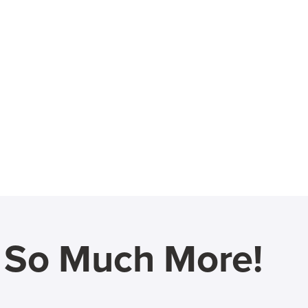
d So Much More!