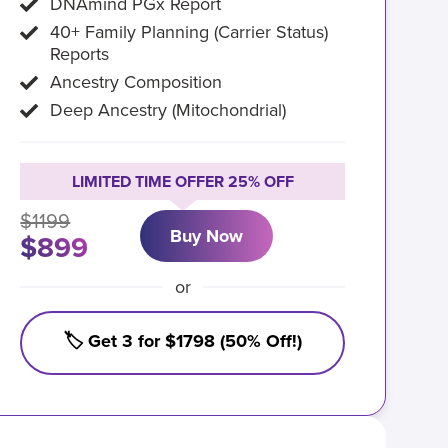
DNAmind PGx Report
40+ Family Planning (Carrier Status)
Reports
Ancestry Composition
Deep Ancestry (Mitochondrial)
LIMITED TIME OFFER 25% OFF
$1199
Buy Now
$899
or
🏷️ Get 3 for $1798 (50% Off!)