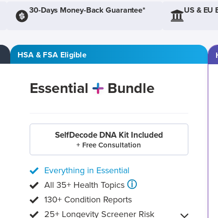
30-Days Money-Back Guarantee*
US & EU 
HSA & FSA Eligible
Essential
Bundle
SelfDecode DNA Kit Included
+ Free Consultation
Everything in Essential
ⓘ
All 35+ Health Topics
130+ Condition Reports
25+ Longevity Screener Risk