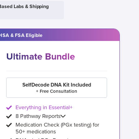
Based Labs & Shipping
HSA & FSA Eligible
Ultimate Bundle
SelfDecode DNA Kit Included
+ Free Consultation
Everything in Essential+
8 Pathway Reports
Medication Check (PGx testing) for
50+ medications