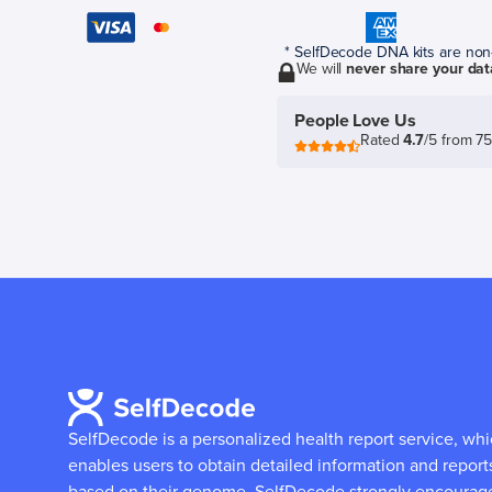
* SelfDecode DNA kits are non-r
We will
never share your dat
People Love Us
Rated
4.7
/5 from 7
SelfDecode is a personalized health report service, wh
enables users to obtain detailed information and report