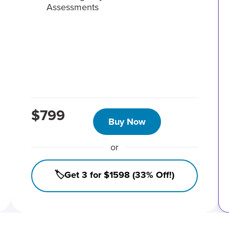
Assessments
$799
Buy Now
or
🏷️Get 3 for $1598 (33% Off!)