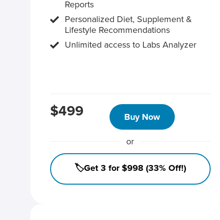
Reports
Personalized Diet, Supplement &
Lifestyle Recommendations
Unlimited access to Labs Analyzer
$499
Buy Now
or
🏷️Get 3 for $998 (33% Off!)