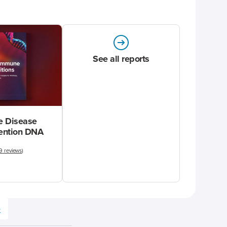
See all reports
 Disease
vention DNA
9 reviews
)
e