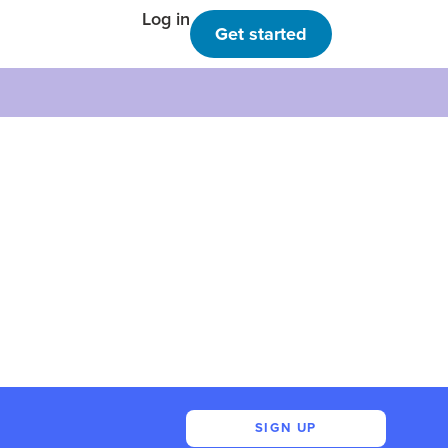
Log in
Get started
SIGN UP