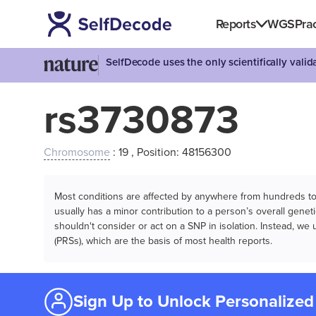
Reports
WGS
Prac
SelfDecode uses the only scientifically vali
rs3730873
Chromosome
: 19 , Position: 48156300
Most conditions are affected by anywhere from hundreds to m
usually has a minor contribution to a person’s overall genetic
shouldn't consider or act on a SNP in isolation. Instead, w
(PRSs), which are the basis of most health reports.
Sign Up to Unlock Personalized