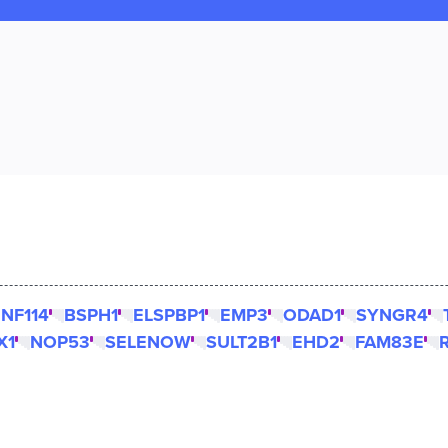
NF114
BSPH1
ELSPBP1
EMP3
ODAD1
SYNGR4
X1
NOP53
SELENOW
SULT2B1
EHD2
FAM83E