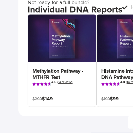
Not ready for a full bundle?
Individual DNA Reports
Methylation Pathway -
Histamine Int
MTHFR Test
DNA Pathway
4.6
(
14 reviews
)
4.8
(
14 r
$149
$99
$299
$199