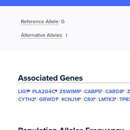
Reference Allele
:
G
Alternative Alleles
: I
Associated Genes
LIG1
PLA2G4C
ZSWIM9
CABP5
CARD8
Z
CYTH2
GRWD1
KCNJ14
CRX
LMTK3
TPR