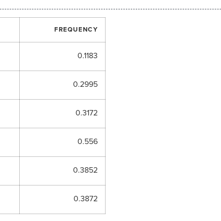
FREQUENCY
0.1183
0.2995
0.3172
0.556
0.3852
0.3872