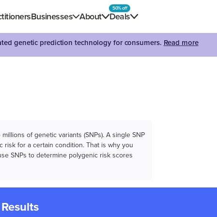
50% off
titioners
Businesses
About
Deals
dated genetic prediction technology for consumers.
Read more
illions of genetic variants (SNPs). A single SNP
 risk for a certain condition. That is why you
e use SNPs to determine polygenic risk scores
 Results