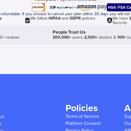
efundable. If you choose to cancel your plan within 30 days you will not 
a
We follow
HIPAA
and
GDPR
policies
We have
Security
People Trust Us
50+ reviews
200,000+
users,
2,000+
doctors &
100+
bu
Policies
A
Terms of Service
Su
ich
Platform Consent
Ou
s
Privacy Policy
Aff