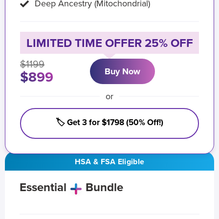
Deep Ancestry (Mitochondrial)
LIMITED TIME OFFER 25% OFF
$1199
Buy Now
$899
or
🏷️ Get 3 for $1798 (50% Off!)
HSA & FSA Eligible
Essential
Bundle