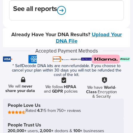
See all reports
Already Have Your DNA Results?
Upload Your
DNA File
Accepted Payment Methods
* SelfDecode DNA kits are non-refundable. If you choose to
cancel your plan within 30 days you will not be refunded the
cost of the kit.
We will
never
We follow
HIPAA
We have
World-
share your data
and
GDPR
policies
Class
Encryption
& Security
People Love Us
Rated
4.7
/5 from 750+ reviews
People Trust Us
200,000+
users,
2,000+
doctors &
100+
businesses