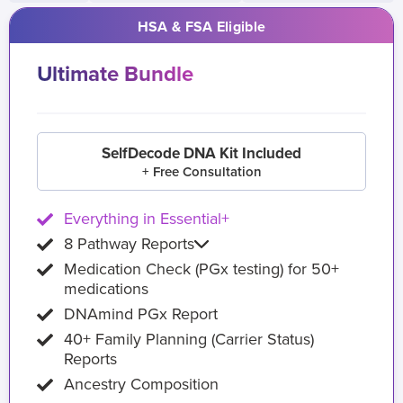
HSA & FSA Eligible
Ultimate Bundle
SelfDecode DNA Kit Included
+ Free Consultation
Everything in Essential+
8 Pathway Reports
Medication Check (PGx testing) for 50+
medications
DNAmind PGx Report
40+ Family Planning (Carrier Status)
Reports
Ancestry Composition