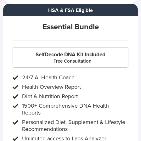
HSA & FSA Eligible
Essential Bundle
SelfDecode DNA Kit Included
+ Free Consultation
24/7 AI Health Coach
Health Overview Report
Diet & Nutrition Report
1500+ Comprehensive DNA Health
Reports
Personalized Diet, Supplement & Lifestyle
Recommendations
Unlimited access to Labs Analyzer