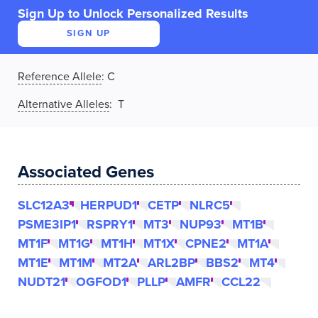
Sign Up to Unlock Personalized Results
SIGN UP
Reference Allele
:
C
Alternative Alleles
: T
Associated Genes
SLC12A3
HERPUD1
CETP
NLRC5
PSME3IP1
RSPRY1
MT3
NUP93
MT1B
MT1F
MT1G
MT1H
MT1X
CPNE2
MT1A
MT1E
MT1M
MT2A
ARL2BP
BBS2
MT4
NUDT21
OGFOD1
PLLP
AMFR
CCL22