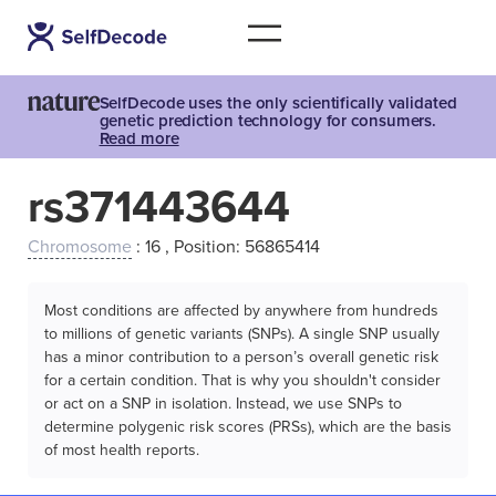
SelfDecode uses the only scientifically validated
genetic prediction technology for consumers.
Read more
rs371443644
Chromosome
: 16 , Position: 56865414
Most conditions are affected by anywhere from hundreds
to millions of genetic variants (SNPs). A single SNP usually
has a minor contribution to a person’s overall genetic risk
for a certain condition. That is why you shouldn't consider
or act on a SNP in isolation. Instead, we use SNPs to
determine polygenic risk scores (PRSs), which are the basis
of most health reports.