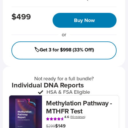
$499
Buy Now
or
🏷️Get 3 for $998 (33% Off!)
Not ready for a full bundle?
Individual DNA Reports
HSA & FSA Eligible
Methylation Pathway -
MTHFR Test
4.6
(
14 reviews
)
$149
$299