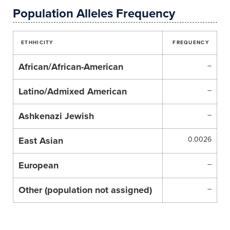
Population Alleles Frequency
ETHHICITY
FREQUENCY
African/African-American
–
Latino/Admixed American
–
Ashkenazi Jewish
–
East Asian
0.0026
European
–
Other (population not assigned)
–