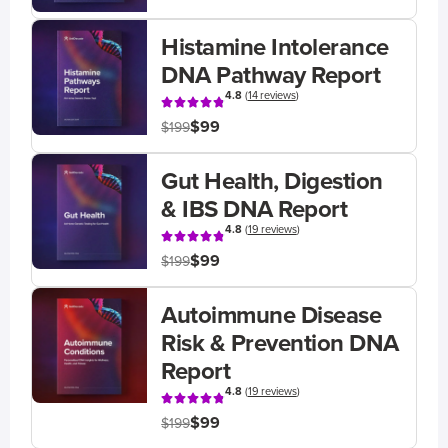
Histamine Intolerance
DNA Pathway Report
4.8
(
14 reviews
)
$99
$199
Gut Health, Digestion
& IBS DNA Report
4.8
(
19 reviews
)
$99
$199
Autoimmune Disease
Risk & Prevention DNA
Report
4.8
(
19 reviews
)
$99
$199