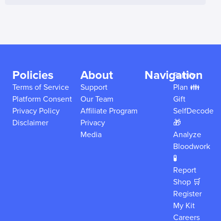
Policies
About
Navigation
Family
Terms of Service
Support
Plan 👪
Platform Consent
Our Team
Gift
Privacy Policy
Affiliate Program
SelfDecode
Disclaimer
Privacy
🎁
Media
Analyze
Bloodwork
🧪
Report
Shop 🛒
Register
My Kit
Careers