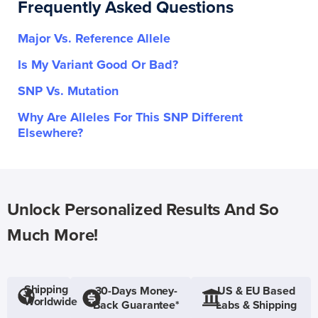
Frequently Asked Questions
Major Vs. Reference Allele
Is My Variant Good Or Bad?
SNP Vs. Mutation
Why Are Alleles For This SNP Different
Elsewhere?
Unlock Personalized Results And So
Much More!
Shipping
30-Days Money-
US & EU Based
Worldwide
Back Guarantee*
Labs & Shipping