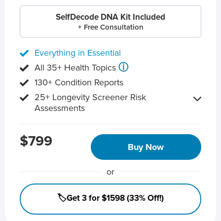
SelfDecode DNA Kit Included
+ Free Consultation
Everything in Essential
ⓘ
All 35+ Health Topics
130+ Condition Reports
25+ Longevity Screener Risk
Assessments
$799
Buy Now
or
🏷️Get 3 for $1598 (33% Off!)