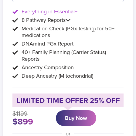
Everything in Essential+
8 Pathway Reports
Medication Check (PGx testing) for 50+
medications
DNAmind PGx Report
40+ Family Planning (Carrier Status)
Reports
Ancestry Composition
Deep Ancestry (Mitochondrial)
LIMITED TIME OFFER 25% OFF
$1199
Buy Now
$899
or