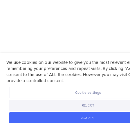
We use cookies on our website to give you the most relevant 
remembering your preferences and repeat visits. By clicking “A
consent to the use of ALL the cookies. However you may visit 
provide a controlled consent.
Cookie settings
REJECT
ACCEPT