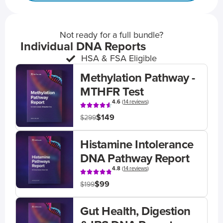
Not ready for a full bundle?
Individual DNA Reports
HSA & FSA Eligible
Methylation Pathway -
MTHFR Test
4.6
(
14 reviews
)
$149
$299
Histamine Intolerance
DNA Pathway Report
4.8
(
14 reviews
)
$99
$199
Gut Health, Digestion