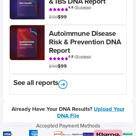
& IBS DNA Report
4.8
(
19 reviews
)
$99
$199
Autoimmune Disease
Risk & Prevention DNA
Report
4.8
(
19 reviews
)
$99
$199
See all reports
Already Have Your DNA Results?
Upload Your
DNA File
Accepted Payment Methods