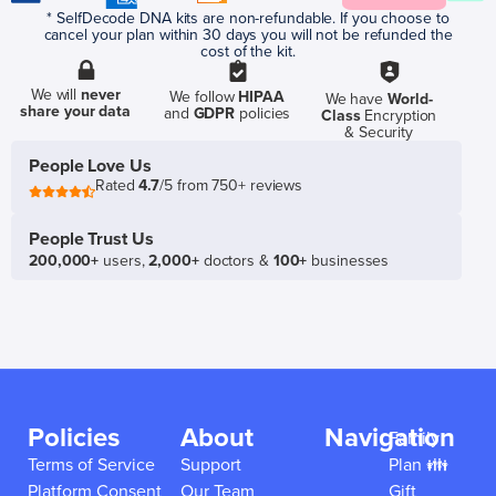
* SelfDecode DNA kits are non-refundable. If you choose to
cancel your plan within 30 days you will not be refunded the
cost of the kit.
We will
never
We follow
HIPAA
We have
World-
share your data
and
GDPR
policies
Class
Encryption
& Security
People Love Us
Rated
4.7
/5 from 750+ reviews
People Trust Us
200,000+
users,
2,000+
doctors &
100+
businesses
Policies
About
Navigation
Family
Terms of Service
Support
Plan 👪
Platform Consent
Our Team
Gift