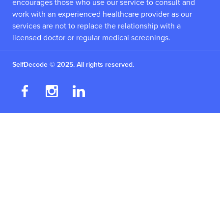
encourages those who use our service to consult and
work with an experienced healthcare provider as our
services are not to replace the relationship with a
licensed doctor or regular medical screenings.
SelfDecode © 2025. All rights reserved.