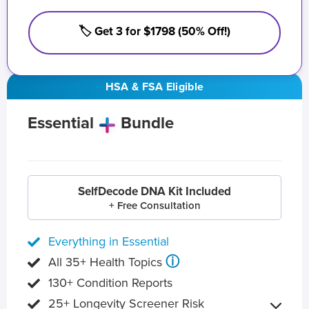
🏷️ Get 3 for $1798 (50% Off!)
HSA & FSA Eligible
Essential
Bundle
SelfDecode DNA Kit Included
+ Free Consultation
Everything in Essential
ⓘ
All 35+ Health Topics
130+ Condition Reports
25+ Longevity Screener Risk