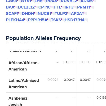
CGB3
GYS1
LHB
RRAS
RUVBL2
ADM5
BAX
BCL2L12
CPT1C
FTL
IRF3
PRMT1
SCAF1
DHDH
NUCB1
TULP2
AP2A1
PLEKHA4
PPP1R15A
TSKS
HSD17B14
Population Alleles Frequency
ETHHICITY
FREQUENCY
I
C
C
I
African/African-
–
0.0003
0.0003
0.010
American
Latino/Admixed
0.0024
0.0047
0.0047
0.007
American
Ashkenazi
–
–
–
0.015
Jewish