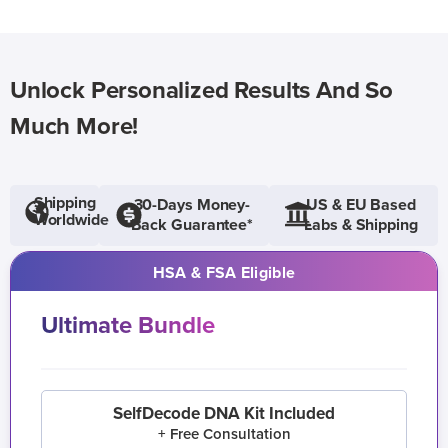
Unlock Personalized Results And So
Much More!
Shipping
30-Days Money-
US & EU Based
Worldwide
Back Guarantee*
Labs & Shipping
HSA & FSA Eligible
Ultimate Bundle
SelfDecode DNA Kit Included
+ Free Consultation