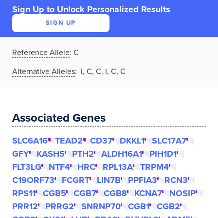
Sign Up to Unlock Personalized Results
SIGN UP
Reference Allele
:
C
Alternative Alleles
: I, C, C, I, C, C
Associated Genes
SLC6A16
TEAD2
CD37
DKKL1
SLC17A7
GFY
KASH5
PTH2
ALDH16A1
PIH1D1
FLT3LG
NTF4
HRC
RPL13A
TRPM4
C19ORF73
FCGRT
LIN7B
PPFIA3
RCN3
RPS11
CGB5
CGB7
CGB8
KCNA7
NOSIP
PRR12
PRRG2
SNRNP70
CGB1
CGB2