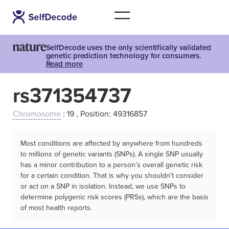
SelfDecode uses the only scientifically validated
genetic prediction technology for consumers.
Read more
rs371354737
Chromosome
: 19 , Position: 49316857
Most conditions are affected by anywhere from hundreds
to millions of genetic variants (SNPs). A single SNP usually
has a minor contribution to a person’s overall genetic risk
for a certain condition. That is why you shouldn't consider
or act on a SNP in isolation. Instead, we use SNPs to
determine polygenic risk scores (PRSs), which are the basis
of most health reports.