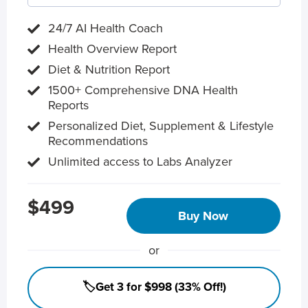
24/7 AI Health Coach
Health Overview Report
Diet & Nutrition Report
1500+ Comprehensive DNA Health
Reports
Personalized Diet, Supplement & Lifestyle
Recommendations
Unlimited access to Labs Analyzer
$499
Buy Now
or
🏷️Get 3 for $998 (33% Off!)