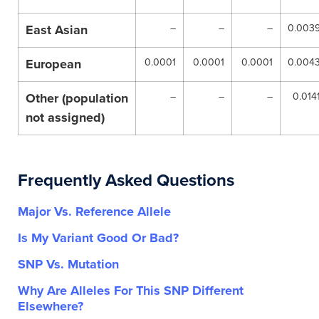
East Asian
–
–
–
0.003
European
0.0001
0.0001
0.0001
0.004
Other (population
–
–
–
0.014
not assigned)
Frequently Asked Questions
Major Vs. Reference Allele
Is My Variant Good Or Bad?
SNP Vs. Mutation
Why Are Alleles For This SNP Different
Elsewhere?