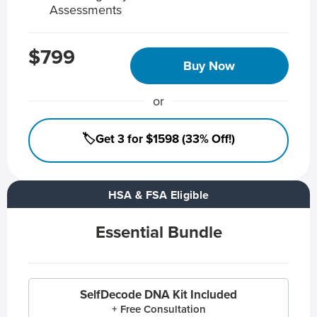
Assessments
$799
Buy Now
or
🏷️Get 3 for $1598 (33% Off!)
HSA & FSA Eligible
Essential Bundle
SelfDecode DNA Kit Included
+ Free Consultation