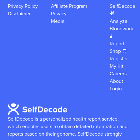
Privacy Policy
Affiliate Program
SelfDecode
Disclaimer
Privacy
🎁
Media
Analyze
Bloodwork
🧪
Report
Shop 🛒
Register
My Kit
Careers
About
Login
SelfDecode is a personalized health report service,
which enables users to obtain detailed information and
reports based on their genome.
SelfDecode strongly