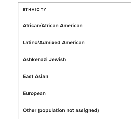
ETHHICITY
African/African-American
Latino/Admixed American
Ashkenazi Jewish
East Asian
European
Other (population not assigned)