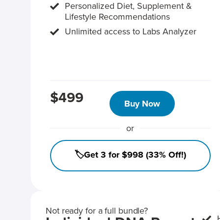
Personalized Diet, Supplement &
Lifestyle Recommendations
Unlimited access to Labs Analyzer
$499
Buy Now
or
🏷️Get 3 for $998 (33% Off!)
Not ready for a full bundle?