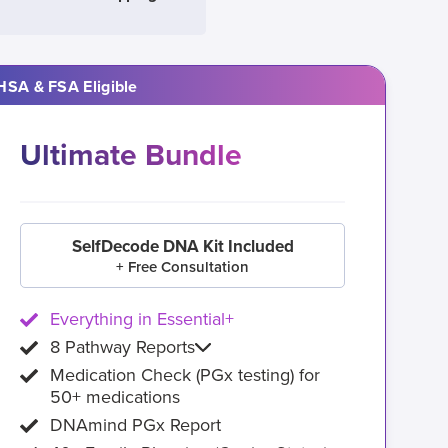
HSA & FSA Eligible
Ultimate Bundle
SelfDecode DNA Kit Included
+ Free Consultation
Everything in Essential+
8 Pathway Reports
Medication Check (PGx testing) for
50+ medications
DNAmind PGx Report