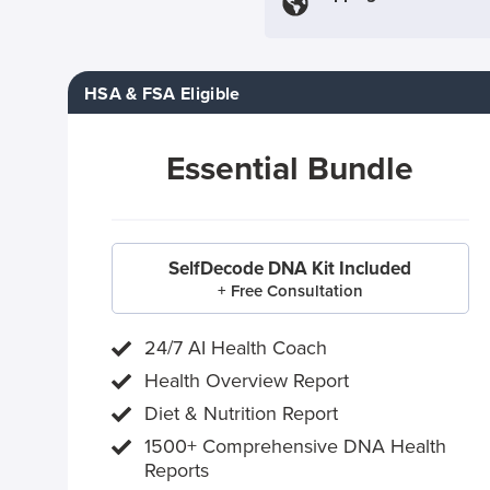
HSA & FSA Eligible
Essential Bundle
SelfDecode DNA Kit Included
+ Free Consultation
24/7 AI Health Coach
Health Overview Report
Diet & Nutrition Report
1500+ Comprehensive DNA Health
Reports