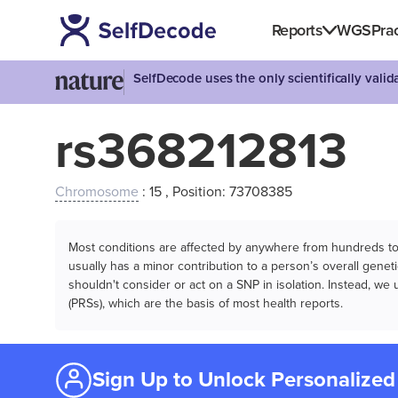
Reports
WGS
Prac
SelfDecode uses the only scientifically vali
rs368212813
Chromosome
: 15 , Position: 73708385
Most conditions are affected by anywhere from hundreds to m
usually has a minor contribution to a person’s overall genetic
shouldn't consider or act on a SNP in isolation. Instead, w
(PRSs), which are the basis of most health reports.
Sign Up to Unlock Personalized