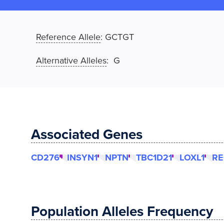
Reference Allele
:
GCTGT
Alternative Alleles
: G
Associated Genes
CD276
INSYN1
NPTN
TBC1D21
LOXL1
RE
Population Alleles Frequency