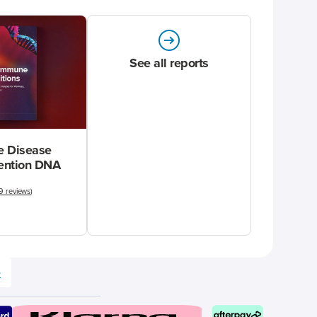
See all reports
 Disease
vention DNA
9 reviews
)
e