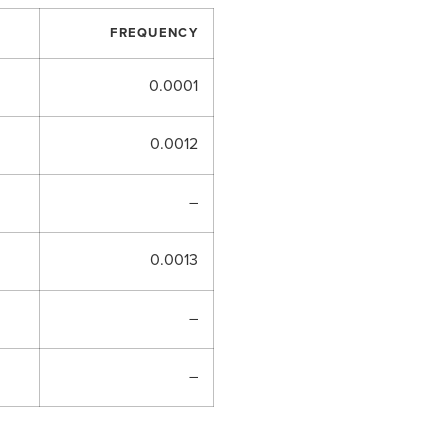
FREQUENCY
0.0001
0.0012
–
0.0013
–
–