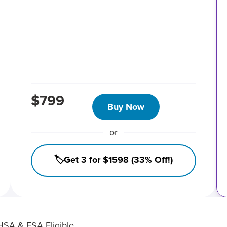
$799
Buy Now
or
🏷️Get 3 for $1598 (33% Off!)
HSA & FSA Eligible