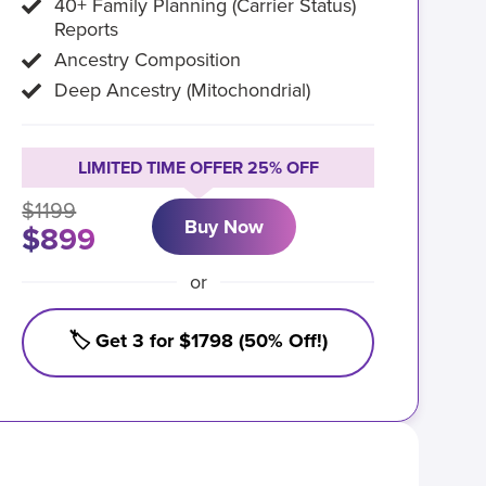
40+ Family Planning (Carrier Status)
Reports
Ancestry Composition
Deep Ancestry (Mitochondrial)
LIMITED TIME OFFER 25% OFF
$1199
Buy Now
$899
or
🏷️ Get 3 for $1798 (50% Off!)