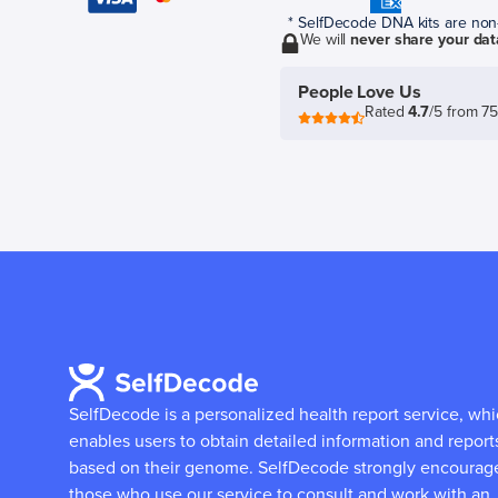
* SelfDecode DNA kits are non-r
We will
never share your dat
People Love Us
Rated
4.7
/5 from 7
SelfDecode is a personalized health report service, wh
enables users to obtain detailed information and report
based on their genome.
SelfDecode strongly encourag
those who use our service to consult and work with an