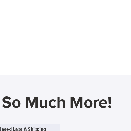
d So Much More!
Based Labs & Shipping