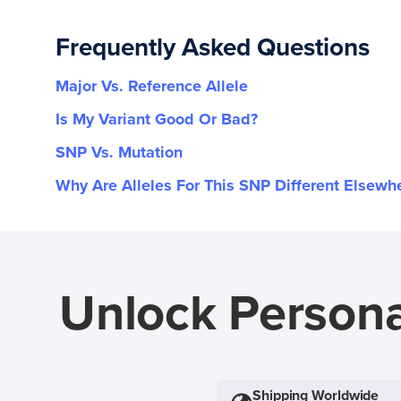
Frequently Asked Questions
Major Vs. Reference Allele
Is My Variant Good Or Bad?
SNP Vs. Mutation
Why Are Alleles For This SNP Different Elsewh
Unlock Persona
Shipping Worldwide