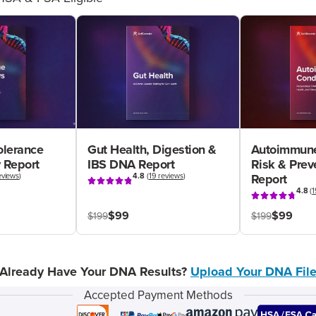
olerance
Gut Health, Digestion &
Autoimmune
 Report
IBS DNA Report
Risk & Pre
eviews
)
4.8
(
19 reviews
)
Report
4.8
(
1
$99
$99
$199
$199
Already Have Your DNA Results?
Upload Your DNA Fil
Accepted Payment Methods