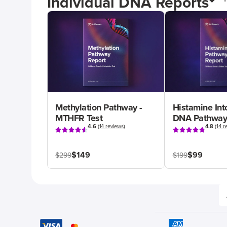
Individual DNA Reports
Methylation Pathway -
Histamine Int
MTHFR Test
DNA Pathway
4.6
(
14 reviews
)
4.8
(
14 r
$149
$99
$299
$199