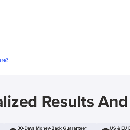
ere?
lized Results An
30-Days Money-Back Guarantee*
US & EU 