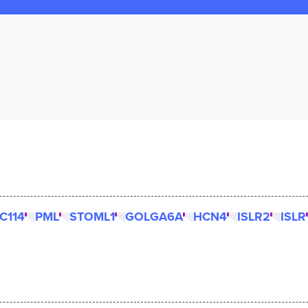
C114
PML
STOML1
GOLGA6A
HCN4
ISLR2
ISLR