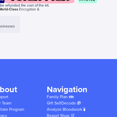
be refunded the cost of the kit.
World-Class
Encryption &
sinesses
bout
Navigation
pport
Family Plan 👪
r Team
Gift SelfDecode 🎁
iliate Program
Analyze Bloodwork 🧪
vacy
Report Shop 🛒