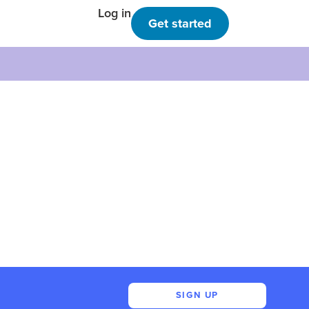
Log in
Get started
SIGN UP