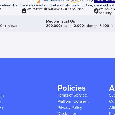
efundable. If you choose to cancel your plan within 30 days you will not 
a
We follow
HIPAA
and
GDPR
policies
We have
Security
People Trust Us
50+ reviews
200,000+
users,
2,000+
doctors &
100+
bu
Policies
A
Terms of Service
Su
ich
Platform Consent
Ou
s
Privacy Policy
Aff
es
Disclaimer
Pri