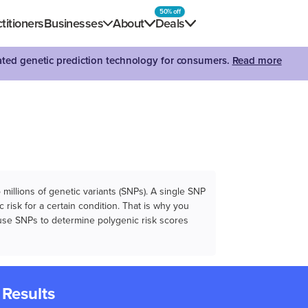
50% off
titioners
Businesses
About
Deals
dated genetic prediction technology for consumers.
Read more
illions of genetic variants (SNPs). A single SNP
 risk for a certain condition. That is why you
e use SNPs to determine polygenic risk scores
 Results