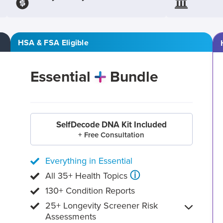
HSA & FSA Eligible
Essential
Bundle
SelfDecode DNA Kit Included
+ Free Consultation
Everything in Essential
ⓘ
All 35+ Health Topics
130+ Condition Reports
25+ Longevity Screener Risk
Assessments