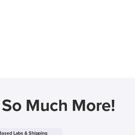
d So Much More!
Based Labs & Shipping