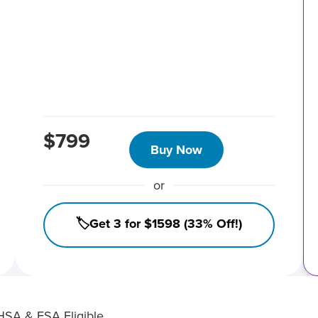
$799
Buy Now
or
🏷️Get 3 for $1598 (33% Off!)
HSA & FSA Eligible