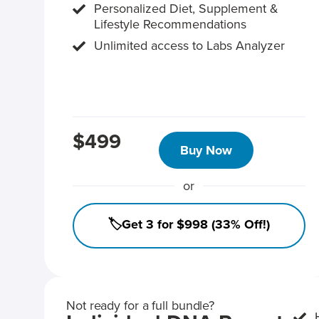
Personalized Diet, Supplement &
Lifestyle Recommendations
Unlimited access to Labs Analyzer
$499
Buy Now
or
🏷️Get 3 for $998 (33% Off!)
Not ready for a full bundle?