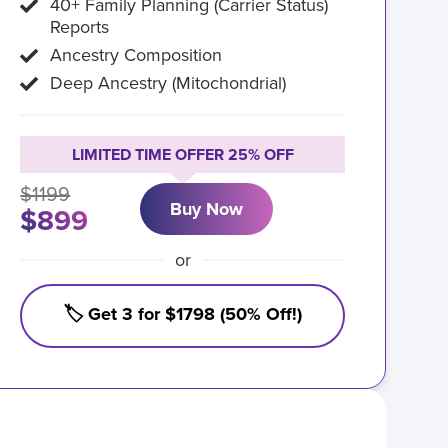
40+ Family Planning (Carrier Status)
Reports
Ancestry Composition
Deep Ancestry (Mitochondrial)
LIMITED TIME OFFER 25% OFF
$1199
Buy Now
$899
or
🏷️ Get 3 for $1798 (50% Off!)