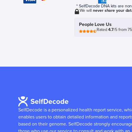
* SelfDecode DNA kits are non-r
We will
never share your dat
People Love Us
Rated
4.7
/5 from 7
SelfDecode is a personalized health report service, wh
enables users to obtain detailed information and report
based on their genome.
SelfDecode strongly encourag
those who use our service to consult and work with an