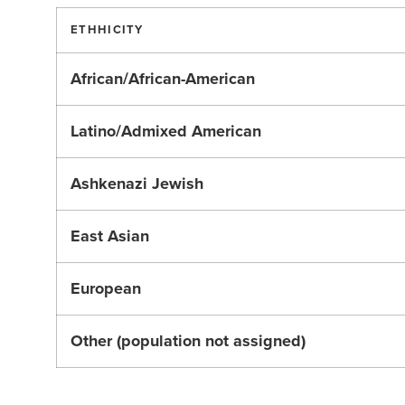
ETHHICITY
African/African-American
Latino/Admixed American
Ashkenazi Jewish
East Asian
European
Other (population not assigned)