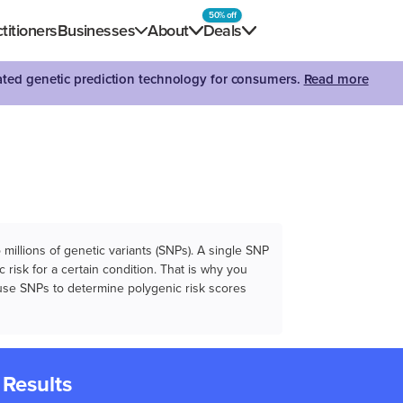
50% off
titioners
Businesses
About
Deals
dated genetic prediction technology for consumers.
Read more
illions of genetic variants (SNPs). A single SNP
 risk for a certain condition. That is why you
e use SNPs to determine polygenic risk scores
 Results