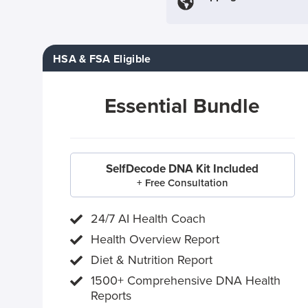
HSA & FSA Eligible
Essential Bundle
SelfDecode DNA Kit Included
+ Free Consultation
24/7 AI Health Coach
Health Overview Report
Diet & Nutrition Report
1500+ Comprehensive DNA Health
Reports