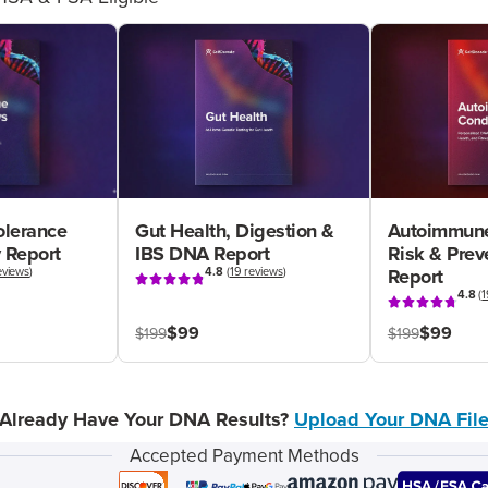
olerance
Gut Health, Digestion &
Autoimmune
 Report
IBS DNA Report
Risk & Pre
eviews
)
4.8
(
19 reviews
)
Report
4.8
(
1
$99
$99
$199
$199
Already Have Your DNA Results?
Upload Your DNA Fil
Accepted Payment Methods