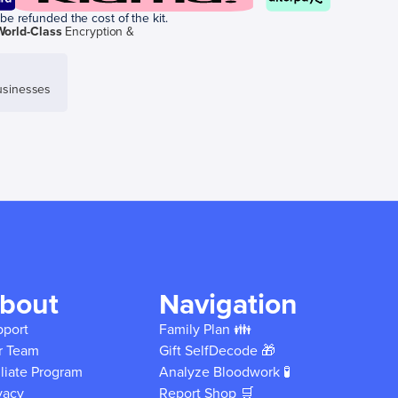
be refunded the cost of the kit.
World-Class
Encryption &
sinesses
bout
Navigation
pport
Family Plan 👪
r Team
Gift SelfDecode 🎁
iliate Program
Analyze Bloodwork 🧪
vacy
Report Shop 🛒