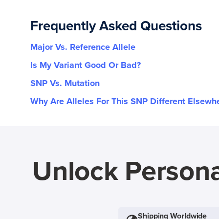
Frequently Asked Questions
Major Vs. Reference Allele
Is My Variant Good Or Bad?
SNP Vs. Mutation
Why Are Alleles For This SNP Different Elsewh
Unlock Persona
Shipping Worldwide