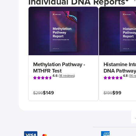
Individual DNA Reports
Methylation Pathway -
Histamine Int
MTHFR Test
DNA Pathway
4.6
(
14 reviews
)
4.8
(
14 r
$149
$99
$299
$199