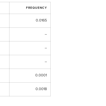
FREQUENCY
0.0165
–
–
–
0.0001
0.0018