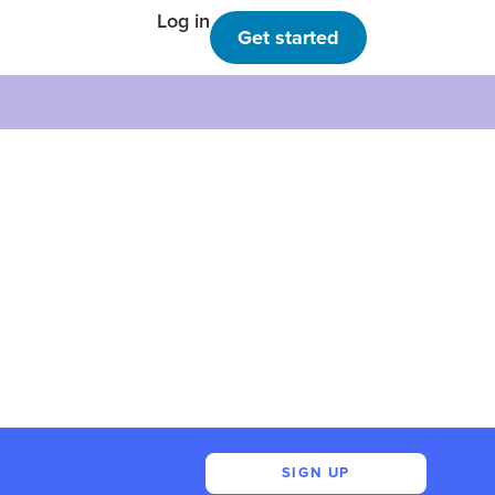
Log in
Get started
SIGN UP