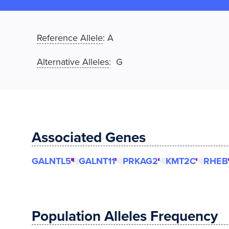
Reference Allele
:
A
Alternative Alleles
: G
Associated Genes
GALNTL5
GALNT11
PRKAG2
KMT2C
RHEB
Population Alleles Frequency