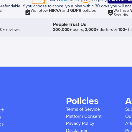
efundable. If you choose to cancel your plan within 30 days you will not 
a
We follow
HIPAA
and
GDPR
policies
We have
Security
People Trust Us
50+ reviews
200,000+
users,
2,000+
doctors &
100+
bu
Policies
A
Terms of Service
Su
ich
Platform Consent
Ou
s
Privacy Policy
Aff
es
Disclaimer
Pri