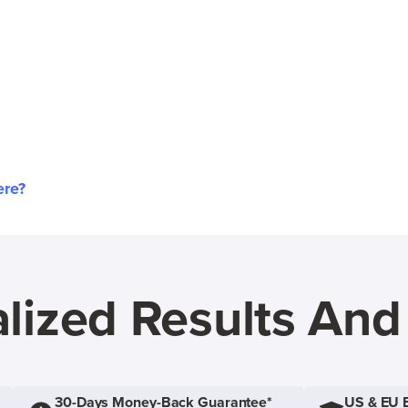
ere?
lized Results An
30-Days Money-Back Guarantee*
US & EU 