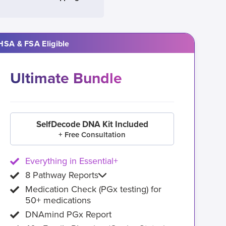
HSA & FSA Eligible
Ultimate Bundle
SelfDecode DNA Kit Included
+ Free Consultation
Everything in Essential+
8 Pathway Reports
Medication Check (PGx testing) for
50+ medications
DNAmind PGx Report