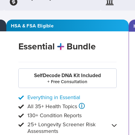
HSA & FSA Eligible
Essential
Bundle
SelfDecode DNA Kit Included
+ Free Consultation
Everything in Essential
ⓘ
All 35+ Health Topics
130+ Condition Reports
25+ Longevity Screener Risk
Assessments