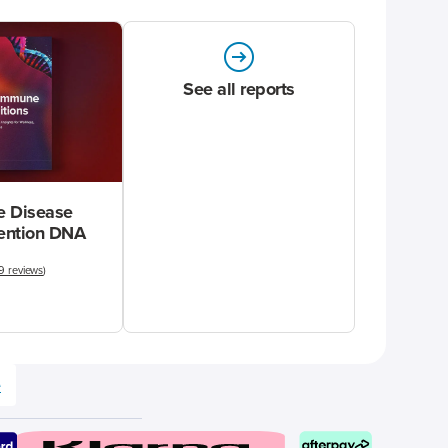
See all reports
 Disease
vention DNA
9 reviews
)
e