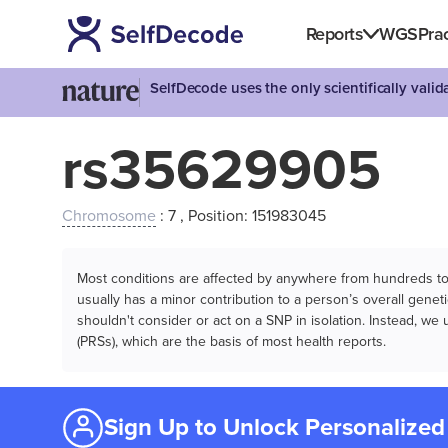
Reports
WGS
Prac
SelfDecode uses the only scientifically vali
rs35629905
Chromosome
: 7 , Position: 151983045
Most conditions are affected by anywhere from hundreds to m
usually has a minor contribution to a person’s overall genetic
shouldn't consider or act on a SNP in isolation. Instead, w
(PRSs), which are the basis of most health reports.
Sign Up to Unlock Personalized