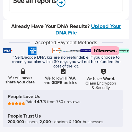
See all reports
Already Have Your DNA Results?
Upload Your
DNA File
Accepted Payment Methods
* SelfDecode DNA kits are non-refundable. If you choose to
cancel your plan within 30 days you will not be refunded the
cost of the kit.
We will
never
We follow
HIPAA
We have
World-
share your data
and
GDPR
policies
Class
Encryption
& Security
People Love Us
Rated
4.7
/5 from 750+ reviews
People Trust Us
200,000+
users,
2,000+
doctors &
100+
businesses