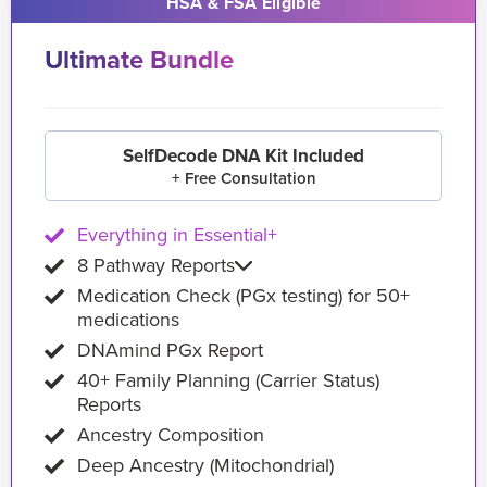
HSA & FSA Eligible
Ultimate Bundle
SelfDecode DNA Kit Included
+ Free Consultation
Everything in Essential+
8 Pathway Reports
Medication Check (PGx testing) for 50+
medications
DNAmind PGx Report
40+ Family Planning (Carrier Status)
Reports
Ancestry Composition
Deep Ancestry (Mitochondrial)