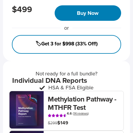
$499
Buy Now
or
🏷️Get 3 for $998 (33% Off!)
Not ready for a full bundle?
Individual DNA Reports
HSA & FSA Eligible
Methylation Pathway -
MTHFR Test
4.6
(
14 reviews
)
$149
$299