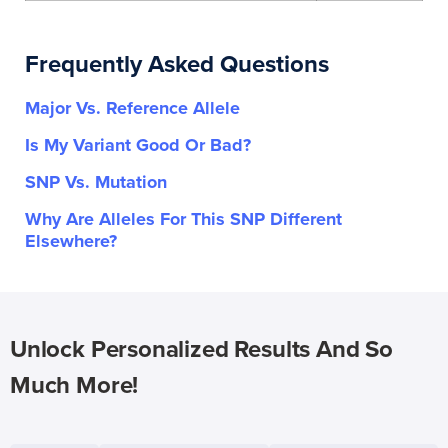
Frequently Asked Questions
Major Vs. Reference Allele
Is My Variant Good Or Bad?
SNP Vs. Mutation
Why Are Alleles For This SNP Different
Elsewhere?
Unlock Personalized Results And So
Much More!