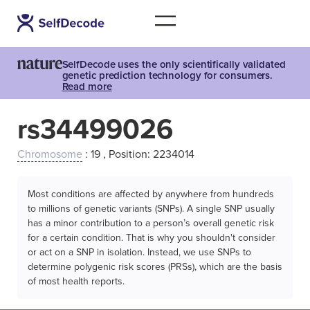
SelfDecode uses the only scientifically validated
genetic prediction technology for consumers.
Read more
rs34499026
Chromosome
: 19 , Position: 2234014
Most conditions are affected by anywhere from hundreds
to millions of genetic variants (SNPs). A single SNP usually
has a minor contribution to a person’s overall genetic risk
for a certain condition. That is why you shouldn't consider
or act on a SNP in isolation. Instead, we use SNPs to
determine polygenic risk scores (PRSs), which are the basis
of most health reports.