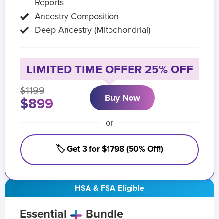
Reports
Ancestry Composition
Deep Ancestry (Mitochondrial)
LIMITED TIME OFFER 25% OFF
$1199
Buy Now
$899
or
🏷️ Get 3 for $1798 (50% Off!)
HSA & FSA Eligible
Essential
Bundle