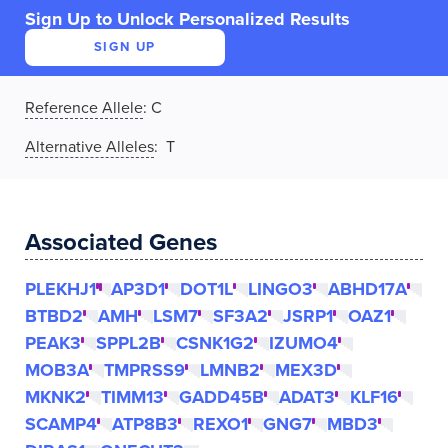
Sign Up to Unlock Personalized Results
SIGN UP
Reference Allele
:
C
Alternative Alleles
: T
Associated Genes
PLEKHJ1
AP3D1
DOT1L
LINGO3
ABHD17A
BTBD2
AMH
LSM7
SF3A2
JSRP1
OAZ1
PEAK3
SPPL2B
CSNK1G2
IZUMO4
MOB3A
TMPRSS9
LMNB2
MEX3D
MKNK2
TIMM13
GADD45B
ADAT3
KLF16
SCAMP4
ATP8B3
REXO1
GNG7
MBD3