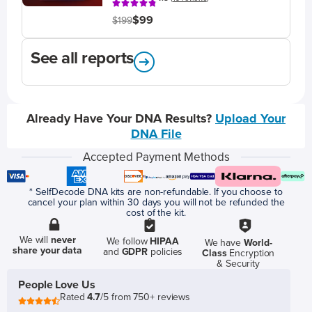
$99
$199
See all reports
Already Have Your DNA Results?
Upload Your
DNA File
Accepted Payment Methods
* SelfDecode DNA kits are non-refundable. If you choose to
cancel your plan within 30 days you will not be refunded the
cost of the kit.
We will
never
We follow
HIPAA
We have
World-
share your data
and
GDPR
policies
Class
Encryption
& Security
People Love Us
Rated
4.7
/5 from 750+ reviews