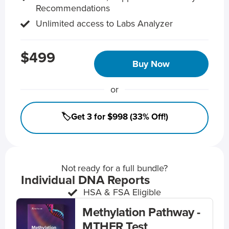
Recommendations
Unlimited access to Labs Analyzer
$499
Buy Now
or
🏷️Get 3 for $998 (33% Off!)
Not ready for a full bundle?
Individual DNA Reports
HSA & FSA Eligible
Methylation Pathway -
MTHFR Test