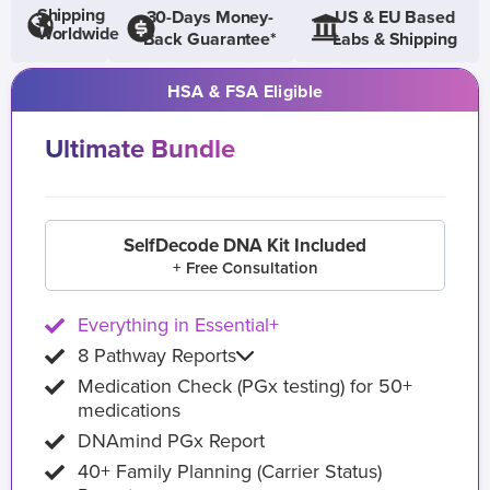
Shipping
30-Days Money-
US & EU Based
Worldwide
Back Guarantee*
Labs & Shipping
HSA & FSA Eligible
Ultimate Bundle
SelfDecode DNA Kit Included
+ Free Consultation
Everything in Essential+
8 Pathway Reports
Medication Check (PGx testing) for 50+
medications
DNAmind PGx Report
40+ Family Planning (Carrier Status)