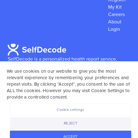
My Kit
Careers
About
Login
SelfDecode is a personalized health report service,
which enables users to obtain detailed information and
We use cookies on our website to give you the most
reports based on their genome.
SelfDecode strongly
relevant experience by remembering your preferences and
encourages those who use our service to consult and
repeat visits. By clicking “Accept”, you consent to the use of
work with an experienced healthcare provider as our
ALL the cookies. However you may visit Cookie Settings to
services are not to replace the relationship with a
provide a controlled consent.
licensed doctor or regular medical screenings.
Cookie settings
SelfDecode © 2025. All rights reserved.
REJECT
ACCEPT