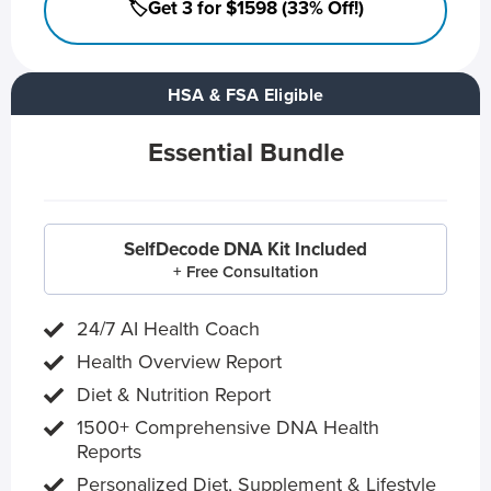
🏷️Get 3 for $1598 (33% Off!)
HSA & FSA Eligible
Essential Bundle
SelfDecode DNA Kit Included
+ Free Consultation
24/7 AI Health Coach
Health Overview Report
Diet & Nutrition Report
1500+ Comprehensive DNA Health
Reports
Personalized Diet, Supplement & Lifestyle