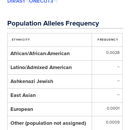
DIRAS1
ONECUT3
Population Alleles Frequency
ETHHICITY
FREQUENCY
African/African-American
0.0028
Latino/Admixed American
–
Ashkenazi Jewish
–
East Asian
–
European
0.0001
Other (population not assigned)
0.0009