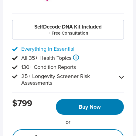
SelfDecode DNA Kit Included
+ Free Consultation
Everything in Essential
ⓘ
All 35+ Health Topics
130+ Condition Reports
25+ Longevity Screener Risk
Assessments
$799
Buy Now
or