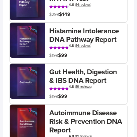
4.6
(
14 reviews
)
$149
$299
Histamine Intolerance
DNA Pathway Report
4.8
(
14 reviews
)
$99
$199
Gut Health, Digestion
& IBS DNA Report
4.8
(
19 reviews
)
$99
$199
Autoimmune Disease
Risk & Prevention DNA
Report
4.8
(
19 reviews
)