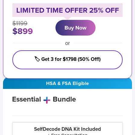
LIMITED TIME OFFER 25% OFF
$1199
Buy Now
$899
or
🏷️ Get 3 for $1798 (50% Off!)
HSA & FSA Eligible
Essential
Bundle
SelfDecode DNA Kit Included