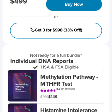
$499
Buy Now
or
🏷️Get 3 for $998 (33% Off!)
Not ready for a full bundle?
Individual DNA Reports
HSA & FSA Eligible
Methylation Pathway -
MTHFR Test
4.6
(
14 reviews
)
$149
$299
Histamine Intolerance