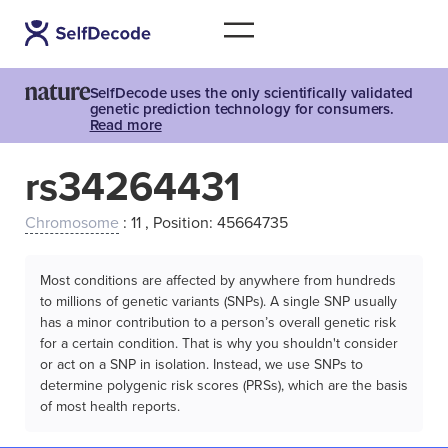
SelfDecode uses the only scientifically validated
genetic prediction technology for consumers.
Read more
rs34264431
Chromosome
: 11 , Position: 45664735
Most conditions are affected by anywhere from hundreds
to millions of genetic variants (SNPs). A single SNP usually
has a minor contribution to a person’s overall genetic risk
for a certain condition. That is why you shouldn't consider
or act on a SNP in isolation. Instead, we use SNPs to
determine polygenic risk scores (PRSs), which are the basis
of most health reports.