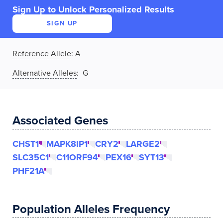
Sign Up to Unlock Personalized Results
SIGN UP
Reference Allele
:
A
Alternative Alleles
: G
Associated Genes
CHST1
MAPK8IP1
CRY2
LARGE2
SLC35C1
C11ORF94
PEX16
SYT13
PHF21A
Population Alleles Frequency