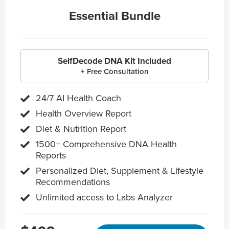
Essential Bundle
SelfDecode DNA Kit Included
+ Free Consultation
24/7 AI Health Coach
Health Overview Report
Diet & Nutrition Report
1500+ Comprehensive DNA Health
Reports
Personalized Diet, Supplement & Lifestyle
Recommendations
Unlimited access to Labs Analyzer