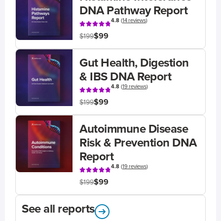
DNA Pathway Report
4.8
(
14 reviews
)
$99
$199
Gut Health, Digestion
& IBS DNA Report
4.8
(
19 reviews
)
$99
$199
Autoimmune Disease
Risk & Prevention DNA
Report
4.8
(
19 reviews
)
$99
$199
See all reports