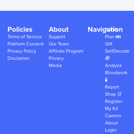
Policies
About
Navigation
Family
Terms of Service
Support
Plan 👪
Platform Consent
Our Team
Gift
Privacy Policy
Affiliate Program
SelfDecode
Disclaimer
Privacy
🎁
Media
Analyze
Bloodwork
🧪
Report
Shop 🛒
Register
My Kit
Careers
About
Login