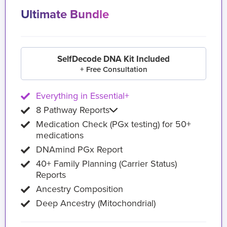
Ultimate Bundle
SelfDecode DNA Kit Included
+ Free Consultation
Everything in Essential+
8 Pathway Reports
Medication Check (PGx testing) for 50+
medications
DNAmind PGx Report
40+ Family Planning (Carrier Status)
Reports
Ancestry Composition
Deep Ancestry (Mitochondrial)