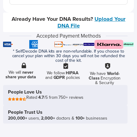
Already Have Your DNA Results?
Upload Your
DNA File
Accepted Payment Methods
* SelfDecode DNA kits are non-refundable. If you choose to
cancel your plan within 30 days you will not be refunded the
cost of the kit.
We will
never
We follow
HIPAA
We have
World-
share your data
and
GDPR
policies
Class
Encryption
& Security
People Love Us
Rated
4.7
/5 from 750+ reviews
People Trust Us
200,000+
users,
2,000+
doctors &
100+
businesses