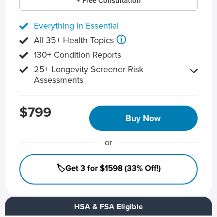
+ Free Consultation
Everything in Essential
ⓘ
All 35+ Health Topics
130+ Condition Reports
25+ Longevity Screener Risk
Assessments
$799
Buy Now
or
🏷️Get 3 for $1598 (33% Off!)
HSA & FSA Eligible