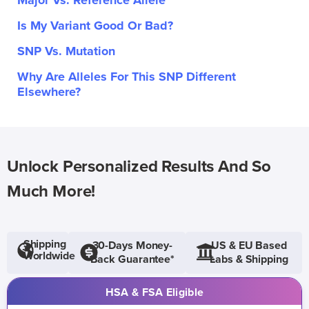
Major Vs. Reference Allele
Is My Variant Good Or Bad?
SNP Vs. Mutation
Why Are Alleles For This SNP Different
Elsewhere?
Unlock Personalized Results And So
Much More!
Shipping
30-Days Money-
US & EU Based
Worldwide
Back Guarantee*
Labs & Shipping
HSA & FSA Eligible