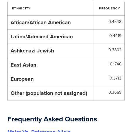
ETHHICITY
FREQUENCY
African/African-American
0.4548
Latino/Admixed American
0.4419
Ashkenazi Jewish
0.3862
East Asian
0.1746
European
0.3713
Other (population not assigned)
0.3669
Frequently Asked Questions