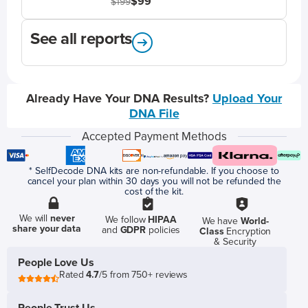
$99
$199
See all reports
Already Have Your DNA Results?
Upload Your
DNA File
Accepted Payment Methods
* SelfDecode DNA kits are non-refundable. If you choose to
cancel your plan within 30 days you will not be refunded the
cost of the kit.
We will
never
We follow
HIPAA
We have
World-
share your data
and
GDPR
policies
Class
Encryption
& Security
People Love Us
Rated
4.7
/5 from 750+ reviews