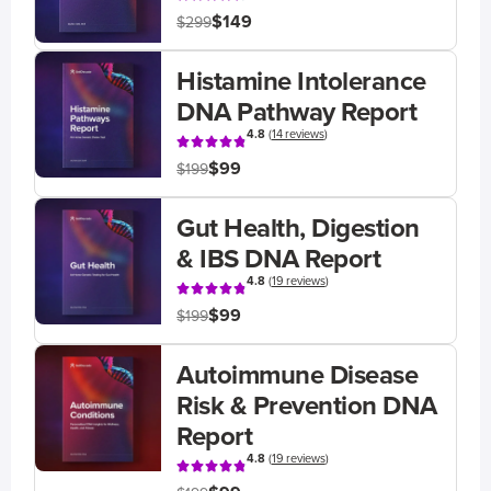
$149
$299
Histamine Intolerance
DNA Pathway Report
4.8
(
14 reviews
)
$99
$199
Gut Health, Digestion
& IBS DNA Report
4.8
(
19 reviews
)
$99
$199
Autoimmune Disease
Risk & Prevention DNA
Report
4.8
(
19 reviews
)