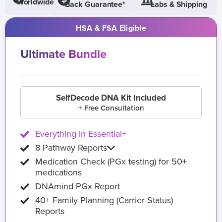
Worldwide
Back Guarantee*
Labs & Shipping
HSA & FSA Eligible
Ultimate Bundle
SelfDecode DNA Kit Included
+ Free Consultation
Everything in Essential+
8 Pathway Reports
Medication Check (PGx testing) for 50+
medications
DNAmind PGx Report
40+ Family Planning (Carrier Status)
Reports