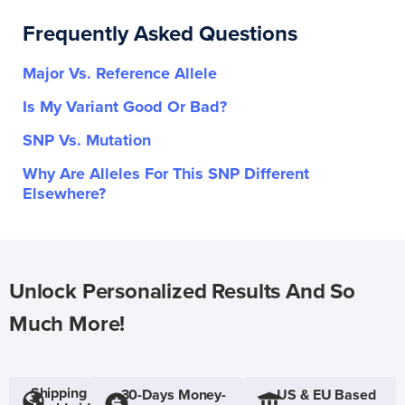
Frequently Asked Questions
Major Vs. Reference Allele
Is My Variant Good Or Bad?
SNP Vs. Mutation
Why Are Alleles For This SNP Different
Elsewhere?
Unlock Personalized Results And So
Much More!
Shipping
30-Days Money-
US & EU Based