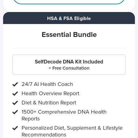
HSA & FSA Eligible
Essential Bundle
SelfDecode DNA Kit Included
+ Free Consultation
24/7 AI Health Coach
Health Overview Report
Diet & Nutrition Report
1500+ Comprehensive DNA Health
Reports
Personalized Diet, Supplement & Lifestyle
Recommendations