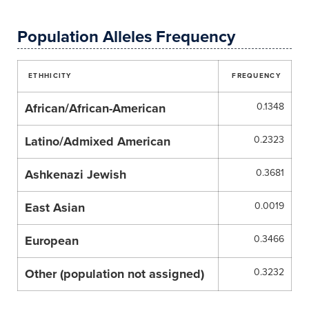
Population Alleles Frequency
ETHHICITY
FREQUENCY
African/African-American
0.1348
Latino/Admixed American
0.2323
Ashkenazi Jewish
0.3681
East Asian
0.0019
European
0.3466
Other (population not assigned)
0.3232