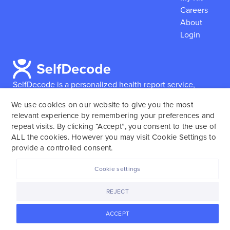
Careers
About
Login
SelfDecode is a personalized health report service,
which enables users to obtain detailed information and
We use cookies on our website to give you the most
reports based on their genome.
SelfDecode strongly
relevant experience by remembering your preferences and
encourages those who use our service to consult and
repeat visits. By clicking “Accept”, you consent to the use of
work with an experienced healthcare provider as our
ALL the cookies. However you may visit Cookie Settings to
services are not to replace the relationship with a
provide a controlled consent.
licensed doctor or regular medical screenings.
Cookie settings
SelfDecode © 2025. All rights reserved.
REJECT
ACCEPT