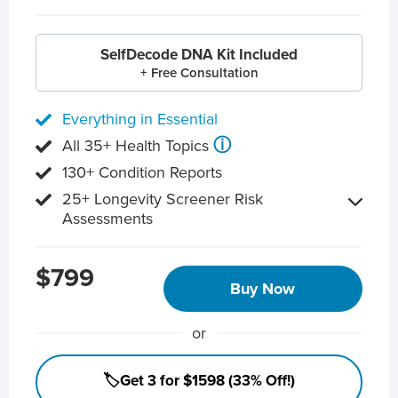
SelfDecode DNA Kit Included
+ Free Consultation
Everything in Essential
ⓘ
All 35+ Health Topics
130+ Condition Reports
25+ Longevity Screener Risk
Assessments
$799
Buy Now
or
🏷️Get 3 for $1598 (33% Off!)