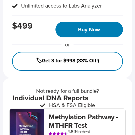
Unlimited access to Labs Analyzer
$499
Buy Now
or
🏷️Get 3 for $998 (33% Off!)
Not ready for a full bundle?
Individual DNA Reports
HSA & FSA Eligible
Methylation Pathway -
MTHFR Test
4.6
(
14 reviews
)