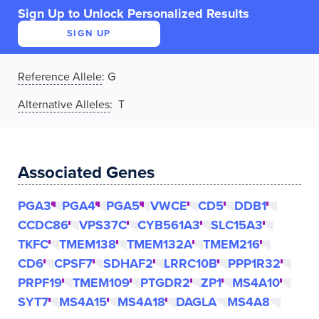
Sign Up to Unlock Personalized Results
SIGN UP
Reference Allele
:
G
Alternative Alleles
: T
Associated Genes
PGA3
PGA4
PGA5
VWCE
CD5
DDB1
CCDC86
VPS37C
CYB561A3
SLC15A3
TKFC
TMEM138
TMEM132A
TMEM216
CD6
CPSF7
SDHAF2
LRRC10B
PPP1R32
PRPF19
TMEM109
PTGDR2
ZP1
MS4A10
SYT7
MS4A15
MS4A18
DAGLA
MS4A8