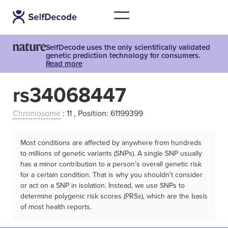
SelfDecode uses the only scientifically validated
genetic prediction technology for consumers.
Read more
rs34068447
Chromosome
: 11 , Position: 61199399
Most conditions are affected by anywhere from hundreds
to millions of genetic variants (SNPs). A single SNP usually
has a minor contribution to a person’s overall genetic risk
for a certain condition. That is why you shouldn't consider
or act on a SNP in isolation. Instead, we use SNPs to
determine polygenic risk scores (PRSs), which are the basis
of most health reports.