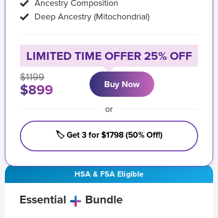
Ancestry Composition
Deep Ancestry (Mitochondrial)
LIMITED TIME OFFER 25% OFF
$1199
Buy Now
$899
or
🏷️ Get 3 for $1798 (50% Off!)
HSA & FSA Eligible
Essential
Bundle