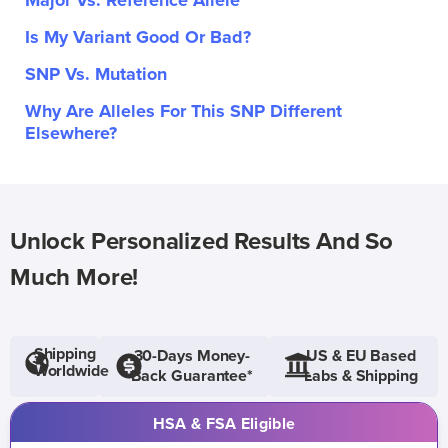
Major Vs. Reference Allele
Is My Variant Good Or Bad?
SNP Vs. Mutation
Why Are Alleles For This SNP Different
Elsewhere?
Unlock Personalized Results And So
Much More!
Shipping
30-Days Money-
US & EU Based
Worldwide
Back Guarantee*
Labs & Shipping
HSA & FSA Eligible