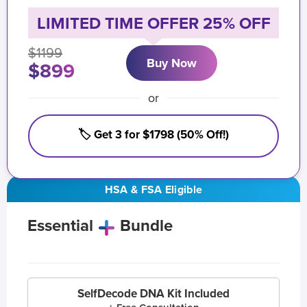
LIMITED TIME OFFER 25% OFF
$1199
Buy Now
$899
or
🏷️ Get 3 for $1798 (50% Off!)
HSA & FSA Eligible
Essential
Bundle
SelfDecode DNA Kit Included