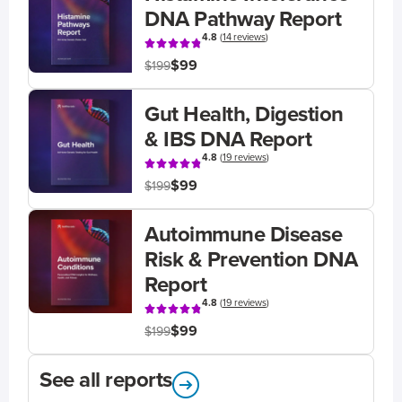
DNA Pathway Report
4.8
(
14 reviews
)
$99
$199
Gut Health, Digestion
& IBS DNA Report
4.8
(
19 reviews
)
$99
$199
Autoimmune Disease
Risk & Prevention DNA
Report
4.8
(
19 reviews
)
$99
$199
See all reports