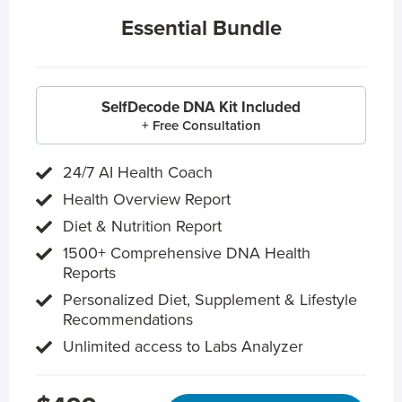
Essential Bundle
SelfDecode DNA Kit Included
+ Free Consultation
24/7 AI Health Coach
Health Overview Report
Diet & Nutrition Report
1500+ Comprehensive DNA Health
Reports
Personalized Diet, Supplement & Lifestyle
Recommendations
Unlimited access to Labs Analyzer