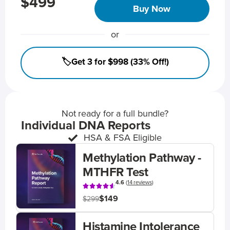
$499
Buy Now
or
🏷️Get 3 for $998 (33% Off!)
Not ready for a full bundle?
Individual DNA Reports
HSA & FSA Eligible
Methylation Pathway -
MTHFR Test
4.6
(
14 reviews
)
$149
$299
Histamine Intolerance