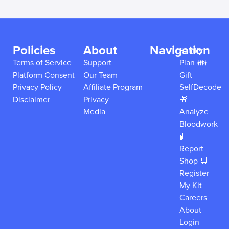
Policies
About
Navigation
Family
Terms of Service
Support
Plan 👪
Platform Consent
Our Team
Gift
Privacy Policy
Affiliate Program
SelfDecode
Disclaimer
Privacy
🎁
Media
Analyze
Bloodwork
🧪
Report
Shop 🛒
Register
My Kit
Careers
About
Login