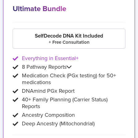
Ultimate Bundle
SelfDecode DNA Kit Included
+ Free Consultation
Everything in Essential+
8 Pathway Reports
Medication Check (PGx testing) for 50+
medications
DNAmind PGx Report
40+ Family Planning (Carrier Status)
Reports
Ancestry Composition
Deep Ancestry (Mitochondrial)