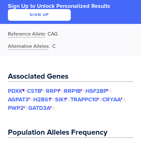
Sign Up to Unlock Personalized Results
SIGN UP
Reference Allele
:
CAG
Alternative Alleles
: C
Associated Genes
PDXK
CSTB
RRP1
RRP1B
HSF2BP
AGPAT3
H2BS1
SIK1
TRAPPC10
CRYAA
PWP2
GATD3A
Population Alleles Frequency