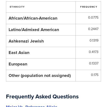
ETHHICITY
FREQUENCY
African/African-American
0.0775
Latino/Admixed American
0.2447
Ashkenazi Jewish
0.1319
East Asian
0.4173
European
0.1337
Other (population not assigned)
0.175
Frequently Asked Questions