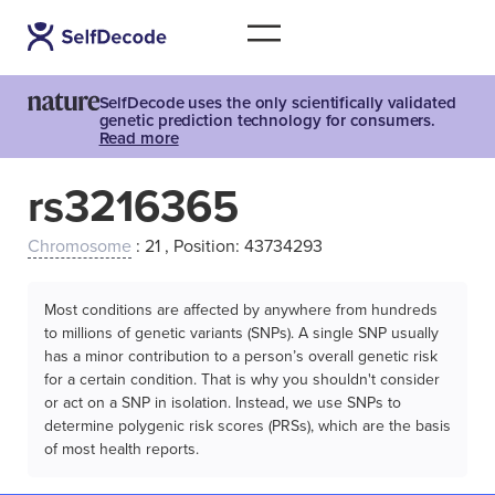
SelfDecode uses the only scientifically validated
genetic prediction technology for consumers.
Read more
rs3216365
Chromosome
: 21 , Position: 43734293
Most conditions are affected by anywhere from hundreds
to millions of genetic variants (SNPs). A single SNP usually
has a minor contribution to a person’s overall genetic risk
for a certain condition. That is why you shouldn't consider
or act on a SNP in isolation. Instead, we use SNPs to
determine polygenic risk scores (PRSs), which are the basis
of most health reports.