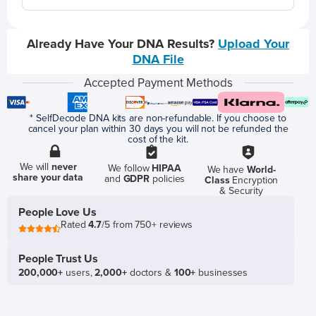
Already Have Your DNA Results?
Upload Your
DNA File
Accepted Payment Methods
* SelfDecode DNA kits are non-refundable. If you choose to
cancel your plan within 30 days you will not be refunded the
cost of the kit.
We will
never
We follow
HIPAA
We have
World-
share your data
and
GDPR
policies
Class
Encryption
& Security
People Love Us
Rated
4.7
/5 from 750+ reviews
People Trust Us
200,000+
users,
2,000+
doctors &
100+
businesses