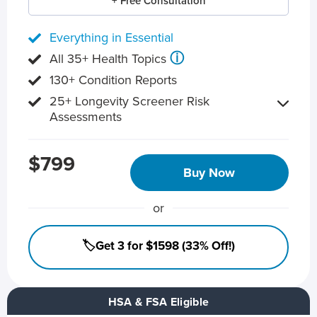
+ Free Consultation
Everything in Essential
ⓘ
All 35+ Health Topics
130+ Condition Reports
25+ Longevity Screener Risk
Assessments
$799
Buy Now
or
🏷️Get 3 for $1598 (33% Off!)
HSA & FSA Eligible