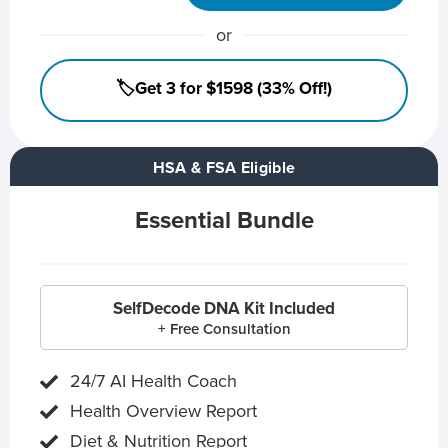
or
🏷️Get 3 for $1598 (33% Off!)
HSA & FSA Eligible
Essential Bundle
SelfDecode DNA Kit Included
+ Free Consultation
24/7 AI Health Coach
Health Overview Report
Diet & Nutrition Report