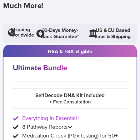
Much More!
Shipping
30-Days Money-
US & EU Based
Worldwide
Back Guarantee*
Labs & Shipping
HSA & FSA Eligible
Ultimate Bundle
SelfDecode DNA Kit Included
+ Free Consultation
Everything in Essential+
8 Pathway Reports
Medication Check (PGx testing) for 50+