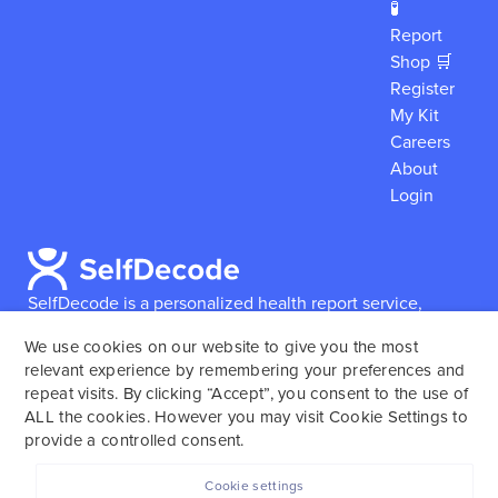
🧪
Report
Shop 🛒
Register
My Kit
Careers
About
Login
SelfDecode is a personalized health report service,
which enables users to obtain detailed information and
We use cookies on our website to give you the most
reports based on their genome.
SelfDecode strongly
relevant experience by remembering your preferences and
encourages those who use our service to consult and
repeat visits. By clicking “Accept”, you consent to the use of
work with an experienced healthcare provider as our
ALL the cookies. However you may visit Cookie Settings to
services are not to replace the relationship with a
provide a controlled consent.
licensed doctor or regular medical screenings.
Cookie settings