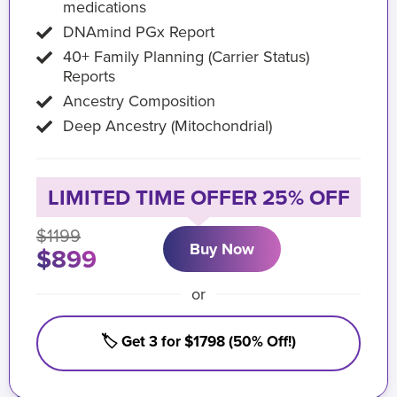
medications
DNAmind PGx Report
40+ Family Planning (Carrier Status)
Reports
Ancestry Composition
Deep Ancestry (Mitochondrial)
LIMITED TIME OFFER 25% OFF
$1199
Buy Now
$899
or
🏷️ Get 3 for $1798 (50% Off!)