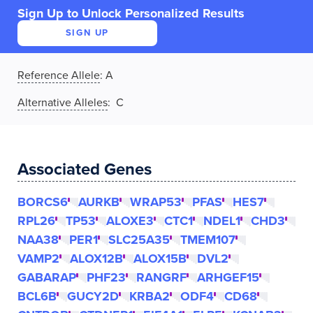
Sign Up to Unlock Personalized Results
SIGN UP
Reference Allele
:
A
Alternative Alleles
: C
Associated Genes
BORCS6
AURKB
WRAP53
PFAS
HES7
RPL26
TP53
ALOXE3
CTC1
NDEL1
CHD3
NAA38
PER1
SLC25A35
TMEM107
VAMP2
ALOX12B
ALOX15B
DVL2
GABARAP
PHF23
RANGRF
ARHGEF15
BCL6B
GUCY2D
KRBA2
ODF4
CD68