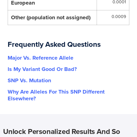
European
0.0001
Other (population not assigned)
0.0009
Frequently Asked Questions
Major Vs. Reference Allele
Is My Variant Good Or Bad?
SNP Vs. Mutation
Why Are Alleles For This SNP Different
Elsewhere?
Unlock Personalized Results And So