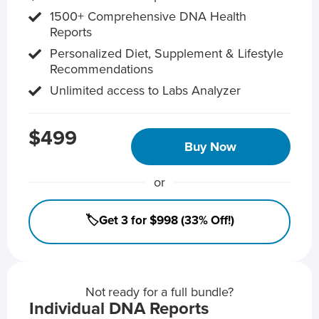
1500+ Comprehensive DNA Health
Reports
Personalized Diet, Supplement & Lifestyle
Recommendations
Unlimited access to Labs Analyzer
$499
Buy Now
or
🏷️Get 3 for $998 (33% Off!)
Not ready for a full bundle?
Individual DNA Reports