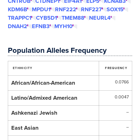
CNTROB
CTDNEP1
EIF4A1
ELP5
KCNAB3
KDM6B
MPDU1
RNF222
RNF227
SOX15
TRAPPC1
CYB5D1
TMEM88
NEURL4
DNAH2
EFNB3
MYH10
Population Alleles Frequency
ETHHICITY
FREQUENCY
African/African-American
0.0766
Latino/Admixed American
0.0047
Ashkenazi Jewish
–
East Asian
–