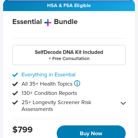
HSA & FSA Eligible
Essential
Bundle
SelfDecode DNA Kit Included
+ Free Consultation
Everything in Essential
ⓘ
All 35+ Health Topics
130+ Condition Reports
25+ Longevity Screener Risk
Assessments
$799
Buy Now