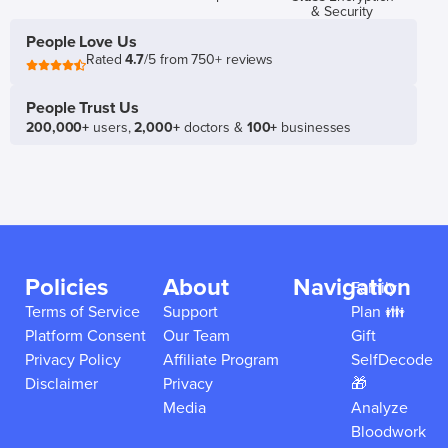
& Security
People Love Us
Rated
4.7
/5 from 750+ reviews
People Trust Us
200,000+
users,
2,000+
doctors &
100+
businesses
Policies
About
Navigation
Family
Terms of Service
Support
Plan 👪
Platform Consent
Our Team
Gift
Privacy Policy
Affiliate Program
SelfDecode
Disclaimer
Privacy
🎁
Media
Analyze
Bloodwork