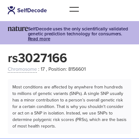
SelfDecode uses the only scientifically validated
genetic prediction technology for consumers.
Read more
rs3027166
Chromosome
: 17 , Position: 8156601
Most conditions are affected by anywhere from hundreds
to millions of genetic variants (SNPs). A single SNP usually
has a minor contribution to a person’s overall genetic risk
for a certain condition. That is why you shouldn't consider
or act on a SNP in isolation. Instead, we use SNPs to
determine polygenic risk scores (PRSs), which are the basis
of most health reports.