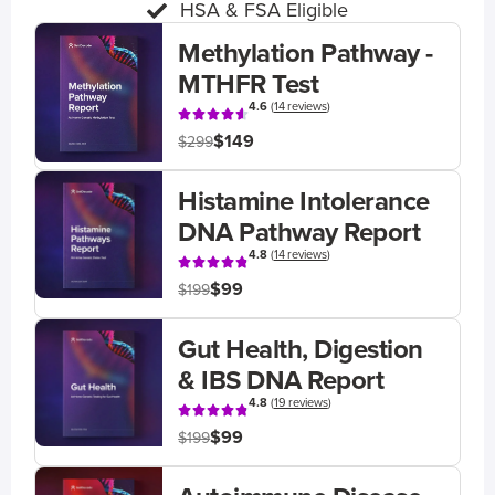
HSA & FSA Eligible
Methylation Pathway -
MTHFR Test
4.6
(
14 reviews
)
$149
$299
Histamine Intolerance
DNA Pathway Report
4.8
(
14 reviews
)
$99
$199
Gut Health, Digestion
& IBS DNA Report
4.8
(
19 reviews
)
$99
$199