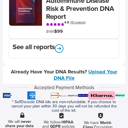
Autoimmune Disease
Risk & Prevention DNA
Report
4.8
(
19 reviews
)
$99
$199
See all reports
Already Have Your DNA Results?
Upload Your
DNA File
Accepted Payment Methods
* SelfDecode DNA kits are non-refundable. If you choose to
cancel your plan within 30 days you will not be refunded the
cost of the kit.
We will
never
We follow
HIPAA
We have
World-
share your data
and
GDPR
policies
Class
Encryption