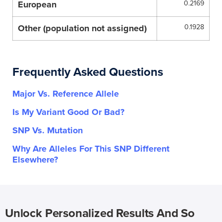
European
0.2169
Other (population not assigned)
0.1928
Frequently Asked Questions
Major Vs. Reference Allele
Is My Variant Good Or Bad?
SNP Vs. Mutation
Why Are Alleles For This SNP Different
Elsewhere?
Unlock Personalized Results And So