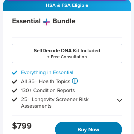
HSA & FSA Eligible
Essential
Bundle
SelfDecode DNA Kit Included
+ Free Consultation
Everything in Essential
ⓘ
All 35+ Health Topics
130+ Condition Reports
25+ Longevity Screener Risk
Assessments
$799
Buy Now