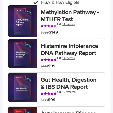
HSA & FSA Eligible
Methylation Pathway -
MTHFR Test
4.6
(
14 reviews
)
$149
$299
Histamine Intolerance
DNA Pathway Report
4.8
(
14 reviews
)
$99
$199
Gut Health, Digestion
& IBS DNA Report
4.8
(
19 reviews
)
$99
$199