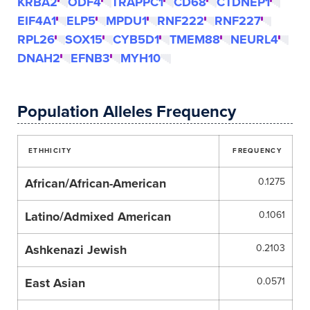
KRBA2
ODF4
TRAPPC1
CD68
CTDNEP1
EIF4A1
ELP5
MPDU1
RNF222
RNF227
RPL26
SOX15
CYB5D1
TMEM88
NEURL4
DNAH2
EFNB3
MYH10
Population Alleles Frequency
ETHHICITY
FREQUENCY
African/African-American
0.1275
Latino/Admixed American
0.1061
Ashkenazi Jewish
0.2103
East Asian
0.0571