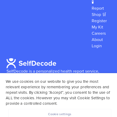
🧪
Report
Shop 🛒
Register
My Kit
Careers
About
Login
SelfDecode is a personalized health report service,
which enables users to obtain detailed information and
We use cookies on our website to give you the most
reports based on their genome.
SelfDecode strongly
relevant experience by remembering your preferences and
encourages those who use our service to consult and
repeat visits. By clicking “Accept”, you consent to the use of
work with an experienced healthcare provider as our
ALL the cookies. However you may visit Cookie Settings to
services are not to replace the relationship with a
provide a controlled consent.
licensed doctor or regular medical screenings.
Cookie settings