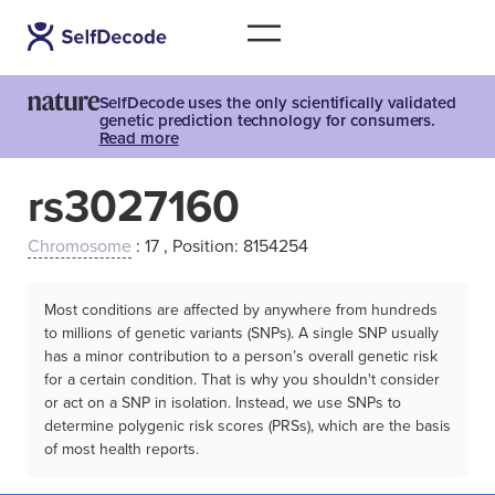
SelfDecode uses the only scientifically validated
genetic prediction technology for consumers.
Read more
rs3027160
Chromosome
: 17 , Position: 8154254
Most conditions are affected by anywhere from hundreds
to millions of genetic variants (SNPs). A single SNP usually
has a minor contribution to a person’s overall genetic risk
for a certain condition. That is why you shouldn't consider
or act on a SNP in isolation. Instead, we use SNPs to
determine polygenic risk scores (PRSs), which are the basis
of most health reports.