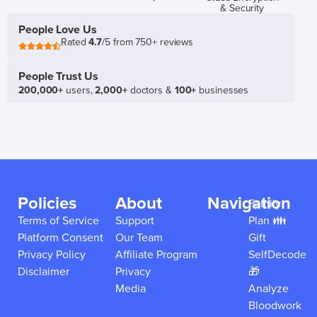
& Security
People Love Us
Rated
4.7
/5 from 750+ reviews
People Trust Us
200,000+
users,
2,000+
doctors &
100+
businesses
Policies
About
Navigation
Family
Terms of Service
Support
Plan 👪
Platform Consent
Our Team
Gift
Privacy Policy
Affiliate Program
SelfDecode
Disclaimer
Privacy
🎁
Media
Analyze
Bloodwork