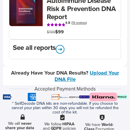
Autoimmune Disease
Risk & Prevention DNA
Report
4.8
(
19 reviews
)
$99
$199
See all reports
Already Have Your DNA Results?
Upload Your
DNA File
Accepted Payment Methods
* SelfDecode DNA kits are non-refundable. If you choose to
cancel your plan within 30 days you will not be refunded the
cost of the kit.
We will
never
We follow
HIPAA
We have
World-
share your data
and
GDPR
policies
Class
Encryption