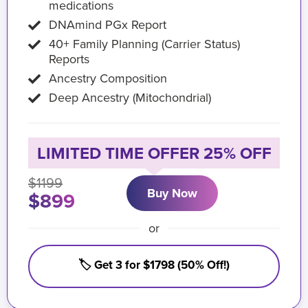
medications
DNAmind PGx Report
40+ Family Planning (Carrier Status)
Reports
Ancestry Composition
Deep Ancestry (Mitochondrial)
LIMITED TIME OFFER 25% OFF
$1199
Buy Now
$899
or
🏷️ Get 3 for $1798 (50% Off!)