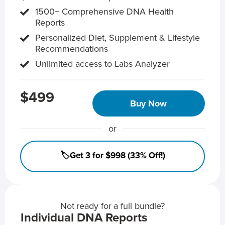
1500+ Comprehensive DNA Health
Reports
Personalized Diet, Supplement & Lifestyle
Recommendations
Unlimited access to Labs Analyzer
$499
Buy Now
or
🏷️Get 3 for $998 (33% Off!)
Not ready for a full bundle?
Individual DNA Reports