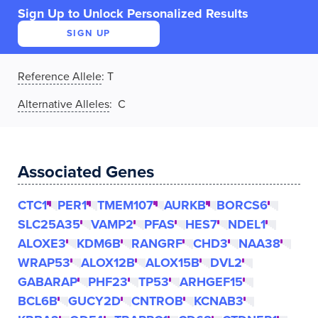
Sign Up to Unlock Personalized Results
SIGN UP
Reference Allele
:
T
Alternative Alleles
: C
Associated Genes
CTC1
PER1
TMEM107
AURKB
BORCS6
SLC25A35
VAMP2
PFAS
HES7
NDEL1
ALOXE3
KDM6B
RANGRF
CHD3
NAA38
WRAP53
ALOX12B
ALOX15B
DVL2
GABARAP
PHF23
TP53
ARHGEF15
BCL6B
GUCY2D
CNTROB
KCNAB3