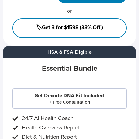
or
🏷️Get 3 for $1598 (33% Off!)
HSA & FSA Eligible
Essential Bundle
SelfDecode DNA Kit Included
+ Free Consultation
24/7 AI Health Coach
Health Overview Report
Diet & Nutrition Report