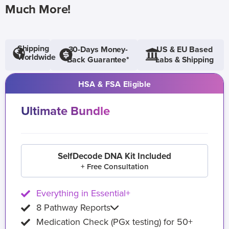
Much More!
Shipping
30-Days Money-
US & EU Based
Worldwide
Back Guarantee*
Labs & Shipping
HSA & FSA Eligible
Ultimate Bundle
SelfDecode DNA Kit Included
+ Free Consultation
Everything in Essential+
8 Pathway Reports
Medication Check (PGx testing) for 50+