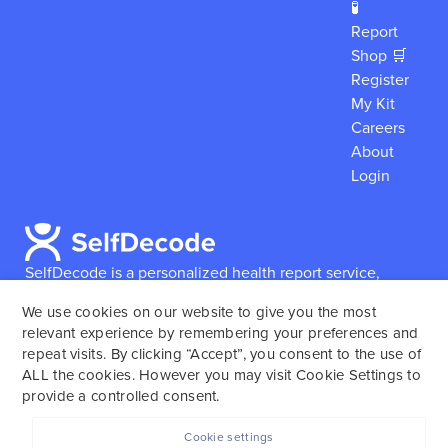
🧪
Report
Shop 🛒
Register
My Kit
Careers
About
Login
SelfDecode is a personalized health report service,
which enables users to obtain detailed information and
We use cookies on our website to give you the most
reports based on their genome.
SelfDecode strongly
relevant experience by remembering your preferences and
encourages those who use our service to consult and
repeat visits. By clicking “Accept”, you consent to the use of
work with an experienced healthcare provider as our
ALL the cookies. However you may visit Cookie Settings to
services are not to replace the relationship with a
provide a controlled consent.
licensed doctor or regular medical screenings.
Cookie settings