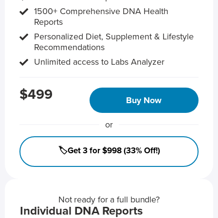
1500+ Comprehensive DNA Health
Reports
Personalized Diet, Supplement & Lifestyle
Recommendations
Unlimited access to Labs Analyzer
$499
Buy Now
or
🏷️Get 3 for $998 (33% Off!)
Not ready for a full bundle?
Individual DNA Reports