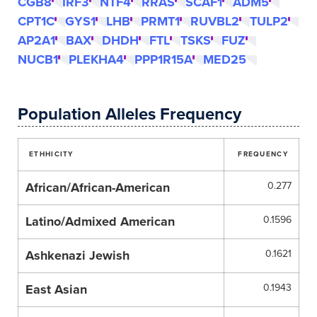
CGB8
IRF3
NTF4
RRAS
SCAF1
ADM5
CPT1C
GYS1
LHB
PRMT1
RUVBL2
TULP2
AP2A1
BAX
DHDH
FTL
TSKS
FUZ
NUCB1
PLEKHA4
PPP1R15A
MED25
Population Alleles Frequency
ETHHICITY
FREQUENCY
African/African-American
0.277
Latino/Admixed American
0.1596
Ashkenazi Jewish
0.1621
East Asian
0.1943