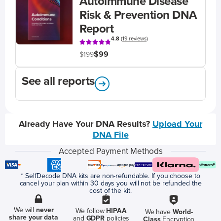
Autoimmune Disease
Risk & Prevention DNA
Report
4.8
(
19 reviews
)
$99
$199
See all reports
Already Have Your DNA Results?
Upload Your
DNA File
Accepted Payment Methods
* SelfDecode DNA kits are non-refundable. If you choose to
cancel your plan within 30 days you will not be refunded the
cost of the kit.
We will
never
We follow
HIPAA
We have
World-
share your data
and
GDPR
policies
Class
Encryption