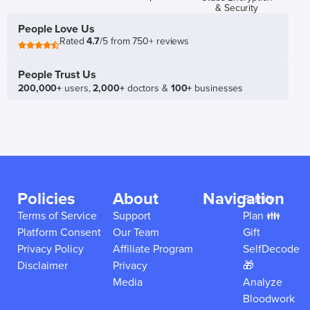
& Security
People Love Us
Rated
4.7
/5 from 750+ reviews
People Trust Us
200,000+
users,
2,000+
doctors &
100+
businesses
Policies
About
Navigation
Family
Terms of Service
Support
Plan 👪
Platform Consent
Our Team
Gift
Privacy Policy
Affiliate Program
SelfDecode
Disclaimer
Privacy
🎁
Media
Analyze
Bloodwork