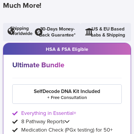
Much More!
Shipping
30-Days Money-
US & EU Based
Worldwide
Back Guarantee*
Labs & Shipping
HSA & FSA Eligible
Ultimate Bundle
SelfDecode DNA Kit Included
+ Free Consultation
Everything in Essential+
8 Pathway Reports
Medication Check (PGx testing) for 50+