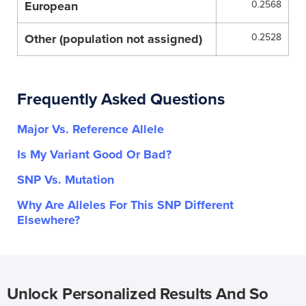
European
0.2568
Other (population not assigned)
0.2528
Frequently Asked Questions
Major Vs. Reference Allele
Is My Variant Good Or Bad?
SNP Vs. Mutation
Why Are Alleles For This SNP Different
Elsewhere?
Unlock Personalized Results And So