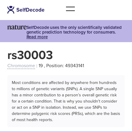
SelfDecode uses the only scientifically validated
genetic prediction technology for consumers.
Read more
rs30003
Chromosome
: 19 , Position: 49343141
Most conditions are affected by anywhere from hundreds
to millions of genetic variants (SNPs). A single SNP usually
has a minor contribution to a person’s overall genetic risk
for a certain condition. That is why you shouldn't consider
or act on a SNP in isolation. Instead, we use SNPs to
determine polygenic risk scores (PRSs), which are the basis
of most health reports.