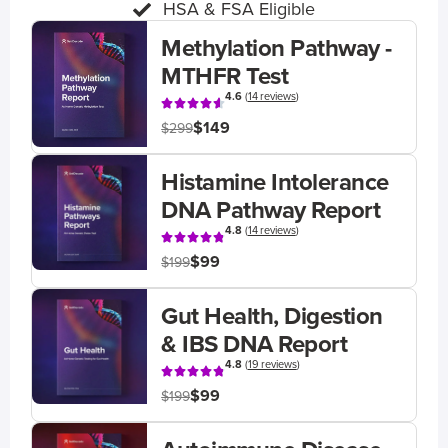
HSA & FSA Eligible
Methylation Pathway -
MTHFR Test
4.6
(
14 reviews
)
$149
$299
Histamine Intolerance
DNA Pathway Report
4.8
(
14 reviews
)
$99
$199
Gut Health, Digestion
& IBS DNA Report
4.8
(
19 reviews
)
$99
$199