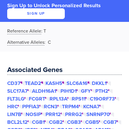
Sign Up to Unlock Personalized Results
SIGN UP
Reference Allele
:
T
Alternative Alleles
: C
Associated Genes
CD37
TEAD2
KASH5
SLC6A16
DKKL1
SLC17A7
ALDH16A1
PIH1D1
GFY
PTH2
FLT3LG
FCGRT
RPL13A
RPS11
C19ORF73
HRC
PPFIA3
RCN3
TRPM4
KCNA7
LIN7B
NOSIP
PRR12
PRRG2
SNRNP70
BCL2L12
CGB1
CGB2
CGB3
CGB5
CGB7