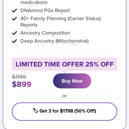
medications
DNAmind PGx Report
40+ Family Planning (Carrier Status)
Reports
Ancestry Composition
Deep Ancestry (Mitochondrial)
LIMITED TIME OFFER 25% OFF
$1199
Buy Now
$899
or
🏷️ Get 3 for $1798 (50% Off!)