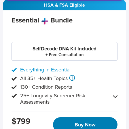
HSA & FSA Eligible
Essential
Bundle
SelfDecode DNA Kit Included
+ Free Consultation
Everything in Essential
ⓘ
All 35+ Health Topics
130+ Condition Reports
25+ Longevity Screener Risk
Assessments
$799
Buy Now