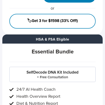
or
🏷️Get 3 for $1598 (33% Off!)
HSA & FSA Eligible
Essential Bundle
SelfDecode DNA Kit Included
+ Free Consultation
24/7 AI Health Coach
Health Overview Report
Diet & Nutrition Report