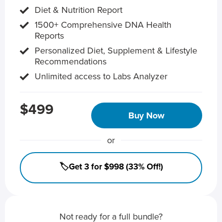
Diet & Nutrition Report
1500+ Comprehensive DNA Health
Reports
Personalized Diet, Supplement & Lifestyle
Recommendations
Unlimited access to Labs Analyzer
$499
Buy Now
or
🏷️Get 3 for $998 (33% Off!)
Not ready for a full bundle?