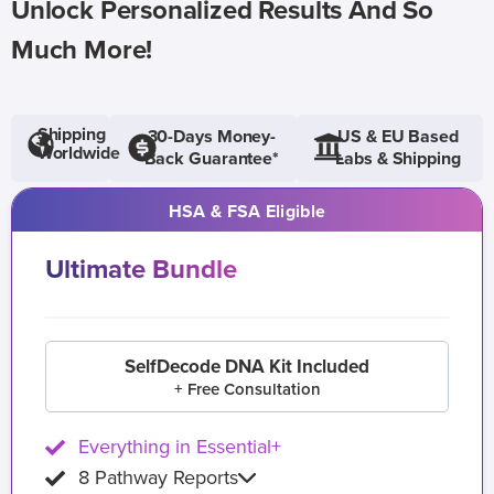
Unlock Personalized Results And So
Much More!
Shipping
30-Days Money-
US & EU Based
Worldwide
Back Guarantee*
Labs & Shipping
HSA & FSA Eligible
Ultimate Bundle
SelfDecode DNA Kit Included
+ Free Consultation
Everything in Essential+
8 Pathway Reports