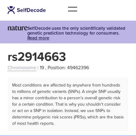
SelfDecode uses the only scientifically validated
genetic prediction technology for consumers.
Read more
rs2914663
Chromosome
: 19 , Position: 49462396
Most conditions are affected by anywhere from hundreds
to millions of genetic variants (SNPs). A single SNP usually
has a minor contribution to a person’s overall genetic risk
for a certain condition. That is why you shouldn't consider
or act on a SNP in isolation. Instead, we use SNPs to
determine polygenic risk scores (PRSs), which are the basis
of most health reports.