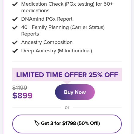
Medication Check (PGx testing) for 50+
medications
DNAmind PGx Report
40+ Family Planning (Carrier Status)
Reports
Ancestry Composition
Deep Ancestry (Mitochondrial)
LIMITED TIME OFFER 25% OFF
$1199
Buy Now
$899
or
🏷️ Get 3 for $1798 (50% Off!)