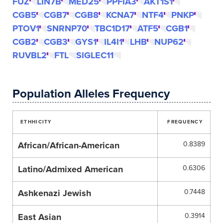
FUZ
LIN7B
MED25
PPFIA3
AKT1S1
CGB5
CGB7
CGB8
KCNA7
NTF4
PNKP
PTOV1
SNRNP70
TBC1D17
ATF5
CGB1
CGB2
CGB3
GYS1
IL4I1
LHB
NUP62
RUVBL2
FTL
SIGLEC11
Population Alleles Frequency
ETHHICITY
FREQUENCY
African/African-American
0.8389
Latino/Admixed American
0.6306
Ashkenazi Jewish
0.7448
East Asian
0.3914