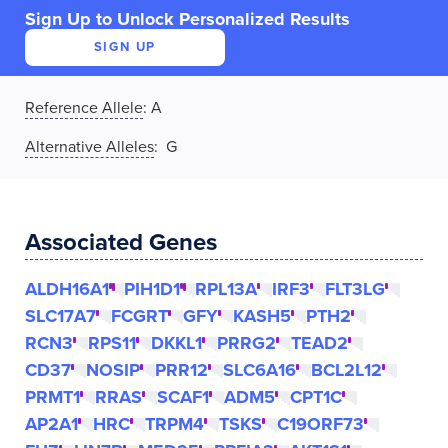
Sign Up to Unlock Personalized Results
SIGN UP
Reference Allele
:
A
Alternative Alleles
: G
Associated Genes
ALDH16A1
PIH1D1
RPL13A
IRF3
FLT3LG
SLC17A7
FCGRT
GFY
KASH5
PTH2
RCN3
RPS11
DKKL1
PRRG2
TEAD2
CD37
NOSIP
PRR12
SLC6A16
BCL2L12
PRMT1
RRAS
SCAF1
ADM5
CPT1C
AP2A1
HRC
TRPM4
TSKS
C19ORF73