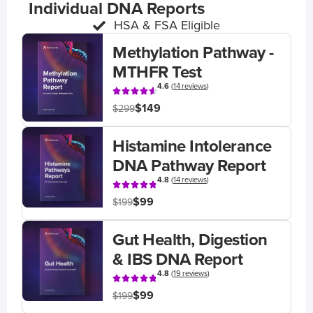
Individual DNA Reports
HSA & FSA Eligible
Methylation Pathway -
MTHFR Test
4.6
(
14 reviews
)
$149
$299
Histamine Intolerance
DNA Pathway Report
4.8
(
14 reviews
)
$99
$199
Gut Health, Digestion
& IBS DNA Report
4.8
(
19 reviews
)
$99
$199