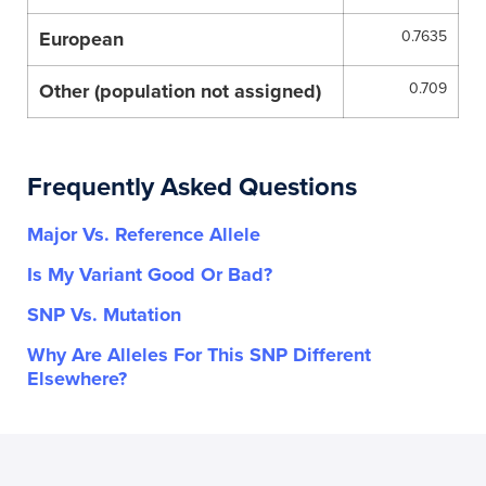
European
0.7635
Other (population not assigned)
0.709
Frequently Asked Questions
Major Vs. Reference Allele
Is My Variant Good Or Bad?
SNP Vs. Mutation
Why Are Alleles For This SNP Different
Elsewhere?