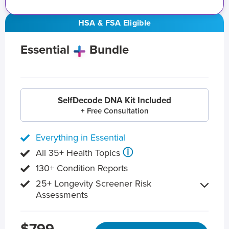
HSA & FSA Eligible
Essential
Bundle
SelfDecode DNA Kit Included
+ Free Consultation
Everything in Essential
ⓘ
All 35+ Health Topics
130+ Condition Reports
25+ Longevity Screener Risk
Assessments