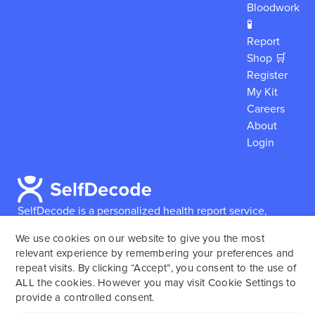
Bloodwork
🧪
Report
Shop 🛒
Register
My Kit
Careers
About
Login
SelfDecode is a personalized health report service,
which enables users to obtain detailed information and
We use cookies on our website to give you the most
reports based on their genome.
SelfDecode strongly
relevant experience by remembering your preferences and
encourages those who use our service to consult and
repeat visits. By clicking “Accept”, you consent to the use of
work with an experienced healthcare provider as our
ALL the cookies. However you may visit Cookie Settings to
services are not to replace the relationship with a
provide a controlled consent.
licensed doctor or regular medical screenings.