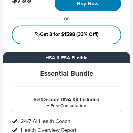
$799
Buy Now
or
🏷️Get 3 for $1598 (33% Off!)
HSA & FSA Eligible
Essential Bundle
SelfDecode DNA Kit Included
+ Free Consultation
24/7 AI Health Coach
Health Overview Report