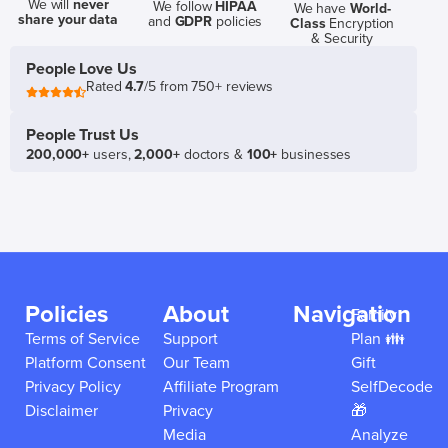
We will
never
We follow
HIPAA
We have
World-
share your data
and
GDPR
policies
Class
Encryption
& Security
People Love Us
Rated
4.7
/5 from 750+ reviews
People Trust Us
200,000+
users,
2,000+
doctors &
100+
businesses
Policies
About
Navigation
Family
Terms of Service
Support
Plan 👪
Platform Consent
Our Team
Gift
Privacy Policy
Affiliate Program
SelfDecode
Disclaimer
Privacy
🎁
Media
Analyze