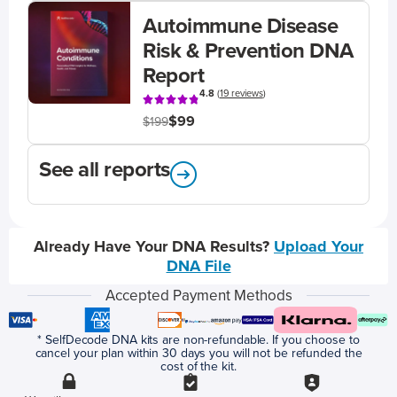
Autoimmune Disease
Risk & Prevention DNA
Report
4.8
(
19 reviews
)
$99
$199
See all reports
Already Have Your DNA Results?
Upload Your
DNA File
Accepted Payment Methods
* SelfDecode DNA kits are non-refundable. If you choose to
cancel your plan within 30 days you will not be refunded the
cost of the kit.