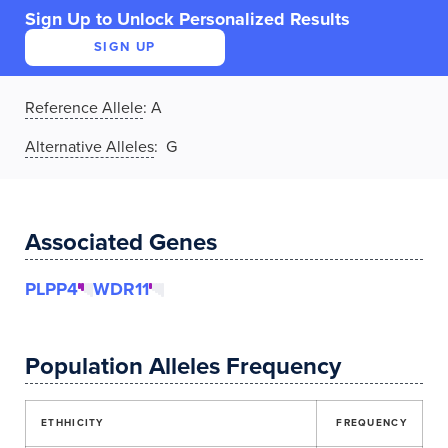
Sign Up to Unlock Personalized Results
SIGN UP
Reference Allele
:
A
Alternative Alleles
: G
Associated Genes
PLPP4
WDR11
Population Alleles Frequency
ETHHICITY
FREQUENCY