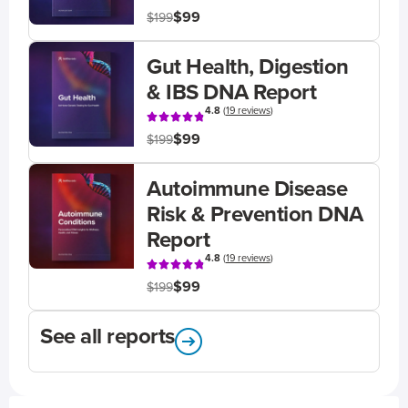
$99
$199
Gut Health, Digestion
& IBS DNA Report
4.8
(
19 reviews
)
$99
$199
Autoimmune Disease
Risk & Prevention DNA
Report
4.8
(
19 reviews
)
$99
$199
See all reports