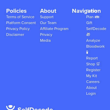
Policies
About
Navigation
Family
Terms of Service
Support
Plan 👪
Platform Consent
Our Team
Gift
Privacy Policy
Affiliate Program
SelfDecode
Disclaimer
Privacy
🎁
Media
Analyze
Bloodwork
🧪
Report
Shop 🛒
Register
My Kit
Careers
About
Login