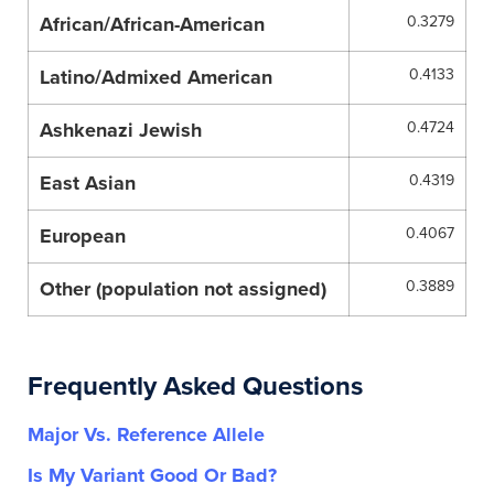
African/African-American
0.3279
Latino/Admixed American
0.4133
Ashkenazi Jewish
0.4724
East Asian
0.4319
European
0.4067
Other (population not assigned)
0.3889
Frequently Asked Questions
Major Vs. Reference Allele
Is My Variant Good Or Bad?