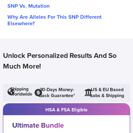
SNP Vs. Mutation
Why Are Alleles For This SNP Different
Elsewhere?
Unlock Personalized Results And So
Much More!
Shipping
30-Days Money-
US & EU Based
Worldwide
Back Guarantee*
Labs & Shipping
HSA & FSA Eligible
Ultimate Bundle