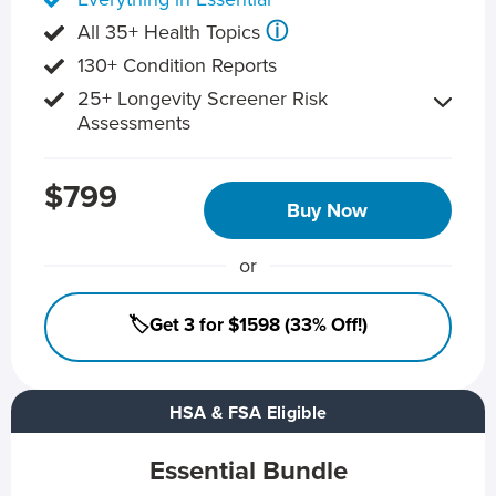
ⓘ
All 35+ Health Topics
130+ Condition Reports
25+ Longevity Screener Risk
Assessments
$799
Buy Now
or
🏷️Get 3 for $1598 (33% Off!)
HSA & FSA Eligible
Essential Bundle