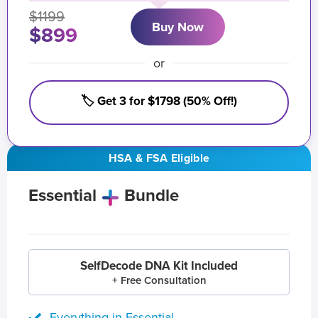
$1199
Buy Now
$899
or
🏷️ Get 3 for $1798 (50% Off!)
HSA & FSA Eligible
Essential
Bundle
SelfDecode DNA Kit Included
+ Free Consultation
Everything in Essential