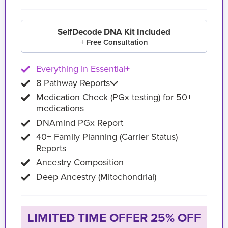
SelfDecode DNA Kit Included
+ Free Consultation
Everything in Essential+
8 Pathway Reports
Medication Check (PGx testing) for 50+
medications
DNAmind PGx Report
40+ Family Planning (Carrier Status)
Reports
Ancestry Composition
Deep Ancestry (Mitochondrial)
LIMITED TIME OFFER 25% OFF