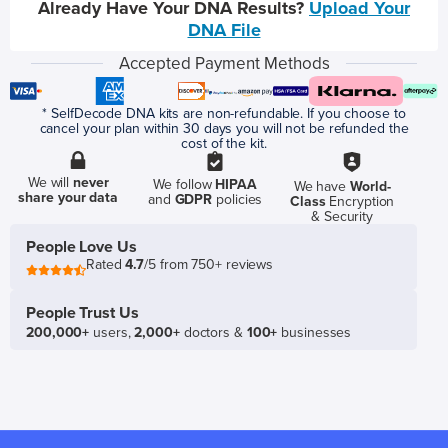
Already Have Your DNA Results?
Upload Your
DNA File
Accepted Payment Methods
* SelfDecode DNA kits are non-refundable. If you choose to
cancel your plan within 30 days you will not be refunded the
cost of the kit.
We will
never
We follow
HIPAA
We have
World-
share your data
and
GDPR
policies
Class
Encryption
& Security
People Love Us
Rated
4.7
/5 from 750+ reviews
People Trust Us
200,000+
users,
2,000+
doctors &
100+
businesses