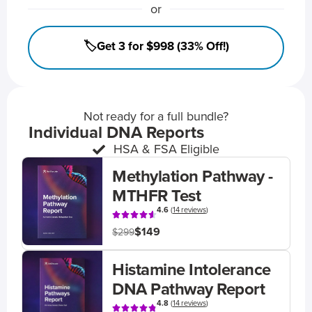
or
🏷️Get 3 for $998 (33% Off!)
Not ready for a full bundle?
Individual DNA Reports
HSA & FSA Eligible
Methylation Pathway -
MTHFR Test
4.6
(
14 reviews
)
$149
$299
Histamine Intolerance
DNA Pathway Report
4.8
(
14 reviews
)