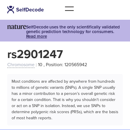
SelfDecode uses the only scientifically validated
genetic prediction technology for consumers.
Read more
rs2901247
Chromosome
: 10 , Position: 120565942
Most conditions are affected by anywhere from hundreds
to millions of genetic variants (SNPs). A single SNP usually
has a minor contribution to a person’s overall genetic risk
for a certain condition. That is why you shouldn't consider
or act on a SNP in isolation. Instead, we use SNPs to
determine polygenic risk scores (PRSs), which are the basis
of most health reports.