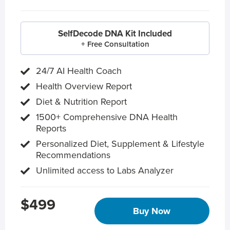
SelfDecode DNA Kit Included
+ Free Consultation
24/7 AI Health Coach
Health Overview Report
Diet & Nutrition Report
1500+ Comprehensive DNA Health
Reports
Personalized Diet, Supplement & Lifestyle
Recommendations
Unlimited access to Labs Analyzer
$499
Buy Now