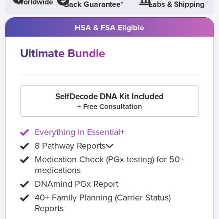
Worldwide
Back Guarantee*
Labs & Shipping
HSA & FSA Eligible
Ultimate Bundle
SelfDecode DNA Kit Included
+ Free Consultation
Everything in Essential+
8 Pathway Reports
Medication Check (PGx testing) for 50+
medications
DNAmind PGx Report
40+ Family Planning (Carrier Status)
Reports