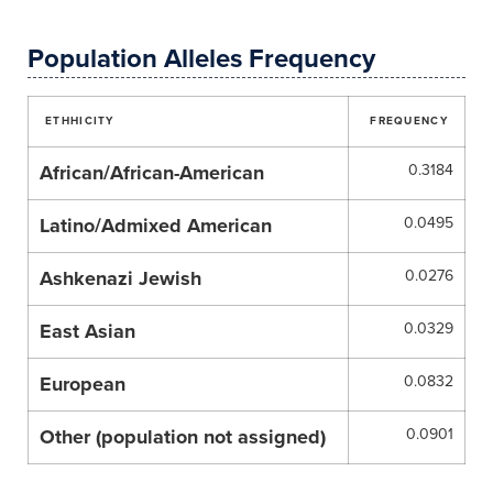
Population Alleles Frequency
ETHHICITY
FREQUENCY
African/African-American
0.3184
Latino/Admixed American
0.0495
Ashkenazi Jewish
0.0276
East Asian
0.0329
European
0.0832
Other (population not assigned)
0.0901