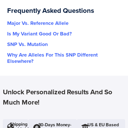
Frequently Asked Questions
Major Vs. Reference Allele
Is My Variant Good Or Bad?
SNP Vs. Mutation
Why Are Alleles For This SNP Different
Elsewhere?
Unlock Personalized Results And So
Much More!
Shipping
30-Days Money-
US & EU Based