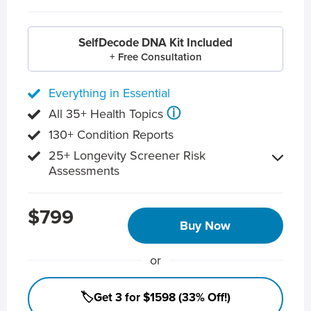
SelfDecode DNA Kit Included
+ Free Consultation
Everything in Essential
ⓘ
All 35+ Health Topics
130+ Condition Reports
25+ Longevity Screener Risk
Assessments
$799
Buy Now
or
🏷️Get 3 for $1598 (33% Off!)