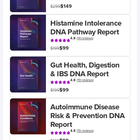
$149
$299
Histamine Intolerance
DNA Pathway Report
4.8
(
14 reviews
)
$99
$199
Gut Health, Digestion
& IBS DNA Report
4.8
(
19 reviews
)
$99
$199
Autoimmune Disease
Risk & Prevention DNA
Report
4.8
(
19 reviews
)