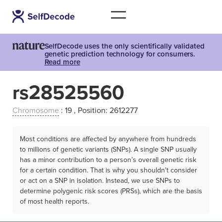
SelfDecode uses the only scientifically validated
genetic prediction technology for consumers.
Read more
rs28525560
Chromosome
: 19 , Position: 2612277
Most conditions are affected by anywhere from hundreds
to millions of genetic variants (SNPs). A single SNP usually
has a minor contribution to a person’s overall genetic risk
for a certain condition. That is why you shouldn't consider
or act on a SNP in isolation. Instead, we use SNPs to
determine polygenic risk scores (PRSs), which are the basis
of most health reports.