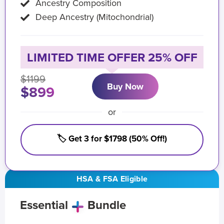
Ancestry Composition
Deep Ancestry (Mitochondrial)
LIMITED TIME OFFER 25% OFF
$1199
Buy Now
$899
or
🏷️ Get 3 for $1798 (50% Off!)
HSA & FSA Eligible
Essential
Bundle