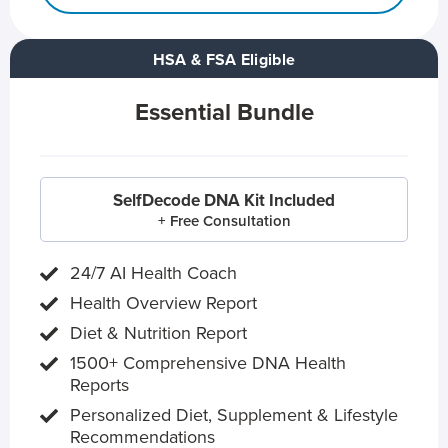
HSA & FSA Eligible
Essential Bundle
SelfDecode DNA Kit Included
+ Free Consultation
24/7 AI Health Coach
Health Overview Report
Diet & Nutrition Report
1500+ Comprehensive DNA Health
Reports
Personalized Diet, Supplement & Lifestyle
Recommendations