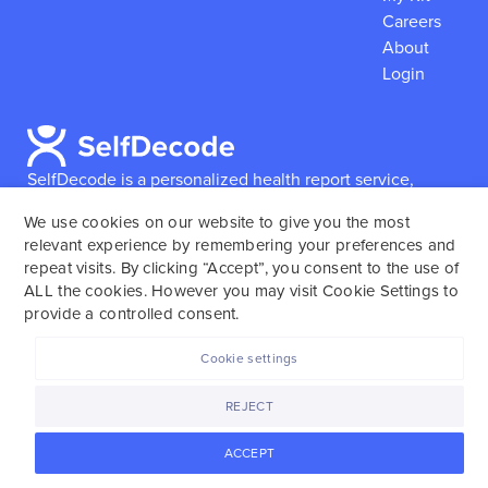
Careers
About
Login
SelfDecode is a personalized health report service,
which enables users to obtain detailed information and
We use cookies on our website to give you the most
reports based on their genome.
SelfDecode strongly
relevant experience by remembering your preferences and
encourages those who use our service to consult and
repeat visits. By clicking “Accept”, you consent to the use of
work with an experienced healthcare provider as our
ALL the cookies. However you may visit Cookie Settings to
services are not to replace the relationship with a
provide a controlled consent.
licensed doctor or regular medical screenings.
Cookie settings
SelfDecode © 2025. All rights reserved.
REJECT
ACCEPT