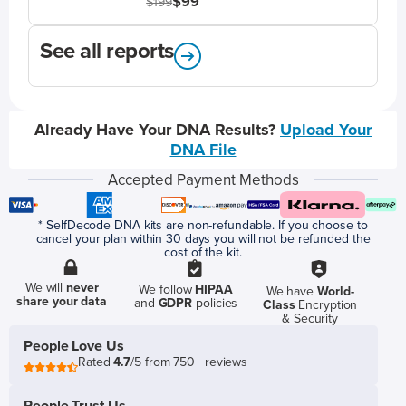
$99
$199
See all reports
Already Have Your DNA Results?
Upload Your
DNA File
Accepted Payment Methods
* SelfDecode DNA kits are non-refundable. If you choose to
cancel your plan within 30 days you will not be refunded the
cost of the kit.
We will
never
We follow
HIPAA
We have
World-
share your data
and
GDPR
policies
Class
Encryption
& Security
People Love Us
Rated
4.7
/5 from 750+ reviews