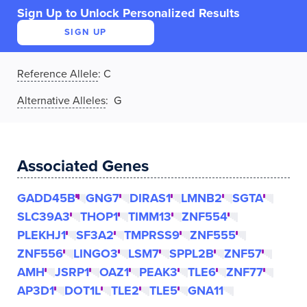
Sign Up to Unlock Personalized Results
SIGN UP
Reference Allele
:
C
Alternative Alleles
: G
Associated Genes
GADD45B
GNG7
DIRAS1
LMNB2
SGTA
SLC39A3
THOP1
TIMM13
ZNF554
PLEKHJ1
SF3A2
TMPRSS9
ZNF555
ZNF556
LINGO3
LSM7
SPPL2B
ZNF57
AMH
JSRP1
OAZ1
PEAK3
TLE6
ZNF77
AP3D1
DOT1L
TLE2
TLE5
GNA11