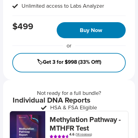
Unlimited access to Labs Analyzer
$499
Buy Now
or
🏷️Get 3 for $998 (33% Off!)
Not ready for a full bundle?
Individual DNA Reports
HSA & FSA Eligible
Methylation Pathway -
MTHFR Test
4.6
(
14 reviews
)