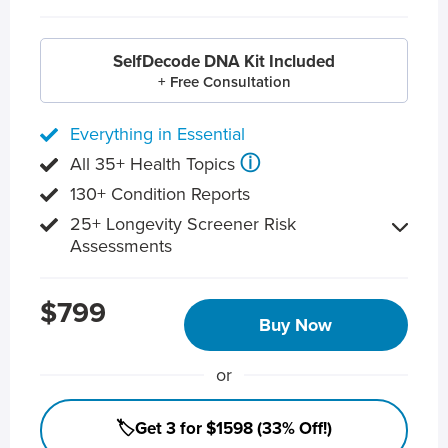
SelfDecode DNA Kit Included
+ Free Consultation
Everything in Essential
ⓘ
All 35+ Health Topics
130+ Condition Reports
25+ Longevity Screener Risk
Assessments
$799
Buy Now
or
🏷️Get 3 for $1598 (33% Off!)