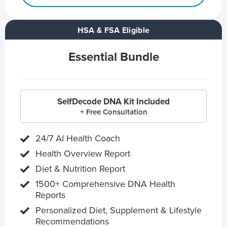
HSA & FSA Eligible
Essential Bundle
SelfDecode DNA Kit Included
+ Free Consultation
24/7 AI Health Coach
Health Overview Report
Diet & Nutrition Report
1500+ Comprehensive DNA Health
Reports
Personalized Diet, Supplement & Lifestyle
Recommendations