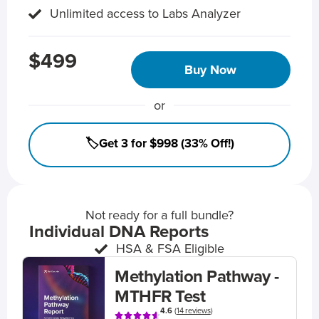
Unlimited access to Labs Analyzer
$499
Buy Now
or
🏷️Get 3 for $998 (33% Off!)
Not ready for a full bundle?
Individual DNA Reports
HSA & FSA Eligible
Methylation Pathway -
MTHFR Test
4.6
(
14 reviews
)