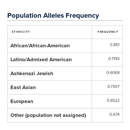
Population Alleles Frequency
ETHHICITY
FREQUENCY
African/African-American
0.851
Latino/Admixed American
0.7193
Ashkenazi Jewish
0.6069
East Asian
0.7307
European
0.6522
Other (population not assigned)
0.674