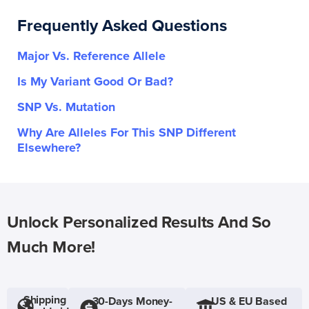
Frequently Asked Questions
Major Vs. Reference Allele
Is My Variant Good Or Bad?
SNP Vs. Mutation
Why Are Alleles For This SNP Different
Elsewhere?
Unlock Personalized Results And So
Much More!
Shipping
30-Days Money-
US & EU Based