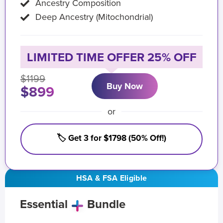
Ancestry Composition
Deep Ancestry (Mitochondrial)
LIMITED TIME OFFER 25% OFF
$1199
Buy Now
$899
or
🏷️ Get 3 for $1798 (50% Off!)
HSA & FSA Eligible
Essential
Bundle