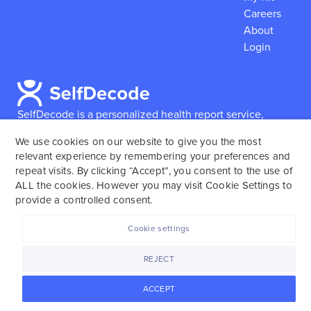
Careers
About
Login
SelfDecode is a personalized health report service,
which enables users to obtain detailed information and
We use cookies on our website to give you the most
reports based on their genome.
SelfDecode strongly
relevant experience by remembering your preferences and
encourages those who use our service to consult and
repeat visits. By clicking “Accept”, you consent to the use of
work with an experienced healthcare provider as our
ALL the cookies. However you may visit Cookie Settings to
services are not to replace the relationship with a
provide a controlled consent.
licensed doctor or regular medical screenings.
Cookie settings
SelfDecode © 2025. All rights reserved.
REJECT
ACCEPT