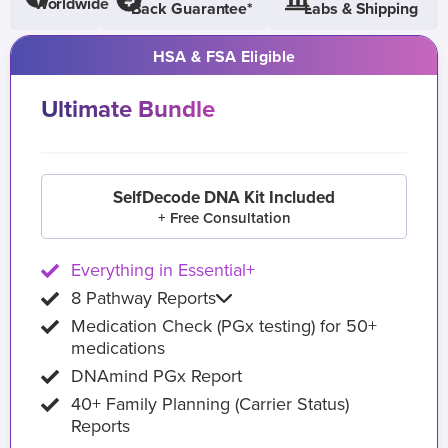
Worldwide
Back Guarantee*
Labs & Shipping
HSA & FSA Eligible
Ultimate Bundle
SelfDecode DNA Kit Included
+ Free Consultation
Everything in Essential+
8 Pathway Reports
Medication Check (PGx testing) for 50+
medications
DNAmind PGx Report
40+ Family Planning (Carrier Status)
Reports