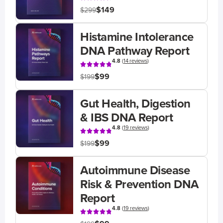
$149
$299
Histamine Intolerance
DNA Pathway Report
4.8
(
14 reviews
)
$99
$199
Gut Health, Digestion
& IBS DNA Report
4.8
(
19 reviews
)
$99
$199
Autoimmune Disease
Risk & Prevention DNA
Report
4.8
(
19 reviews
)