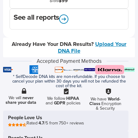
$99
$199
See all reports
Already Have Your DNA Results?
Upload Your
DNA File
Accepted Payment Methods
* SelfDecode DNA kits are non-refundable. If you choose to
cancel your plan within 30 days you will not be refunded the
cost of the kit.
We will
never
We follow
HIPAA
We have
World-
share your data
and
GDPR
policies
Class
Encryption
& Security
People Love Us
Rated
4.7
/5 from 750+ reviews