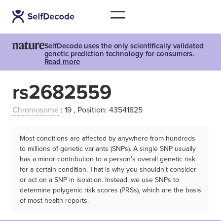
SelfDecode uses the only scientifically validated
genetic prediction technology for consumers.
Read more
rs2682559
Chromosome
: 19 , Position: 43541825
Most conditions are affected by anywhere from hundreds
to millions of genetic variants (SNPs). A single SNP usually
has a minor contribution to a person’s overall genetic risk
for a certain condition. That is why you shouldn't consider
or act on a SNP in isolation. Instead, we use SNPs to
determine polygenic risk scores (PRSs), which are the basis
of most health reports.