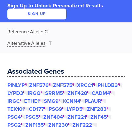
Sign Up to Unlock Personalized Results
SIGN UP
Reference Allele
:
C
Alternative Alleles
: T
Associated Genes
PINLYP
ZNF576
ZNF575
XRCC1
PHLDB3
LYPD3
IRGQ
SRRM5
ZNF428
CADM4
IRGC
ETHE1
SMG9
KCNN4
PLAUR
TEX101
CD177
PSG9
LYPD5
ZNF283
PSG4
PSG5
ZNF404
ZNF221
ZNF45
PSG2
ZNF155
ZNF230
ZNF222