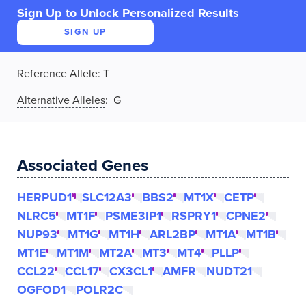
Sign Up to Unlock Personalized Results
SIGN UP
Reference Allele
:
T
Alternative Alleles
: G
Associated Genes
HERPUD1
SLC12A3
BBS2
MT1X
CETP
NLRC5
MT1F
PSME3IP1
RSPRY1
CPNE2
NUP93
MT1G
MT1H
ARL2BP
MT1A
MT1B
MT1E
MT1M
MT2A
MT3
MT4
PLLP
CCL22
CCL17
CX3CL1
AMFR
NUDT21
OGFOD1
POLR2C