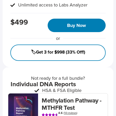
Unlimited access to Labs Analyzer
$499
Buy Now
or
🏷️Get 3 for $998 (33% Off!)
Not ready for a full bundle?
Individual DNA Reports
HSA & FSA Eligible
Methylation Pathway -
MTHFR Test
4.6
(
14 reviews
)