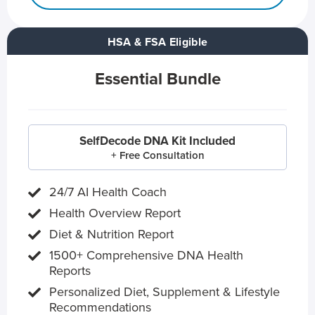
HSA & FSA Eligible
Essential Bundle
SelfDecode DNA Kit Included
+ Free Consultation
24/7 AI Health Coach
Health Overview Report
Diet & Nutrition Report
1500+ Comprehensive DNA Health
Reports
Personalized Diet, Supplement & Lifestyle
Recommendations