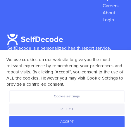
Careers
About
Login
SelfDecode is a personalized health report service,
which enables users to obtain detailed information and
We use cookies on our website to give you the most
reports based on their genome.
SelfDecode strongly
relevant experience by remembering your preferences and
encourages those who use our service to consult and
repeat visits. By clicking “Accept”, you consent to the use of
work with an experienced healthcare provider as our
ALL the cookies. However you may visit Cookie Settings to
services are not to replace the relationship with a
provide a controlled consent.
licensed doctor or regular medical screenings.
Cookie settings
SelfDecode © 2025. All rights reserved.
REJECT
ACCEPT