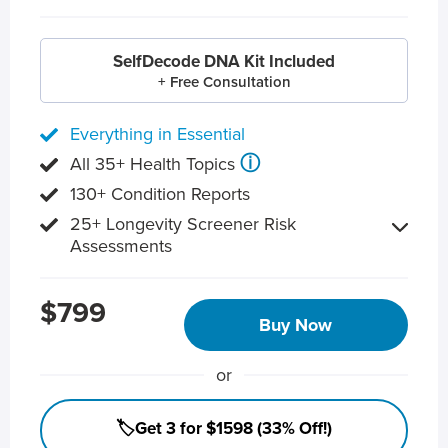
SelfDecode DNA Kit Included
+ Free Consultation
Everything in Essential
ⓘ
All 35+ Health Topics
130+ Condition Reports
25+ Longevity Screener Risk
Assessments
$799
Buy Now
or
🏷️Get 3 for $1598 (33% Off!)