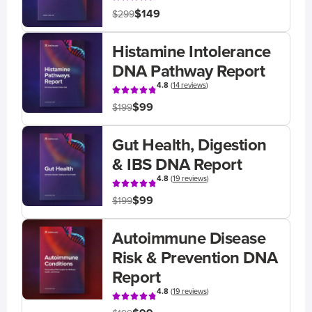
$149
$299
Histamine Intolerance
DNA Pathway Report
4.8
(
14 reviews
)
$99
$199
Gut Health, Digestion
& IBS DNA Report
4.8
(
19 reviews
)
$99
$199
Autoimmune Disease
Risk & Prevention DNA
Report
4.8
(
19 reviews
)