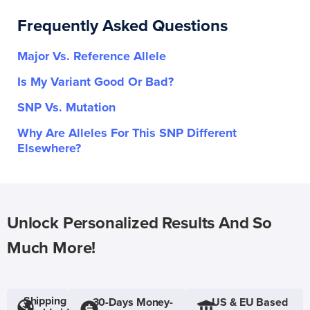
Frequently Asked Questions
Major Vs. Reference Allele
Is My Variant Good Or Bad?
SNP Vs. Mutation
Why Are Alleles For This SNP Different
Elsewhere?
Unlock Personalized Results And So
Much More!
Shipping
30-Days Money-
US & EU Based