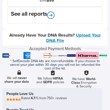
$99
$199
See all reports
Already Have Your DNA Results?
Upload Your
DNA File
Accepted Payment Methods
* SelfDecode DNA kits are non-refundable. If you choose to
cancel your plan within 30 days you will not be refunded the
cost of the kit.
We will
never
We follow
HIPAA
We have
World-
share your data
and
GDPR
policies
Class
Encryption
& Security
People Love Us
Rated
4.7
/5 from 750+ reviews