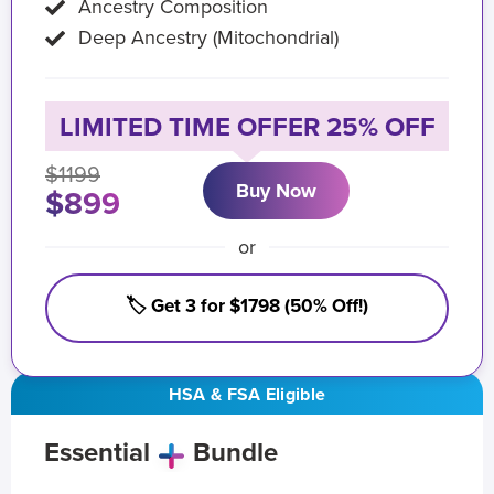
Ancestry Composition
Deep Ancestry (Mitochondrial)
LIMITED TIME OFFER 25% OFF
$1199
Buy Now
$899
or
🏷️ Get 3 for $1798 (50% Off!)
HSA & FSA Eligible
Essential
Bundle