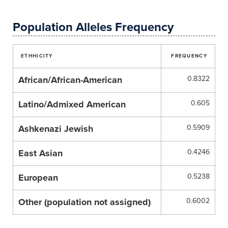
Population Alleles Frequency
ETHHICITY
FREQUENCY
African/African-American
0.8322
Latino/Admixed American
0.605
Ashkenazi Jewish
0.5909
East Asian
0.4246
European
0.5238
Other (population not assigned)
0.6002