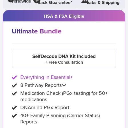
Worldwide
Back Guarantee*
Labs & Shipping
HSA & FSA Eligible
Ultimate Bundle
SelfDecode DNA Kit Included
+ Free Consultation
Everything in Essential+
8 Pathway Reports
Medication Check (PGx testing) for 50+
medications
DNAmind PGx Report
40+ Family Planning (Carrier Status)
Reports