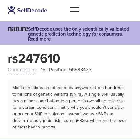
SelfDecode uses the only scientifically validated
genetic prediction technology for consumers.
Read more
rs247610
Chromosome
: 16 , Position: 56938433
Most conditions are affected by anywhere from hundreds
to millions of genetic variants (SNPs). A single SNP usually
has a minor contribution to a person’s overall genetic risk
for a certain condition. That is why you shouldn't consider
or act on a SNP in isolation. Instead, we use SNPs to
determine polygenic risk scores (PRSs), which are the basis
of most health reports.