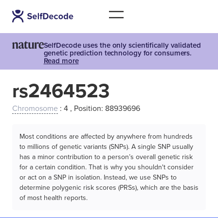
SelfDecode uses the only scientifically validated
genetic prediction technology for consumers.
Read more
rs2464523
Chromosome
: 4 , Position: 88939696
Most conditions are affected by anywhere from hundreds
to millions of genetic variants (SNPs). A single SNP usually
has a minor contribution to a person’s overall genetic risk
for a certain condition. That is why you shouldn't consider
or act on a SNP in isolation. Instead, we use SNPs to
determine polygenic risk scores (PRSs), which are the basis
of most health reports.