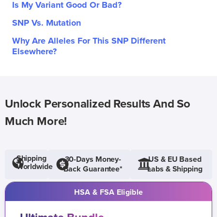
Is My Variant Good Or Bad?
SNP Vs. Mutation
Why Are Alleles For This SNP Different
Elsewhere?
Unlock Personalized Results And So
Much More!
Shipping
30-Days Money-
US & EU Based
Worldwide
Back Guarantee*
Labs & Shipping
HSA & FSA Eligible