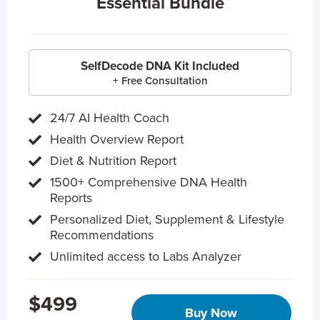
Essential Bundle
SelfDecode DNA Kit Included
+ Free Consultation
24/7 AI Health Coach
Health Overview Report
Diet & Nutrition Report
1500+ Comprehensive DNA Health
Reports
Personalized Diet, Supplement & Lifestyle
Recommendations
Unlimited access to Labs Analyzer
$499
Buy Now