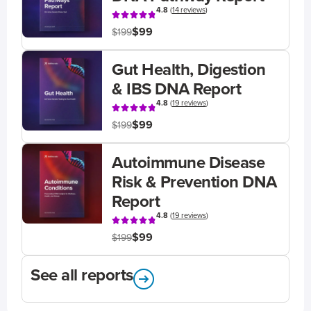
4.8
(
14 reviews
)
$99
$199
Gut Health, Digestion
& IBS DNA Report
4.8
(
19 reviews
)
$99
$199
Autoimmune Disease
Risk & Prevention DNA
Report
4.8
(
19 reviews
)
$99
$199
See all reports