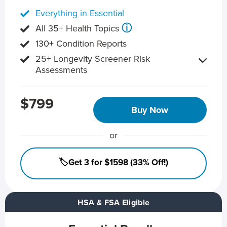
Everything in Essential
ⓘ
All 35+ Health Topics
130+ Condition Reports
25+ Longevity Screener Risk
Assessments
$799
Buy Now
or
🏷️Get 3 for $1598 (33% Off!)
HSA & FSA Eligible