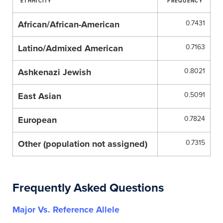
ETHHICITY
FREQUENCY
African/African-American
0.7431
Latino/Admixed American
0.7163
Ashkenazi Jewish
0.8021
East Asian
0.5091
European
0.7824
Other (population not assigned)
0.7315
Frequently Asked Questions
Major Vs. Reference Allele