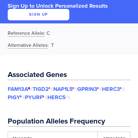
Sign Up to Unlock Personalized Results
SIGN UP
Reference Allele
:
C
Alternative Alleles
: T
Associated Genes
FAM13A
TIGD2
NAP1L5
GPRIN3
HERC3
PIGY
PYURF
HERC5
Population Alleles Frequency