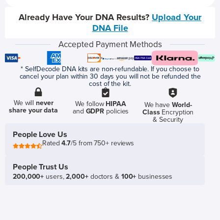
Already Have Your DNA Results?
Upload Your
DNA File
Accepted Payment Methods
* SelfDecode DNA kits are non-refundable. If you choose to
cancel your plan within 30 days you will not be refunded the
cost of the kit.
We will
never
We follow
HIPAA
We have
World-
share your data
and
GDPR
policies
Class
Encryption
& Security
People Love Us
Rated
4.7
/5 from 750+ reviews
People Trust Us
200,000+
users,
2,000+
doctors &
100+
businesses