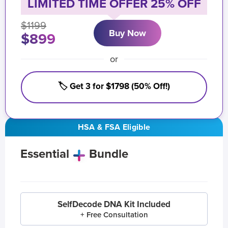
LIMITED TIME OFFER 25% OFF
$1199
Buy Now
$899
or
🏷️ Get 3 for $1798 (50% Off!)
HSA & FSA Eligible
Essential
Bundle
SelfDecode DNA Kit Included
+ Free Consultation