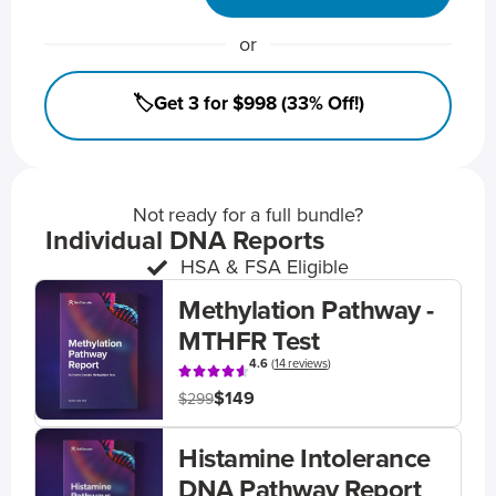
or
🏷️Get 3 for $998 (33% Off!)
Not ready for a full bundle?
Individual DNA Reports
HSA & FSA Eligible
Methylation Pathway -
MTHFR Test
4.6
(
14 reviews
)
$149
$299
Histamine Intolerance
DNA Pathway Report