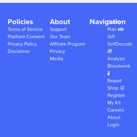
Policies
About
Navigation
Family
Terms of Service
Support
Plan 👪
Platform Consent
Our Team
Gift
Privacy Policy
Affiliate Program
SelfDecode
Disclaimer
Privacy
🎁
Media
Analyze
Bloodwork
🧪
Report
Shop 🛒
Register
My Kit
Careers
About
Login