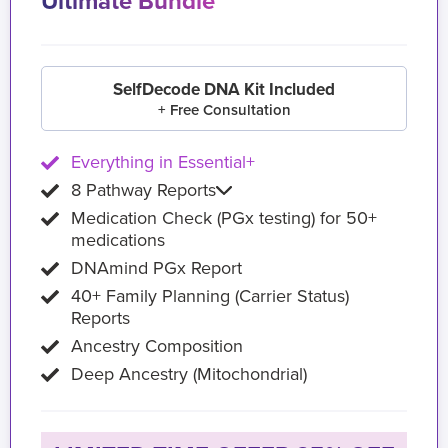
Ultimate Bundle
SelfDecode DNA Kit Included
+ Free Consultation
Everything in Essential+
8 Pathway Reports
Medication Check (PGx testing) for 50+
medications
DNAmind PGx Report
40+ Family Planning (Carrier Status)
Reports
Ancestry Composition
Deep Ancestry (Mitochondrial)