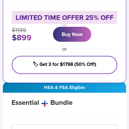
LIMITED TIME OFFER 25% OFF
$1199
Buy Now
$899
or
🏷️ Get 3 for $1798 (50% Off!)
HSA & FSA Eligible
Essential
Bundle