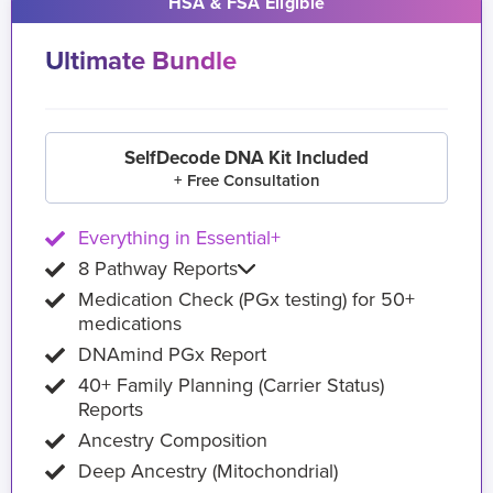
HSA & FSA Eligible
Ultimate Bundle
SelfDecode DNA Kit Included
+ Free Consultation
Everything in Essential+
8 Pathway Reports
Medication Check (PGx testing) for 50+
medications
DNAmind PGx Report
40+ Family Planning (Carrier Status)
Reports
Ancestry Composition
Deep Ancestry (Mitochondrial)