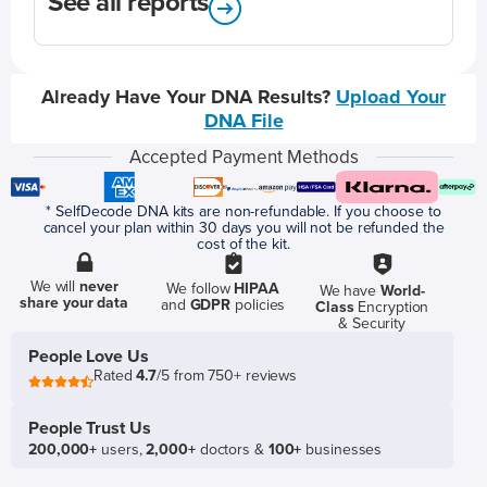
See all reports
Already Have Your DNA Results?
Upload Your
DNA File
Accepted Payment Methods
* SelfDecode DNA kits are non-refundable. If you choose to
cancel your plan within 30 days you will not be refunded the
cost of the kit.
We will
never
We follow
HIPAA
We have
World-
share your data
and
GDPR
policies
Class
Encryption
& Security
People Love Us
Rated
4.7
/5 from 750+ reviews
People Trust Us
200,000+
users,
2,000+
doctors &
100+
businesses