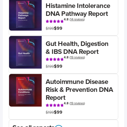
Histamine Intolerance
DNA Pathway Report
4.8
(
14 reviews
)
$99
$199
Gut Health, Digestion
& IBS DNA Report
4.8
(
19 reviews
)
$99
$199
Autoimmune Disease
Risk & Prevention DNA
Report
4.8
(
19 reviews
)
$99
$199