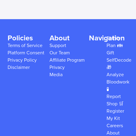
Policies
About
Navigation
Family
Terms of Service
Support
Plan 👪
Platform Consent
Our Team
Gift
Privacy Policy
Affiliate Program
SelfDecode
Disclaimer
Privacy
🎁
Media
Analyze
Bloodwork
🧪
Report
Shop 🛒
Register
My Kit
Careers
About