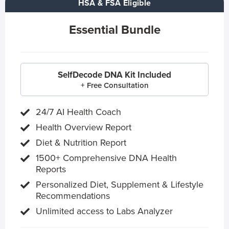
HSA & FSA Eligible
Essential Bundle
SelfDecode DNA Kit Included
+ Free Consultation
24/7 AI Health Coach
Health Overview Report
Diet & Nutrition Report
1500+ Comprehensive DNA Health
Reports
Personalized Diet, Supplement & Lifestyle
Recommendations
Unlimited access to Labs Analyzer