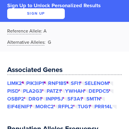
Sign Up to Unlock Personalized Results
SIGN UP
Reference Allele
:
A
Alternative Alleles
: G
Associated Genes
LIMK2
PIK3IP1
RNF185
SFI1
SELENOM
PISD
PLA2G3
PATZ1
YWHAH
DEPDC5
OSBP2
DRG1
INPP5J
SF3A1
SMTN
EIF4ENIF1
MORC2
RFPL2
TUG1
PRR14L
Population Alleles Frequency