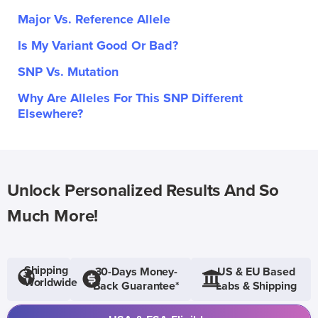
Major Vs. Reference Allele
Is My Variant Good Or Bad?
SNP Vs. Mutation
Why Are Alleles For This SNP Different
Elsewhere?
Unlock Personalized Results And So
Much More!
Shipping
30-Days Money-
US & EU Based
Worldwide
Back Guarantee*
Labs & Shipping