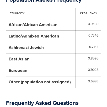
ETHHICITY
FREQUENCY
African/African-American
0.9469
Latino/Admixed American
0.7346
Ashkenazi Jewish
0.7414
East Asian
0.8595
European
0.7008
Other (population not assigned)
0.6993
Frequently Asked Questions