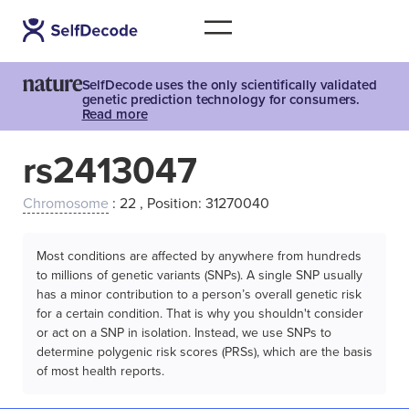
SelfDecode uses the only scientifically validated
genetic prediction technology for consumers.
Read more
rs2413047
Chromosome
: 22 , Position: 31270040
Most conditions are affected by anywhere from hundreds
to millions of genetic variants (SNPs). A single SNP usually
has a minor contribution to a person’s overall genetic risk
for a certain condition. That is why you shouldn't consider
or act on a SNP in isolation. Instead, we use SNPs to
determine polygenic risk scores (PRSs), which are the basis
of most health reports.