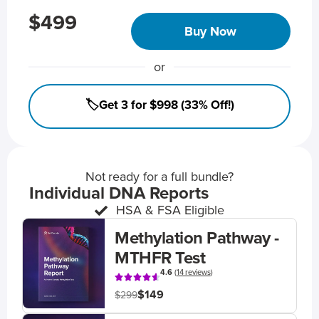
$499
Buy Now
or
🏷️Get 3 for $998 (33% Off!)
Not ready for a full bundle?
Individual DNA Reports
HSA & FSA Eligible
Methylation Pathway -
MTHFR Test
4.6
(
14 reviews
)
$149
$299