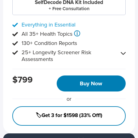
SelfDecode DNA Kit Included
+ Free Consultation
Everything in Essential
ⓘ
All 35+ Health Topics
130+ Condition Reports
25+ Longevity Screener Risk
Assessments
$799
Buy Now
or
🏷️Get 3 for $1598 (33% Off!)